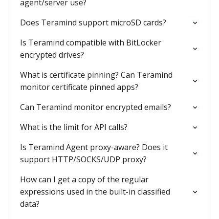
agent/server use?
Does Teramind support microSD cards?
Is Teramind compatible with BitLocker
encrypted drives?
What is certificate pinning? Can Teramind
monitor certificate pinned apps?
Can Teramind monitor encrypted emails?
What is the limit for API calls?
Is Teramind Agent proxy-aware? Does it
support HTTP/SOCKS/UDP proxy?
How can I get a copy of the regular
expressions used in the built-in classified
data?