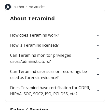
A
1 author
58 articles
About Teramind
How does Teramind work?
How is Teramind licensed?
Can Teramind monitor privileged
users/administrators?
Can Teramind user session recordings be
used as forensic evidence?
Does Teramind have certification for GDPR,
HIPAA, SOC, SOC2, ISO, PCI DSS, etc.?
Sales / Pricing