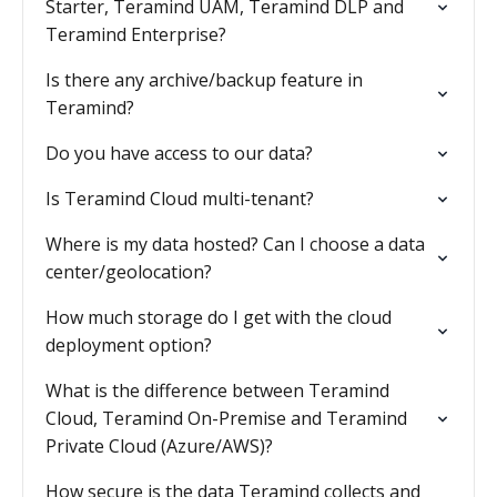
Starter, Teramind UAM, Teramind DLP and
Teramind Enterprise?
Is there any archive/backup feature in
Teramind?
Do you have access to our data?
Is Teramind Cloud multi-tenant?
Where is my data hosted? Can I choose a data
center/geolocation?
How much storage do I get with the cloud
deployment option?
What is the difference between Teramind
Cloud, Teramind On-Premise and Teramind
Private Cloud (Azure/AWS)?
How secure is the data Teramind collects and