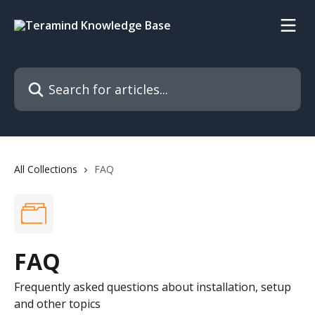
Skip to main content
Search for articles...
All Collections
FAQ
FAQ
Frequently asked questions about installation, setup
and other topics