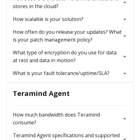
stores in the cloud?
How scalable is your solution?
How often do you release your updates? What
is your patch management policy?
What type of encryption do you use for data
at rest and data in motion?
What is your fault tolerance/uptime/SLA?
Teramind Agent
How much bandwidth does Teramind
consume?
Teramind Agent specifications and supported