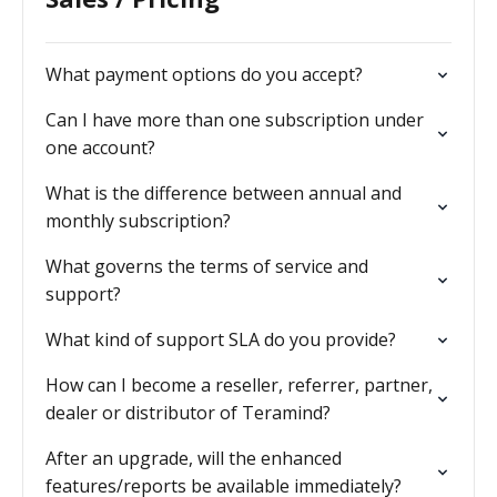
What payment options do you accept?
Can I have more than one subscription under
one account?
What is the difference between annual and
monthly subscription?
What governs the terms of service and
support?
What kind of support SLA do you provide?
How can I become a reseller, referrer, partner,
dealer or distributor of Teramind?
After an upgrade, will the enhanced
features/reports be available immediately?