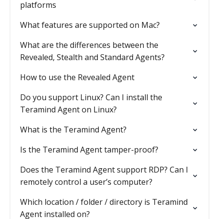
platforms
What features are supported on Mac?
What are the differences between the
Revealed, Stealth and Standard Agents?
How to use the Revealed Agent
Do you support Linux? Can I install the
Teramind Agent on Linux?
What is the Teramind Agent?
Is the Teramind Agent tamper-proof?
Does the Teramind Agent support RDP? Can I
remotely control a user’s computer?
Which location / folder / directory is Teramind
Agent installed on?