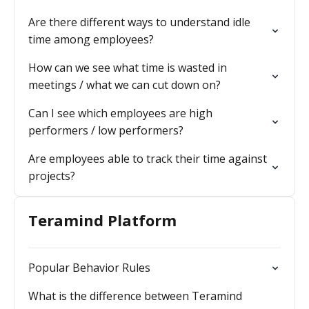
Are there different ways to understand idle
time among employees?
How can we see what time is wasted in
meetings / what we can cut down on?
Can I see which employees are high
performers / low performers?
Are employees able to track their time against
projects?
Teramind Platform
Popular Behavior Rules
What is the difference between Teramind