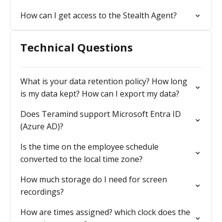
How can I get access to the Stealth Agent?
Technical Questions
What is your data retention policy? How long
is my data kept? How can I export my data?
Does Teramind support Microsoft Entra ID
(Azure AD)?
Is the time on the employee schedule
converted to the local time zone?
How much storage do I need for screen
recordings?
How are times assigned? which clock does the