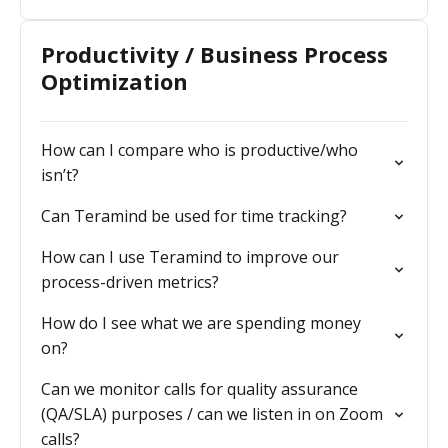
Productivity / Business Process
Optimization
How can I compare who is productive/who
isn’t?
Can Teramind be used for time tracking?
How can I use Teramind to improve our
process-driven metrics?
How do I see what we are spending money
on?
Can we monitor calls for quality assurance
(QA/SLA) purposes / can we listen in on Zoom
calls?