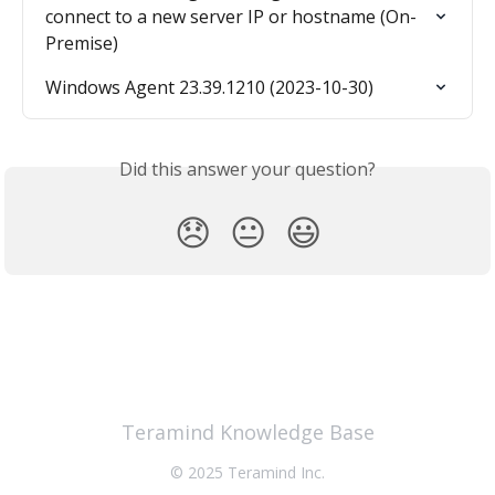
connect to a new server IP or hostname (On-
Premise)
Windows Agent 23.39.1210 (2023-10-30)
Did this answer your question?
😞
😐
😃
Teramind Knowledge Base
© 2025 Teramind Inc.