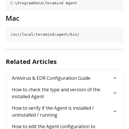
C:\ProgramData\Teramind Agent
Mac
/usr/local/teramind/agent/bin/
Related Articles
Antivirus & EDR Configuration Guide
How to check the type and version of the 
installed Agent
How to verify if the Agent is installed / 
uninstalled / running
How to edit the Agent configuration to 