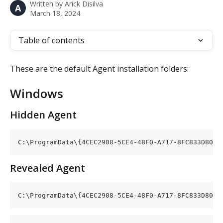
Written by
Arick Disilva
A
March 18, 2024
Table of contents
These are the default Agent installation folders:
Windows
Hidden Agent
C:\ProgramData\{4CEC2908-5CE4-48F0-A717-8FC833D8017
Revealed Agent
C:\ProgramData\{4CEC2908-5CE4-48F0-A717-8FC833D8017