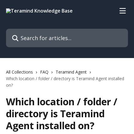
Skip to main content
Search for articles...
All Collections
FAQ
Teramind Agent
Which location / folder / directory is Teramind Agent installed
on?
Which location / folder /
directory is Teramind
Agent installed on?