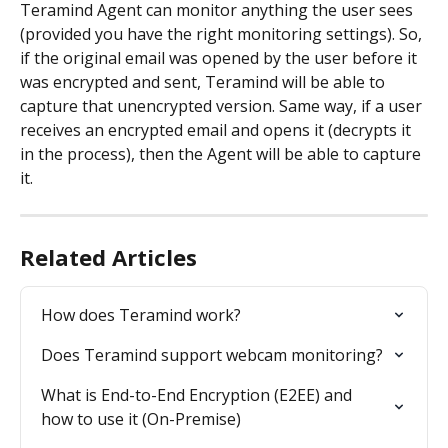
Teramind Agent can monitor anything the user sees 
(provided you have the right monitoring settings). So, 
if the original email was opened by the user before it 
was encrypted and sent, Teramind will be able to 
capture that unencrypted version. Same way, if a user 
receives an encrypted email and opens it (decrypts it 
in the process), then the Agent will be able to capture 
it.
Related Articles
How does Teramind work?
Does Teramind support webcam monitoring?
What is End-to-End Encryption (E2EE) and 
how to use it (On-Premise)