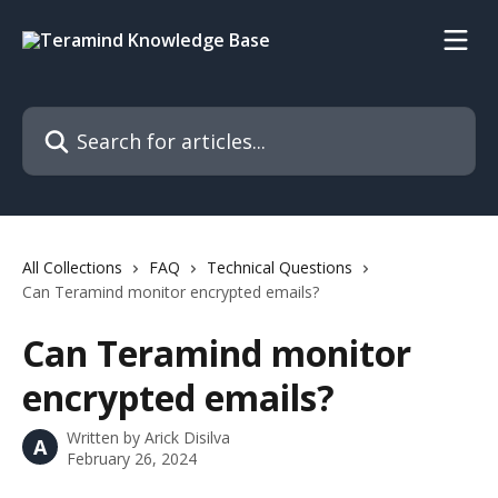
Skip to main content
Search for articles...
All Collections
FAQ
Technical Questions
Can Teramind monitor encrypted emails?
Can Teramind monitor
encrypted emails?
Written by
Arick Disilva
A
February 26, 2024