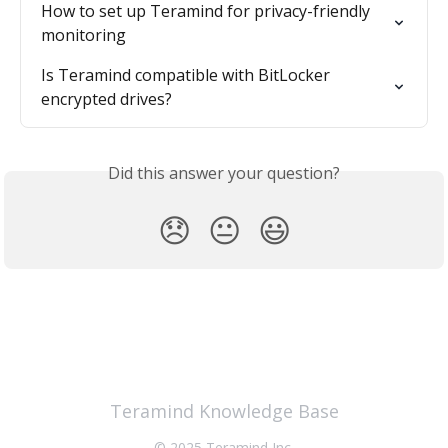
How to set up Teramind for privacy-friendly 
monitoring
Is Teramind compatible with BitLocker 
encrypted drives?
Did this answer your question?
😞
😐
😃
Teramind Knowledge Base
© 2025 Teramind Inc.