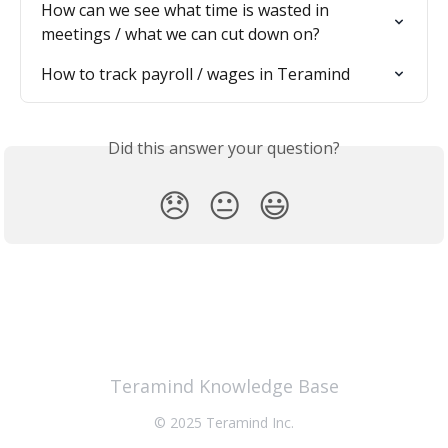
How can we see what time is wasted in 
meetings / what we can cut down on?
How to track payroll / wages in Teramind
Did this answer your question?
😞
😐
😃
Teramind Knowledge Base
© 2025 Teramind Inc.