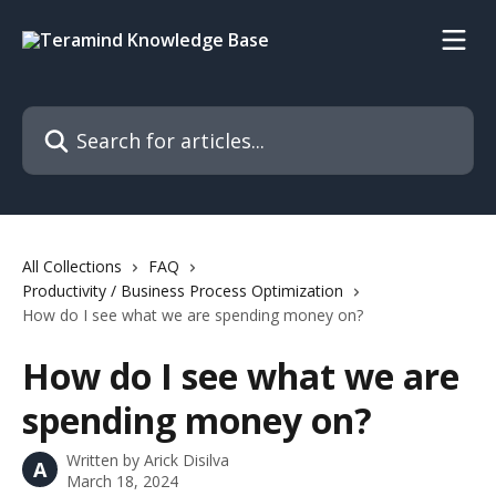
Skip to main content
Search for articles...
All Collections
FAQ
Productivity / Business Process Optimization
How do I see what we are spending money on?
How do I see what we are
spending money on?
Written by
Arick Disilva
A
March 18, 2024