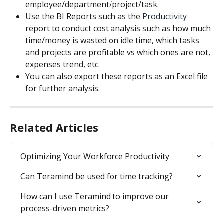
employee/department/project/task.
Use the BI Reports such as the 
Productivity
report to conduct cost analysis such as how much 
time/money is wasted on idle time, which tasks 
and projects are profitable vs which ones are not, 
expenses trend, etc.
You can also export these reports as an Excel file 
for further analysis.
Related Articles
Optimizing Your Workforce Productivity
Can Teramind be used for time tracking?
How can I use Teramind to improve our 
process-driven metrics?