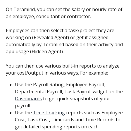
On Teramind, you can set the salary or hourly rate of 
an employee, consultant or contractor.
Employees can then select a task/project they are 
working on (Revealed Agent) or get it assigned 
automatically by Teramind based on their activity and 
app usage (Hidden Agent).
You can then use various built-in reports to analyze 
your cost/output in various ways. For example:
Use the Payroll Rating, Employee Payroll, 
Departmental Payroll, Task Payroll widget on the 
Dashboards
 to get quick snapshots of your 
payroll.
Use the 
Time Tracking
 reports such as Employee 
Cost, Task Cost, Timecards and Time Records to 
get detailed spending reports on each 