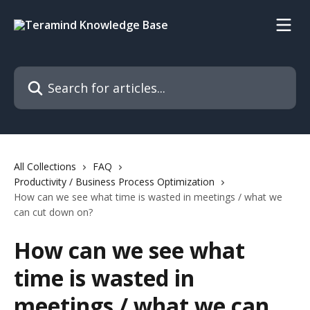
Skip to main content
Search for articles...
All Collections
FAQ
Productivity / Business Process Optimization
How can we see what time is wasted in meetings / what we
can cut down on?
How can we see what
time is wasted in
meetings / what we can