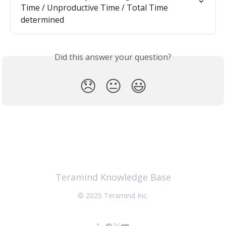
Time / Unproductive Time / Total Time 
determined
Did this answer your question?
😞
😐
😃
Teramind Knowledge Base
© 2025 Teramind Inc.