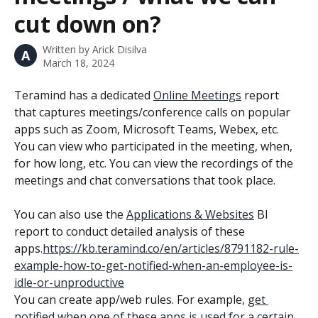
cut down on?
Written by
Arick Disilva
A
March 18, 2024
Teramind has a dedicated 
Online Meetings
 report 
that captures meetings/conference calls on popular 
apps such as Zoom, Microsoft Teams, Webex, etc. 
You can view who participated in the meeting, when, 
for how long, etc. You can view the recordings of the 
meetings and chat conversations that took place.
You can also use the 
Applications & Websites
 BI 
report to conduct detailed analysis of these 
apps.
https://kb.teramind.co/en/articles/8791182-rule-
example-how-to-get-notified-when-an-employee-is-
idle-or-unproductive
You can create app/web rules. For example, 
get 
notified when one of these apps is used for a certain 