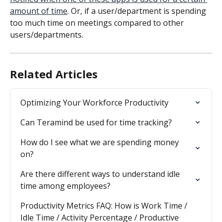
amount of time
. Or, if a user/department is spending 
too much time on meetings compared to other 
users/departments.
Related Articles
Optimizing Your Workforce Productivity
Can Teramind be used for time tracking?
How do I see what we are spending money 
on?
Are there different ways to understand idle 
time among employees?
Productivity Metrics FAQ: How is Work Time / 
Idle Time / Activity Percentage / Productive 