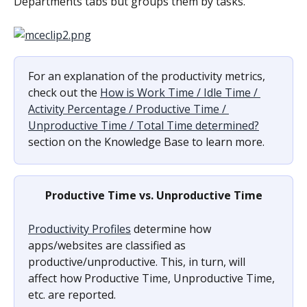
Departments tabs but groups them by tasks.
For an explanation of the productivity metrics, 
check out the 
How is Work Time / Idle Time / 
Activity Percentage / Productive Time / 
Unproductive Time / Total Time determined?
section on the Knowledge Base to learn more.
Productive Time vs. Unproductive Time
Productivity Profiles
 determine how 
apps/websites are classified as 
productive/unproductive. This, in turn, will 
affect how Productive Time, Unproductive Time, 
etc. are reported.