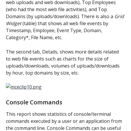
web uploads and web downloads), Top Employees 
(who had the most web file activities), and Top 
Domains (by uploads/downloads). There is also a 
Grid 
Widget
 (table) that shows all web file events by 
Timestamp, Employee, Event Type, Domain, 
Category*, File Name, etc.
The second tab, Details, shows more details related 
to web file events such as charts for the size of 
uploads/downloads, volumes of uploads/downloads 
by hour, top domains by size, etc.
Console Commands
This report shows statistics of console/terminal 
commands executed by a user or an application from 
the command line. Console Commands can be useful 