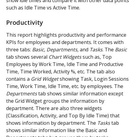
show idle times and compare it with other data points 
such as Idle Time vs Active Time.
Productivity
This report highlights productivity and performance 
KPIs for employees and departments. It comes with 
three tabs: 
Basic
, 
Departments,
 and 
Tasks
. The 
Basic
tab shows several 
Chart Widgets
 such as, Top 
Employees by Work Time, Idle Time and Productive 
Time, Time Worked, Activity %, etc. The tab also 
contains a 
Grid Widget 
showing Task, Login Sessions 
Time, Work Time, Idle Time, etc. by employees. The 
Departments
 tab shows similar information except 
the Grid Widget groups the information by 
department. There are also three widgets 
(Classification, Activity, and Top By Idle Time) that 
shows information by department. The 
Tasks
 tab 
shows similar information like the Basic and 