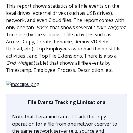
This report shows statistics of all file events on the 
local drives, external drives (such as USB drives), 
network, and even Cloud files. The report comes with 
only one tab, 
Basic
, that shows several 
Chart Widgets
: 
Timeline (by the volume of file activities such as 
Access, Copy, Create, Rename, Remove/Delete, 
Upload, etc.), Top Employees (who had the most file 
activities), and Top File Extensions. There is also a 
Grid Widget
 (table) that shows all file events by 
Timestamp, Employee, Process, Description, etc.
File Events Tracking Limitations
Note that Teramind cannot track the copy 
operation for a file from one network server to 
the same network server (e.g. source and 