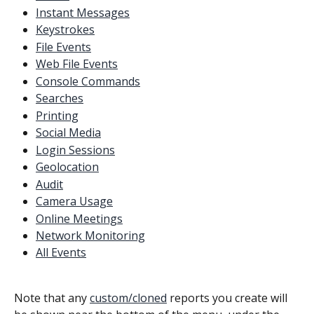
Instant Messages
Keystrokes
File Events
Web File Events
Console Commands
Searches
Printing
Social Media
Login Sessions
Geolocation
Audit
Camera Usage
Online Meetings
Network Monitoring
All Events
Note that any 
custom/cloned
 reports you create will 