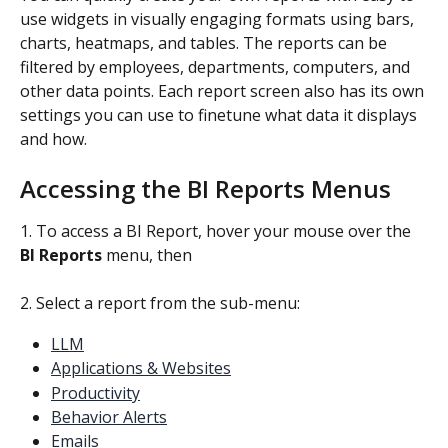
use widgets in visually engaging formats using bars, 
charts, heatmaps, and tables. The reports can be 
filtered by employees, departments, computers, and 
other data points. Each report screen also has its own 
settings you can use to finetune what data it displays 
and how.
Accessing the BI Reports Menus
1. To access a BI Report, hover your mouse over the 
BI Reports
 menu, then
2. Select a report from the sub-menu:
LLM
Applications & Websites
Productivity
Behavior Alerts
Emails