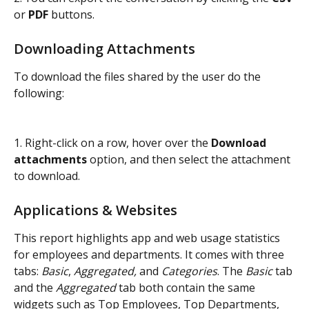
or 
PDF
 buttons.
Downloading Attachments
To download the files shared by the user do the 
following:
1. Right-click on a row, hover over the 
Download 
attachments
 option, and then select the attachment 
to download.
Applications & Websites
This report highlights app and web usage statistics 
for employees and departments. It comes with three 
tabs: 
Basic
, 
Aggregated,
 and 
Categories
. The 
Basic
 tab 
and the 
Aggregated
 tab both contain the same 
widgets such as Top Employees, Top Departments, 