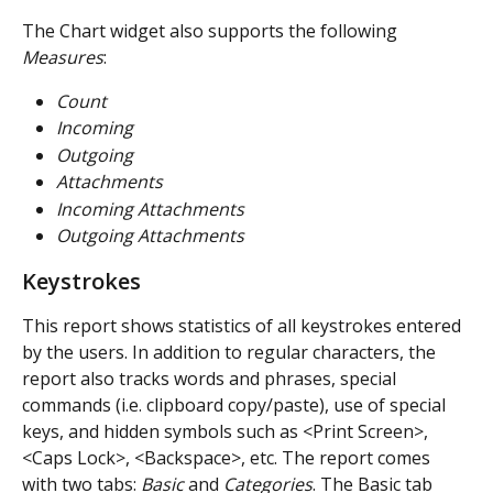
The Chart widget also supports the following 
Measures
:
Count
Incoming
Outgoing
Attachments
Incoming Attachments
Outgoing Attachments
Keystrokes
This report shows statistics of all keystrokes entered 
by the users. In addition to regular characters, the 
report also tracks words and phrases, special 
commands (i.e. clipboard copy/paste), use of special 
keys, and hidden symbols such as <Print Screen>, 
<Caps Lock>, <Backspace>, etc. The report comes 
with two tabs: 
Basic
 and 
Categories
. The Basic tab 