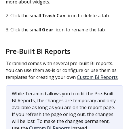
more about widgets.
2. Click the small 
Trash Can 
 icon to delete a tab.
3. Click the small 
Gear 
 icon to rename the tab.
Pre-Built BI Reports
Teramind comes with several pre-built BI reports. 
You can use them as-is or configure or use them as 
templates for creating your own 
Custom BI Reports
.
While Teramind allows you to edit the Pre-Built 
BI Reports, the changes are temporary and only 
available as long as you are on the report page. 
If you refresh the page or log out, the changes 
will be lost. To make the changes permanent, 
use the 
Custom BI Reports
 instead.