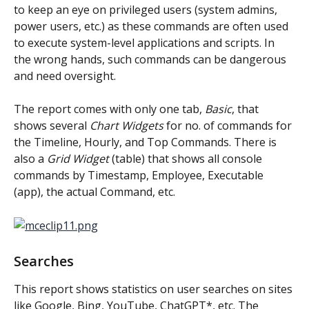
to keep an eye on privileged users (system admins, 
power users, etc.) as these commands are often used 
to execute system-level applications and scripts. In 
the wrong hands, such commands can be dangerous 
and need oversight.
The report comes with only one tab, 
Basic
, that 
shows several 
Chart Widgets
 for no. of commands for 
the Timeline, Hourly, and Top Commands. There is 
also a 
Grid Widget
 (table) that shows all console 
commands by Timestamp, Employee, Executable 
(app), the actual Command, etc.
Searches
This report shows statistics on user searches on sites 
like Google, Bing, YouTube, ChatGPT*, etc. The 