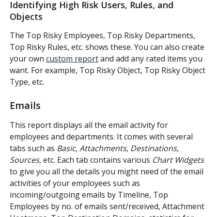
Identifying High Risk Users, Rules, and 
Objects
The Top Risky Employees, Top Risky Departments, 
Top Risky Rules, etc. shows these. You can also create 
your own 
custom report
 and add any rated items you 
want. For example, Top Risky Object, Top Risky Object 
Type, etc.
Emails
This report displays all the email activity for 
employees and departments. It comes with several 
tabs such as 
Basic
, 
Attachments
, 
Destinations
, 
Sources,
 etc. Each tab contains various 
Chart Widgets
to give you all the details you might need of the email 
activities of your employees such as 
incoming/outgoing emails by Timeline, Top 
Employees by no. of emails sent/received, Attachment 