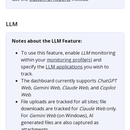
LLM
Notes about the LLM Feature:
To use this feature, enable 
LLM
 monitoring 
within your 
monitoring profile(s)
 and 
specify the 
LLM applications
 you wish to 
track.
The dashboard currently supports 
ChatGPT 
Web
, 
Gemini Web
, 
Claude Web
, and 
Copilot 
Web
.
File uploads are tracked for all sites; file 
downloads are tracked for 
Claude Web
 only. 
For 
Gemini Web
 (on Windows), AI 
generated files are also captured as 
attachments.