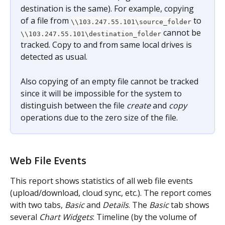
destination is the same). For example, copying 
of a file from 
 to 
\\103.247.55.101\source_folder
 cannot be 
\\103.247.55.101\destination_folder
tracked. Copy to and from same local drives is 
detected as usual.
Also copying of an empty file cannot be tracked 
since it will be impossible for the system to 
distinguish between the file 
create
 and 
copy
operations due to the zero size of the file.
Web File Events
This report shows statistics of all web file events 
(upload/download, cloud sync, etc.). The report comes 
with two tabs, 
Basic
 and 
Details
. The 
Basic
 tab shows 
several 
Chart Widgets
: Timeline (by the volume of 