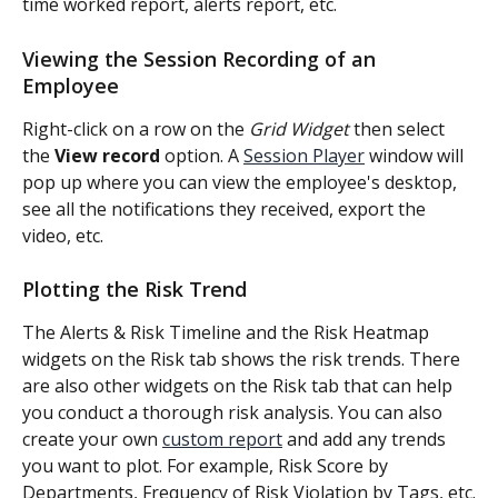
time worked report, alerts report, etc.
Viewing the Session Recording of an 
Employee
Right-click on a row on the 
Grid Widget 
then select 
the 
View record 
option. A 
Session Player
 window will 
pop up where you can view the employee's desktop, 
see all the notifications they received, export the 
video, etc.
Plotting the Risk Trend
The Alerts & Risk Timeline and the Risk Heatmap 
widgets on the Risk tab shows the risk trends. There 
are also other widgets on the Risk tab that can help 
you conduct a thorough risk analysis. You can also 
create your own 
custom report
 and add any trends 
you want to plot. For example, Risk Score by 
Departments, Frequency of Risk Violation by Tags, etc.