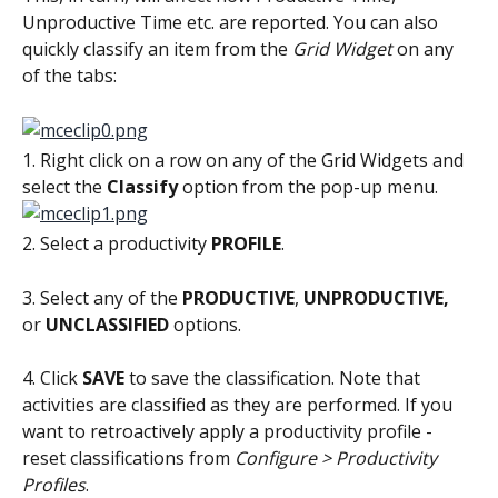
Unproductive Time etc. are reported. You can also 
quickly classify an item from the 
Grid Widget
 on any 
of the tabs:
1. Right click on a row on any of the Grid Widgets and 
select the 
Classify
 option from the pop-up menu.
2. Select a productivity 
PROFILE
.
3. Select any of the 
PRODUCTIVE
, 
UNPRODUCTIVE,
or 
UNCLASSIFIED
 options.
4. Click 
SAVE
 to save the classification. Note that 
activities are classified as they are performed. If you 
want to retroactively apply a productivity profile - 
reset classifications from 
Configure > Productivity 
Profiles
.