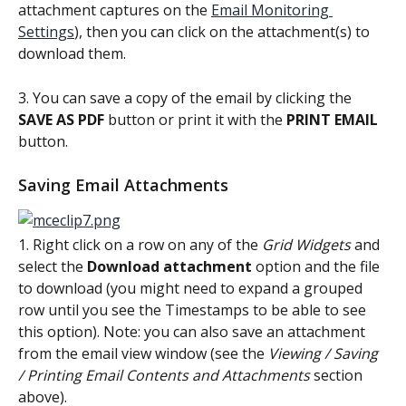
attachment captures on the 
Email Monitoring 
Settings
), then you can click on the attachment(s) to 
download them.
3. You can save a copy of the email by clicking the 
SAVE AS PDF
 button or print it with the 
PRINT EMAIL
button.
Saving Email Attachments
1. Right click on a row on any of the 
Grid Widgets
 and 
select the 
Download attachment 
option and the file 
to download (you might need to expand a grouped 
row until you see the Timestamps to be able to see 
this option). Note: you can also save an attachment 
from the email view window (see the 
Viewing / Saving 
/ Printing Email Contents and Attachments 
section 
above).