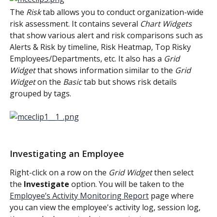
The 
Risk
 tab allows you to conduct organization-wide 
risk assessment. It contains several 
Chart Widgets
that show various alert and risk comparisons such as 
Alerts & Risk by timeline, Risk Heatmap, Top Risky 
Employees/Departments, etc. It also has a
 Grid 
Widget
 that shows information similar to the
 Grid 
Widget 
on the 
Basic
 tab but shows risk details 
grouped by tags.
Investigating an Employee
Right-click on a row on the 
Grid Widget 
then select 
the 
Investigate
 option. You will be taken to the 
Employee’s Activity Monitoring Report
 page where 
you can view the employee's activity log, session log, 