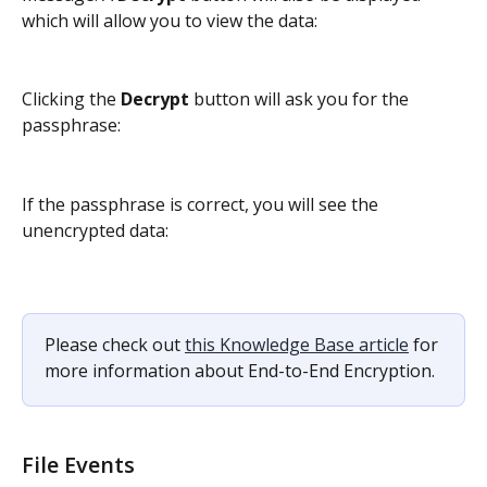
which will allow you to view the data:
Clicking the 
Decrypt
 button will ask you for the 
passphrase:
If the passphrase is correct, you will see the 
unencrypted data:
Please check out 
this Knowledge Base article
 for 
more information about End-to-End Encryption.
File Events