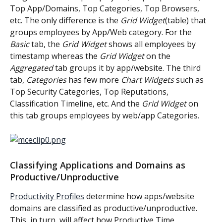
Top App/Domains, Top Categories, Top Browsers, 
etc. The only difference is the 
Grid Widget
(table) that 
groups employees by App/Web category. For the 
Basic
 tab, the
 Grid Widget
 shows all employees by 
timestamp whereas the
 Grid Widget
 on the 
Aggregated
 tab groups it by app/website. The third 
tab, 
Categories
 has few more 
Chart Widgets
 such as 
Top Security Categories, Top Reputations, 
Classification Timeline, etc. And the 
Grid Widget
 on 
this tab groups employees by web/app Categories.
Classifying Applications and Domains as 
Productive/Unproductive
Productivity Profiles
 determine how apps/website 
domains are classified as productive/unproductive. 
This, in turn, will affect how Productive Time, 