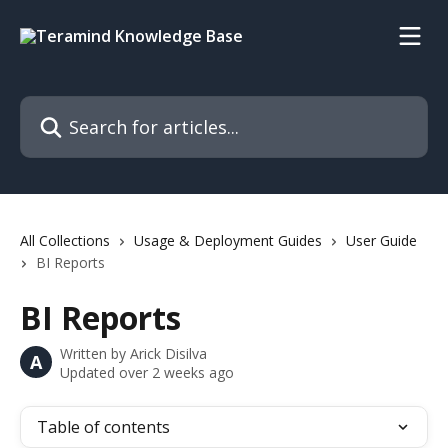
Skip to main content
Search for articles...
All Collections
Usage & Deployment Guides
User Guide
BI Reports
BI Reports
Written by
Arick Disilva
A
Updated over 2 weeks ago
Table of contents