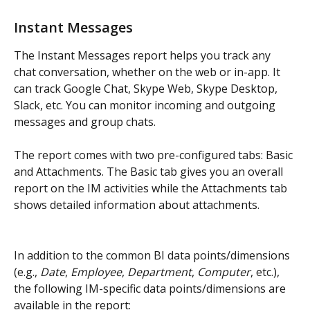
Instant Messages
The Instant Messages report helps you track any 
chat conversation, whether on the web or in-app. It 
can track Google Chat, Skype Web, Skype Desktop, 
Slack, etc. You can monitor incoming and outgoing 
messages and group chats.
The report comes with two pre-configured tabs: Basic 
and Attachments. The Basic tab gives you an overall 
report on the IM activities while the Attachments tab 
shows detailed information about attachments.
In addition to the common BI data points/dimensions 
(e.g., 
Date
, 
Employee
, 
Department
, 
Computer
, etc.), 
the following IM-specific data points/dimensions are 
available in the report: