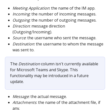
Meeting Application
: the name of the IM app.
Incoming
: the number of incoming messages.
Outgoing
: the number of outgoing messages.
Direction
: message direction 
(Outgoing/Incoming).
Source
: the username who sent the message.
Destination
: the username to whom the message 
was sent to.
The 
Destination 
column isn't currently available 
for Microsoft Teams and Skype. This 
functionality may be introduced in a future 
update.
Message
: the actual message.
Attachments
: the name of the attachment file, if 
any.