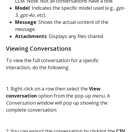
LLM. Note: Not all conversations have a title.
Model
: Indicates the specific model used (e.g., 
gpt-
5
, 
gpt-4o, etc
).
Message
: Shows the actual content of the 
message.
Attachments
: Displays any files shared.
Viewing Conversations
To view the full conversation for a specific 
interaction, do the following:
1. Right-click on a row then select the 
View 
conversation
 option from the pop-up menu. A 
Conversation
 window will pop up showing the 
complete conversation:
2. You can export the conversation by clicking the 
CSV