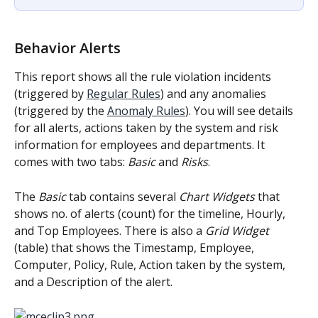
Behavior Alerts
This report shows all the rule violation incidents 
(triggered by 
Regular Rules
) and any anomalies 
(triggered by the 
Anomaly Rules
). You will see details 
for all alerts, actions taken by the system and risk 
information for employees and departments. It 
comes with two tabs: 
Basic
 and 
Risks
.
The 
Basic
 tab contains several 
Chart Widgets
 that 
shows no. of alerts (count) for the timeline, Hourly, 
and Top Employees. There is also a 
Grid Widget
(table) that shows the Timestamp, Employee, 
Computer, Policy, Rule, Action taken by the system, 
and a Description of the alert.