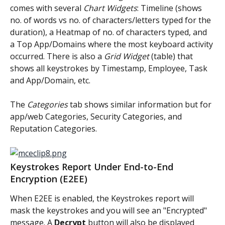
comes with several 
Chart Widgets
: Timeline (shows 
no. of words vs no. of characters/letters typed for the 
duration), a Heatmap of no. of characters typed, and 
a Top App/Domains where the most keyboard activity 
occurred. There is also a 
Grid Widget
 (table) that 
shows all keystrokes by Timestamp, Employee, Task 
and App/Domain, etc.
The 
Categories
 tab shows similar information but for 
app/web Categories, Security Categories, and 
Reputation Categories.
Keystrokes Report Under End-to-End 
Encryption (E2EE)
When E2EE is enabled, the Keystrokes report will 
mask the keystrokes and you will see an "Encrypted" 
message. A 
Decrypt
 button will also be displayed 