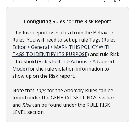
Configuring Rules for the Risk Report
The Risk report uses data from the Behavior 
Rules. You will need to set up rule Tags (
Rules 
Editor > General > MARK THIS POLICY WITH 
TAGS TO IDENTIFY ITS PURPOSE
) and rule Risk 
Threshold (
Rules Editor > Actions > Advanced 
Mode
) for the rule violation information to 
show up on the Risk report.
Note that 
Tags 
for the Anomaly Rules can be 
found under the GENERAL SETTINGS  section 
and 
Risk
 can be found under the RULE RISK 
LEVEL section.