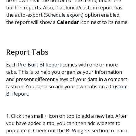
be shown near the bottom of the menu, under the 
built-in reports. Also, if a cloned/custom report has 
the auto-export (
Schedule export
) option enabled, 
the report will show a 
Calendar 
icon next to its name:
Report Tabs
Each 
Pre-Built BI Report
 comes with one or more 
tabs. This is to help you organize your information 
and present different views of your data in a compact 
fashion. You can also add your own tabs on a 
Custom 
BI Report
.
1. Click the small 
+
 icon on top to add a new tab. After 
you have added a tab, you can then add widgets to 
populate it. Check out the 
BI Widgets
 section to learn 