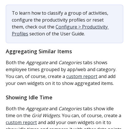
To learn how to classify a group of activities, 
configure the productivity profiles or reset 
them, check out the 
Configure > Productivity 
Profiles
 section of the User Guide.
Aggregating Similar Items
Both the 
Aggregate
 and 
Categories
 tabs shows 
employee times grouped by app/web and category. 
You can, of course, create a 
custom report
 and add 
your own widgets on it to show aggregated items.
Showing Idle Time
Both the 
Aggregate
 and 
Categories
 tabs show idle 
time on the 
Grid Widgets
. You can, of course, create a 
custom report
 and add your own widgets on it to 