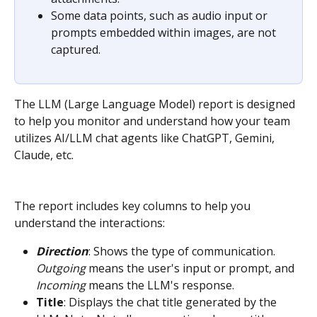
Some data points, such as audio input or 
prompts embedded within images, are not 
captured.
The LLM (Large Language Model) report is designed 
to help you monitor and understand how your team 
utilizes AI/LLM chat agents like ChatGPT, Gemini, 
Claude, etc.
The report includes key columns to help you 
understand the interactions:
Direction
: Shows the type of communication. 
Outgoing
 means the user's input or prompt, and 
Incoming
 means the LLM's response.
Title
: Displays the chat title generated by the 