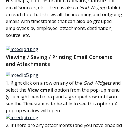
Heatmaps, Top Destination Domains, statistics for 
email Sources, etc. There is also a 
Grid Widget
 (table) 
on each tab that shows all the incoming and outgoing 
emails with timestamps that can also be grouped 
employees by employee, attachment, destination, 
source, etc.
Viewing / Saving / Printing Email Contents 
and Attachments
1. Right click on a row on any of the 
Grid Widgets 
and 
select the 
View email
 option from the pop-up menu 
(you might need to expand a grouped row until you 
see the Timestamps to be able to see this option). A 
pop-up window will open:
2. If there are any attachments (and you have enabled 