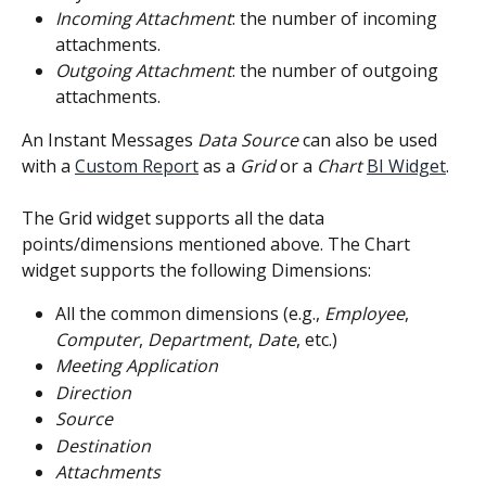
Incoming Attachment
: the number of incoming 
attachments.
Outgoing Attachment
: the number of outgoing 
attachments.
An Instant Messages 
Data Source
 can also be used 
with a 
Custom Report
 as a 
Grid
 or a 
Chart
BI Widget
.
The Grid widget supports all the data 
points/dimensions mentioned above. The Chart 
widget supports the following Dimensions:
All the common dimensions (e.g., 
Employee
, 
Computer
, 
Department
, 
Date
, etc.)
Meeting Application
Direction
Source
Destination
Attachments