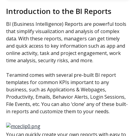
Introduction to the BI Reports
BI (Business Intelligence) Reports are powerful tools 
that simplify visualization and analysis of complex 
data. With these reports, managers can get timely 
and quick access to key information such as app and 
online activity, task and project engagement, work 
time analysis, security risks, and more.
Teramind comes with several pre-built BI report 
templates for common KPIs important to any 
business, such as Applications & Webpages, 
Productivity, Emails, Behavior Alerts, Login Sessions, 
File Events, etc. You can also ‘clone’ any of these built-
in reports and customize them to your needs.
You can quickly create your own reports with easy to 