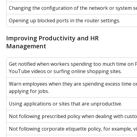
Changing the configuration of the network or system se
Opening up blocked ports in the router settings.
Improving Productivity and HR 
Management
Get notified when workers spending too much time on 
YouTube videos or surfing online shopping sites.
Warn employees when they are spending excess time on
applying for jobs.
Using applications or sites that are unproductive.
Not following prescribed policy when dealing with cust
Not following corporate etiquette policy, for example, vi