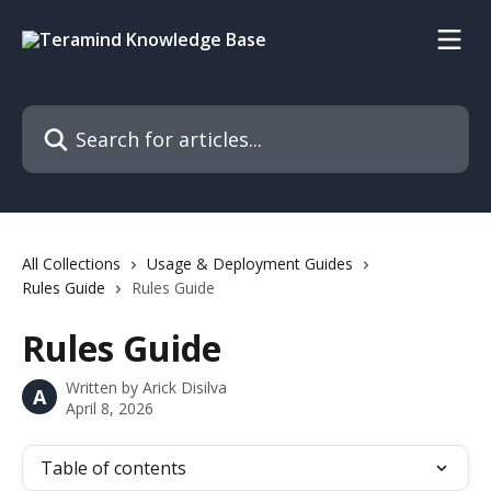
Skip to main content
Search for articles...
All Collections
Usage & Deployment Guides
Rules Guide
Rules Guide
Rules Guide
Written by
Arick Disilva
A
April 8, 2026
Table of contents