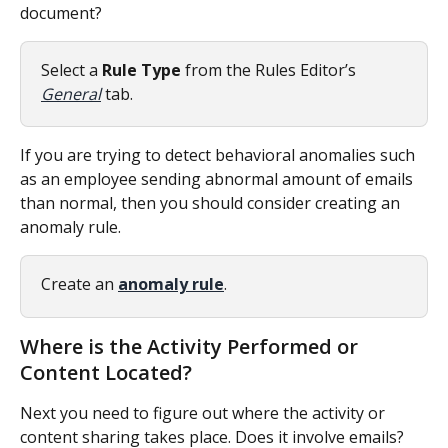
document?
Select a 
Rule Type
 from the Rules Editor’s 
General
 tab.
If you are trying to detect behavioral anomalies such 
as an employee sending abnormal amount of emails 
than normal, then you should consider creating an 
anomaly rule.
Create an 
anomaly rule
.
Where is the Activity Performed or 
Content Located?
Next you need to figure out where the activity or 
content sharing takes place. Does it involve emails? 