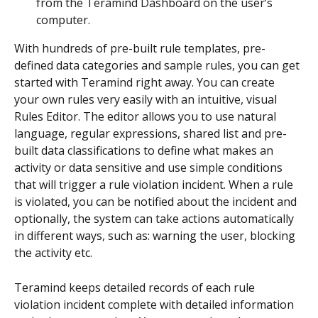
from the Teramind Dashboard on the user’s 
computer.
With hundreds of pre-built rule templates, pre-
defined data categories and sample rules, you can get 
started with Teramind right away. You can create 
your own rules very easily with an intuitive, visual 
Rules Editor. The editor allows you to use natural 
language, regular expressions, shared list and pre-
built data classifications to define what makes an 
activity or data sensitive and use simple conditions 
that will trigger a rule violation incident. When a rule 
is violated, you can be notified about the incident and 
optionally, the system can take actions automatically 
in different ways, such as: warning the user, blocking 
the activity etc.
Teramind keeps detailed records of each rule 
violation incident complete with detailed information 