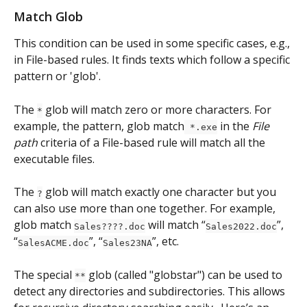
Match Glob
This condition can be used in some specific cases, e.g., 
in File-based rules. It finds texts which follow a specific 
pattern or 'glob'. 
The 
 glob will match zero or more characters. For 
*
example, the pattern, glob match
 in the 
File 
 *.exe
path
 criteria of a File-based rule will match all the 
executable files.
The 
 glob will match exactly one character but you 
?
can also use more than one together. For example, 
glob match 
 will match “
”, 
Sales????.doc
Sales2022.doc
“
”, “
”, etc.
SalesACME.doc
Sales23NA
The special 
 glob (called "globstar") can be used to 
**
detect any directories and subdirectories. This allows 