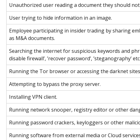
Unauthorized user reading a document they should not 
User trying to hide information in an image.
Employee participating in insider trading by sharing e
as M&A documents.
Searching the internet for suspicious keywords and phra
disable firewall’, ’recover password’, ’steganography’ etc
Running the Tor browser or accessing the darknet sites
Attempting to bypass the proxy server.
Installing VPN client.
Running network snooper, registry editor or other dang
Running password crackers, keyloggers or other malicio
Running software from external media or Cloud services