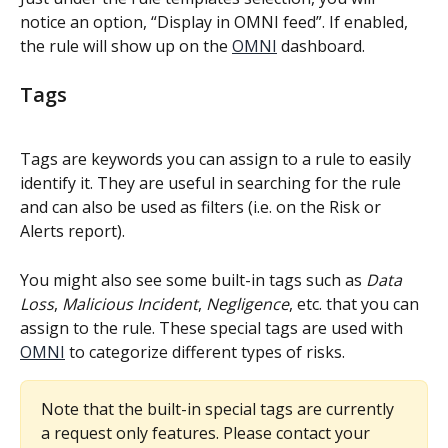
notice an option, “Display in OMNI feed”. If enabled, 
the rule will show up on the 
OMNI
 dashboard.
Tags
Tags are keywords you can assign to a rule to easily 
identify it. They are useful in searching for the rule 
and can also be used as filters (i.e. on the Risk or 
Alerts report).
You might also see some built-in tags such as
 Data 
Loss
, 
Malicious Incident
, 
Negligence
, etc. that you can 
assign to the rule. These special tags are used with 
OMNI
 to categorize different types of risks.
Note that the built-in special tags are currently 
a request only features. Please contact your 