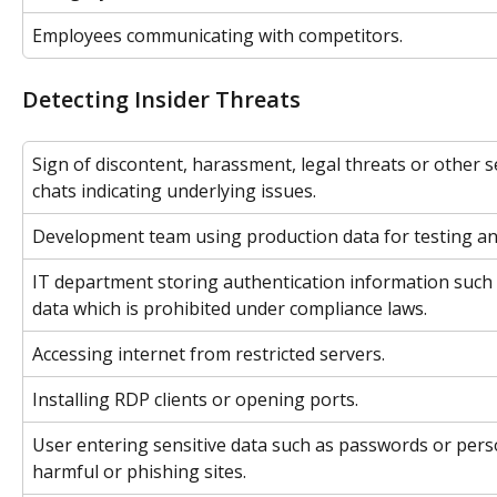
Employees communicating with competitors.
Detecting Insider Threats
Sign of discontent, harassment, legal threats or other s
chats indicating underlying issues.
Development team using production data for testing a
IT department storing authentication information such 
data which is prohibited under compliance laws.
Accessing internet from restricted servers.
Installing RDP clients or opening ports.
User entering sensitive data such as passwords or perso
harmful or phishing sites.