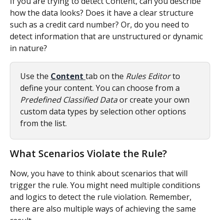
If you are trying to detect Content, can you describe 
how the data looks? Does it have a clear structure 
such as a credit card number? Or, do you need to 
detect information that are unstructured or dynamic 
in nature?
Use the 
Content 
tab on the 
Rules Editor
 to 
define your content. You can choose from a 
Predefined Classified Data 
or create your own 
custom data types by selection other options 
from the list.
What Scenarios Violate the Rule?
Now, you have to think about scenarios that will 
trigger the rule. You might need multiple conditions 
and logics to detect the rule violation. Remember, 
there are also multiple ways of achieving the same 