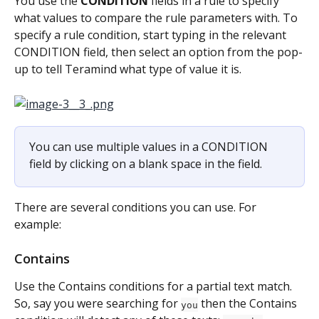
You use the 
CONDITION
 fields in a rule to specify 
what values to compare the rule parameters with. To 
specify a rule condition, start typing in the relevant 
CONDITION field, then select an option from the pop-
up to tell Teramind what type of value it is.
You can use multiple values in a CONDITION 
field by clicking on a blank space in the field.
There are several conditions you can use. For 
example:
Contains
Use the Contains conditions for a partial text match. 
So, say you were searching for 
 then the Contains 
you