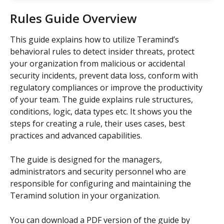
Rules Guide Overview
This guide explains how to utilize Teramind’s 
behavioral rules to detect insider threats, protect 
your organization from malicious or accidental 
security incidents, prevent data loss, conform with 
regulatory compliances or improve the productivity 
of your team. The guide explains rule structures, 
conditions, logic, data types etc. It shows you the 
steps for creating a rule, their uses cases, best 
practices and advanced capabilities.
The guide is designed for the managers, 
administrators and security personnel who are 
responsible for configuring and maintaining the 
Teramind solution in your organization.
You can download a PDF version of the guide by 