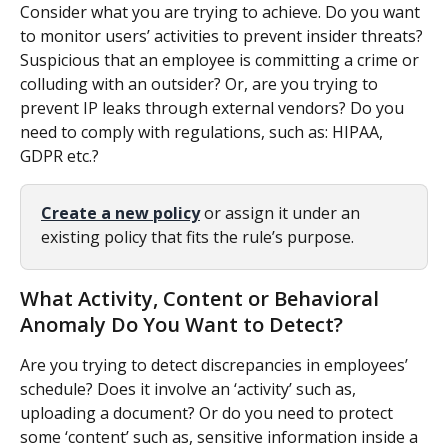
Consider what you are trying to achieve. Do you want 
to monitor users’ activities to prevent insider threats? 
Suspicious that an employee is committing a crime or 
colluding with an outsider? Or, are you trying to 
prevent IP leaks through external vendors? Do you 
need to comply with regulations, such as: HIPAA, 
GDPR etc.?
Create a new policy
 or assign it under an 
existing policy that fits the rule’s purpose. 
What Activity, Content or Behavioral 
Anomaly Do You Want to Detect?
Are you trying to detect discrepancies in employees’ 
schedule? Does it involve an ‘activity’ such as, 
uploading a document? Or do you need to protect 
some ‘content’ such as, sensitive information inside a 