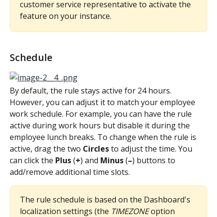
customer service representative to activate the 
feature on your instance.
Schedule
By default, the rule stays active for 24 hours. 
However, you can adjust it to match your employee 
work schedule. For example, you can have the rule 
active during work hours but disable it during the 
employee lunch breaks. To change when the rule is 
active, drag the two 
Circles
 to adjust the time. You 
can click the 
Plus
 (
+
) and 
Minus
 (
–
) buttons to 
add/remove additional time slots.
The rule schedule is based on the Dashboard's 
localization settings (the 
TIMEZONE
 option 