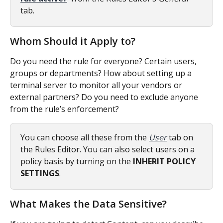
tab. 
Whom Should it Apply to?
Do you need the rule for everyone? Certain users, 
groups or departments? How about setting up a 
terminal server to monitor all your vendors or 
external partners? Do you need to exclude anyone 
from the rule’s enforcement?
You can choose all these from the 
User
 tab on 
the Rules Editor. You can also select users on a 
policy basis by turning on the 
INHERIT POLICY 
SETTINGS
. 
What Makes the Data Sensitive?