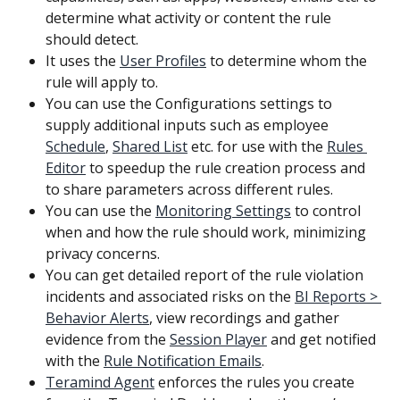
determine what activity or content the rule 
should detect.
It uses the 
User Profiles
 to determine whom the 
rule will apply to.
You can use the Configurations settings to 
supply additional inputs such as employee 
Schedule
, 
Shared List
 etc. for use with the 
Rules 
Editor
 to speedup the rule creation process and 
to share parameters across different rules.
You can use the 
Monitoring Settings
 to control 
when and how the rule should work, minimizing 
privacy concerns.
You can get detailed report of the rule violation 
incidents and associated risks on the 
BI Reports > 
Behavior Alerts
, view recordings and gather 
evidence from the 
Session Player
 and get notified 
with the 
Rule Notification Emails
.
Teramind Agent
 enforces the rules you create 