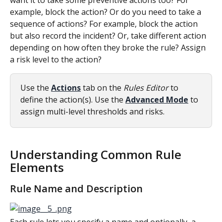
want it to take some preventive actions too? For 
example, block the action? Or do you need to take a 
sequence of actions? For example, block the action 
but also record the incident? Or, take different action 
depending on how often they broke the rule? Assign 
a risk level to the action?
Use the 
Actions
tab on the 
Rules Editor
 to 
define the action(s). Use the 
Advanced Mode
 to 
assign multi-level thresholds and risks.
Understanding Common Rule 
Elements
Rule Name and Description
Each rule lets you specify a name and optionally, a 