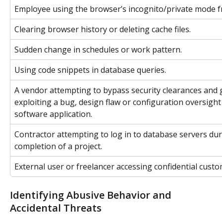
Employee using the browser’s incognito/private mode f
Clearing browser history or deleting cache files.
Sudden change in schedules or work pattern.
Using code snippets in database queries.
A vendor attempting to bypass security clearances and g
exploiting a bug, design flaw or configuration oversight
software application.
Contractor attempting to log in to database servers dur
completion of a project.
External user or freelancer accessing confidential cust
Identifying Abusive Behavior and 
Accidental Threats