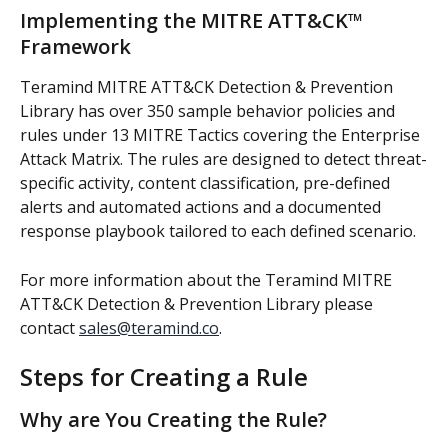
Implementing the MITRE ATT&CK™ 
Framework
Teramind MITRE ATT&CK Detection & Prevention 
Library has over 350 sample behavior policies and 
rules under 13 MITRE Tactics covering the Enterprise 
Attack Matrix. The rules are designed to detect threat-
specific activity, content classification, pre-defined 
alerts and automated actions and a documented 
response playbook tailored to each defined scenario.
For more information about the Teramind MITRE 
ATT&CK Detection & Prevention Library please 
contact 
sales@teramind.co
.
Steps for Creating a Rule
Why are You Creating the Rule?