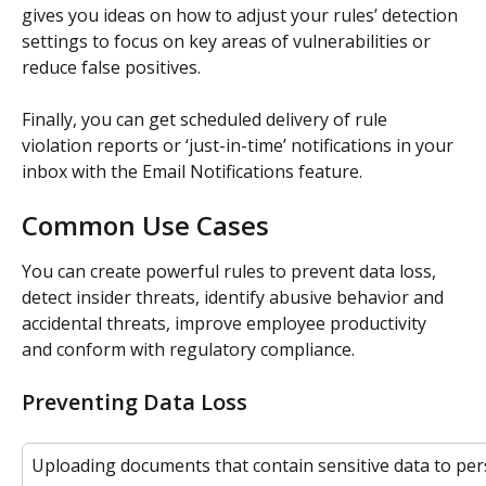
gives you ideas on how to adjust your rules’ detection 
settings to focus on key areas of vulnerabilities or 
reduce false positives.
Finally, you can get scheduled delivery of rule 
violation reports or ‘just-in-time’ notifications in your 
inbox with the Email Notifications feature.
Common Use Cases
You can create powerful rules to prevent data loss, 
detect insider threats, identify abusive behavior and 
accidental threats, improve employee productivity 
and conform with regulatory compliance.
Preventing Data Loss
Uploading documents that contain sensitive data to per