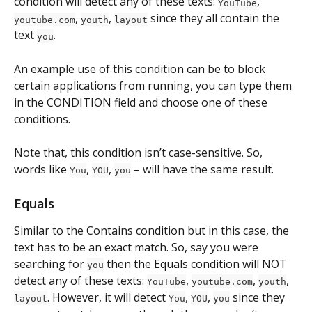
condition will detect any of these texts: 
, 
YouTube
, 
, 
 since they all contain the 
youtube.com
youth
layout
text 
.
you
An example use of this condition can be to block 
certain applications from running, you can type them 
in the CONDITION field and choose one of these 
conditions.
Note that, this condition isn’t case-sensitive. So, 
words like 
, 
, 
 – will have the same result.
You
YOU
you
Equals
Similar to the Contains condition but in this case, the 
text has to be an exact match. So, say you were 
searching for 
 then the Equals condition will NOT 
you
detect any of these texts: 
, 
, 
, 
YouTube
youtube.com
youth
. However, it will detect 
, 
, 
 since they 
layout
You
YOU
you