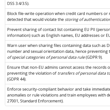
DSS 3.4/3.5).
Block file-write operation when credit card numbers or m
detected that would violate the 
storing of authenticatio
Prevent sharing of contact list containing EU PII (persona
information) such as English names, EU addresses or 
Warn user when sharing files containing data such as D
number and sexual orientation data, hence preventing th
of special categories of personal data rule
 (GDPR 9).
Ensure that non-EU admins cannot access the records 
preventing the violation of 
transfers of personal data t
(GDPR 44).
Enforce security-compliant behavior and take immediate
anomalies or rule violations and train employees with det
27001, Standard Enforcement).