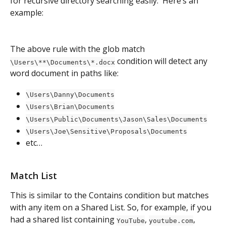
for recursive directory searching easily.  Here’s an 
example:
The above rule with the glob match 
 condition will detect any 
\Users\**\Documents\*.docx
word document in paths like:
\Users\Danny\Documents
\Users\Brian\Documents
\Users\Public\Documents\Jason\Sales\Documents
\Users\Joe\Sensitive\Proposals\Documents
etc…
Match List
This is similar to the Contains condition but matches 
with any item on a Shared List. So, for example, if you 
had a shared list containing 
, 
, 
YouTube
youtube.com