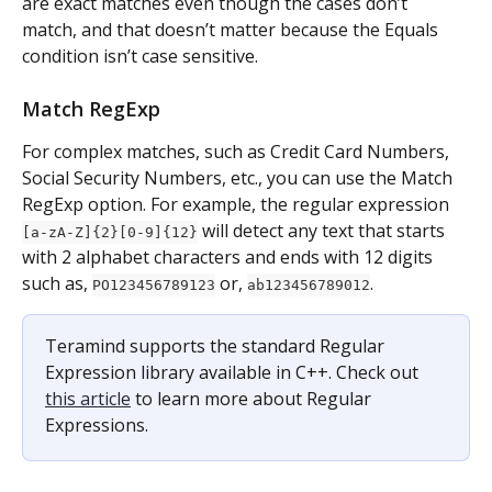
are exact matches even though the cases don’t 
match, and that doesn’t matter because the Equals 
condition isn’t case sensitive.
Match RegExp
For complex matches, such as Credit Card Numbers, 
Social Security Numbers, etc., you can use the Match 
RegExp option. For example, the regular expression 
 will detect any text that starts 
[a-zA-Z]{2}[0-9]{12}
with 2 alphabet characters and ends with 12 digits 
such as, 
 or, 
.
PO123456789123
ab123456789012
Teramind supports the standard Regular 
Expression library available in C++. Check out 
this article
 to learn more about Regular 
Expressions.