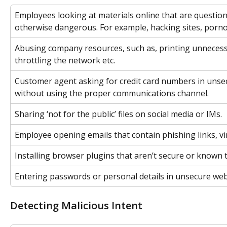
Employees looking at materials online that are question
otherwise dangerous. For example, hacking sites, porno
Abusing company resources, such as, printing unnecess
throttling the network etc.
Customer agent asking for credit card numbers in unsec
without using the proper communications channel.
Sharing ‘not for the public’ files on social media or IMs.
Employee opening emails that contain phishing links, v
Installing browser plugins that aren’t secure or known 
Entering passwords or personal details in unsecure web
Detecting Malicious Intent