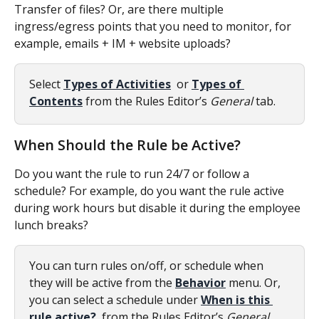
Transfer of files? Or, are there multiple 
ingress/egress points that you need to monitor, for 
example, emails + IM + website uploads?
Select 
Types of Activities
 or 
Types of 
Contents
 from the Rules Editor’s 
General
 tab.
When Should the Rule be Active?
Do you want the rule to run 24/7 or follow a 
schedule? For example, do you want the rule active 
during work hours but disable it during the employee 
lunch breaks?
You can turn rules on/off, or schedule when 
they will be active from the 
Behavior
 menu. Or, 
you can select a schedule under 
When is this 
rule active?
 from the Rules Editor’s 
General