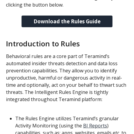
clicking the button below.
Download the Rules Guide
Introduction to Rules
Behavioral rules are a core part of Teramind’s 
automated insider threats detection and data loss 
prevention capabilities. They allow you to identify 
unproductive, harmful or dangerous activity in real-
time and optionally, act on your behalf to thwart such 
threats. The Intelligent Rules Engine is tightly 
integrated throughout Teramind platform:
The Rules Engine utilizes Teramind’s granular 
Activity Monitoring (using the 
BI Reports
) 
capabilities, such as: apps, websites, emails etc. to 