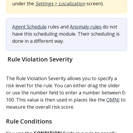
under the 
Settings
 > 
Localization
 screen).
Agent Schedule
 rules and 
Anomaly rules
 do not 
have this scheduling module. Their scheduling is 
done in a different way.
 Rule Violation Severity
The Rule Violation Severity allows you to specify a 
risk level for the rule. You can either drag the slider 
or use the number field to enter a number between 0-
100. This value is then used in places like the 
OMNI
 to 
measure the overall risk score.
Rule Conditions