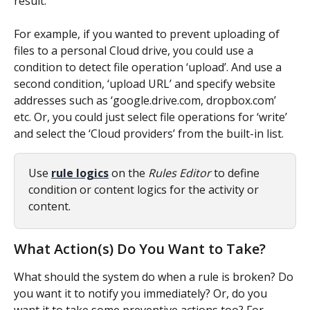
result.
For example, if you wanted to prevent uploading of 
files to a personal Cloud drive, you could use a 
condition to detect file operation ‘upload’. And use a 
second condition, ‘upload URL’ and specify website 
addresses such as ‘google.drive.com, dropbox.com’ 
etc. Or, you could just select file operations for ‘write’ 
and select the ‘Cloud providers’ from the built-in list.
Use 
rule logics
 on the 
Rules Editor
 to define 
condition or content logics for the activity or 
content.
What Action(s) Do You Want to Take?
What should the system do when a rule is broken? Do 
you want it to notify you immediately? Or, do you 