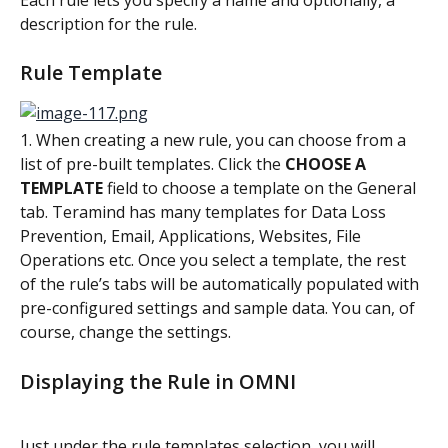
description for the rule.
Rule Template
1. When creating a new rule, you can choose from a 
list of pre-built templates. Click the 
CHOOSE A 
TEMPLATE
 field to choose a template on the General 
tab. Teramind has many templates for Data Loss 
Prevention, Email, Applications, Websites, File 
Operations etc. Once you select a template, the rest 
of the rule’s tabs will be automatically populated with 
pre-configured settings and sample data. You can, of 
course, change the settings.
Displaying the Rule in OMNI
Just under the rule templates selection, you will 