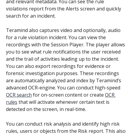
and relevant metadata. You can see the rule 
violations report from the Alerts screen and quickly 
search for an incident.
Teramind also captures video and optionally, audio 
for a rule violation incident. You can view the 
recordings with the Session Player. The player allows 
you to see what rule notifications the user received 
and the trail of activities leading up to the incident. 
You can also export recordings for evidence or 
forensic investigation purposes. These recordings 
are automatically analyzed and index by Teramind’s 
advanced OCR-engine. You can conduct high-speed 
OCR search
 for on-screen content or create 
OCR 
rules
 that will activate whenever certain text is 
detected on the screen, in real-time.
You can conduct risk analysis and identify high risk 
rules, users or objects from the Risk report. This also 