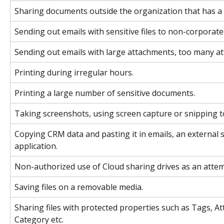
Sharing documents outside the organization that has a 
Sending out emails with sensitive files to non-corporate
Sending out emails with large attachments, too many att
Printing during irregular hours.
Printing a large number of sensitive documents.
Taking screenshots, using screen capture or snipping t
Copying CRM data and pasting it in emails, an external s
application.
Non-authorized use of Cloud sharing drives as an attemp
Saving files on a removable media.
Sharing files with protected properties such as Tags, A
Category etc.