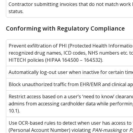
Contractor submitting invoices that do not match work 
status.
Conforming with Regulatory Compliance
Prevent exfiltration of PHI (Protected Health Informati
recognized drug names, ICD codes, NHS numbers etc. t
HITECH policies (HIPAA 164.500 – 164.532).
Automatically log-out user when inactive for certain tim
Block unauthorized traffic from EHR/EMR and clinical ap
Restrict access based on a user’s ‘need to know’ clearanc
admins from accessing cardholder data while performin
10.1).
Use OCR-based rules to detect when user has access to f
(Personal Account Number) violating 
PAN-masking
 or 
P