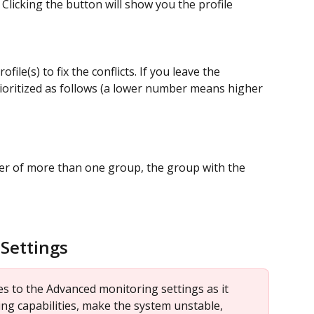
 Clicking the button will show you the profile 
ile(s) to fix the conflicts. If you leave the 
prioritized as follows (a lower number means higher 
er of more than one group, the group with the 
Settings
 to the Advanced monitoring settings as it 
ng capabilities, make the system unstable, 