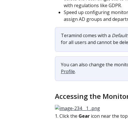
with regulations like GDPR.
Speed up configuring monitori
assign AD groups and departme
Teramind comes with a 
Default
for all users and cannot be dele
You can also change the monitor
Profile
.
Accessing the Monito
1. Click the 
Gear
 icon near the to