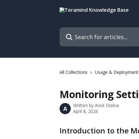
Skip to main content
Search for articles...
All Collections
Usage & Deployment
Monitoring Sett
Written by
Arick Disilva
A
April 8, 2026
Introduction to the M