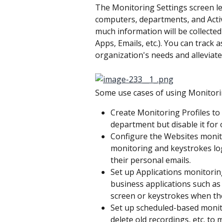
The Monitoring Settings screen let
computers, departments, and Activ
much information will be collecte
Apps, Emails, etc.). You can track 
organization's needs and alleviate
Some use cases of using Monitorin
Create Monitoring Profiles to
department but disable it for
Configure the Websites monito
monitoring and keystrokes log
their personal emails.
Set up Applications monitoring 
business applications such as
screen or keystrokes when the
Set up scheduled-based monito
delete old recordings, etc. t