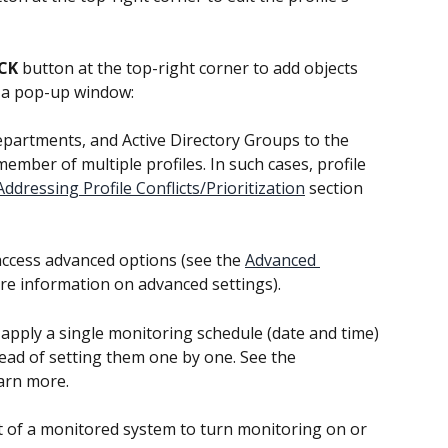
CK
 button at the top-right corner to add objects 
en a pop-up window:
partments, and Active Directory Groups to the 
member of multiple profiles. In such cases, profile 
Addressing Profile Conflicts/Prioritization
 section 
access advanced options (see the 
Advanced 
re information on advanced settings).
apply a single monitoring schedule (date and time) 
ead of setting them one by one. See the 
earn more.
t of a monitored system to turn monitoring on or 