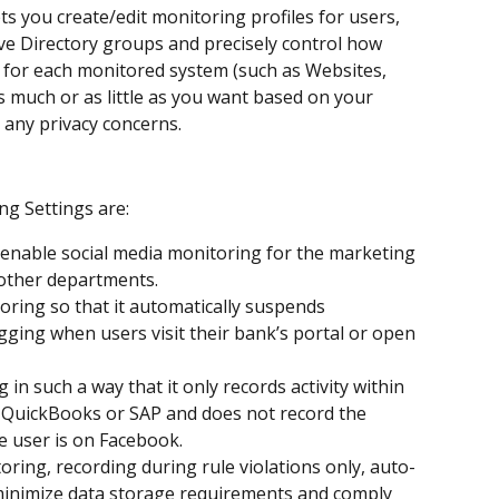
s you create/edit monitoring profiles for users, 
e Directory groups and precisely control how 
d for each monitored system (such as Websites, 
as much or as little as you want based on your 
 any privacy concerns.
g Settings are:
 enable social media monitoring for the marketing 
 other departments.
ring so that it automatically suspends 
ging when users visit their bank’s portal or open 
in such a way that it only records activity within 
 QuickBooks or SAP and does not record the 
 user is on Facebook.​
ring, recording during rule violations only, auto-
o minimize data storage requirements and comply 