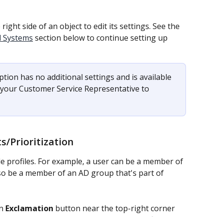
 right side of an object to edit its settings. See the 
d Systems
 section below to continue setting up 
tion has no additional settings and is available 
t your Customer Service Representative to 
ts/Prioritization
e profiles. For example, a user can be a member of 
lso be a member of an AD group that's part of 
n 
Exclamation 
button near the top-right corner 