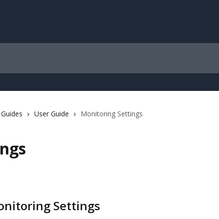
 Guides
User Guide
Monitoring Settings
ings
onitoring Settings