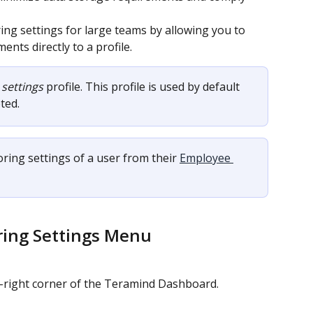
ng settings for large teams by allowing you to 
nts directly to a profile.
 settings
 profile. This profile is used by default 
ted.
ing settings of a user from their 
Employee 
ring Settings Menu
p-right corner of the Teramind Dashboard.