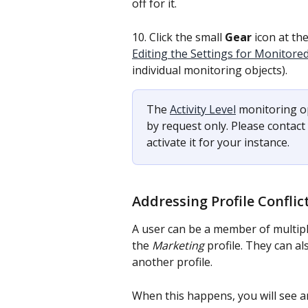
off for it.
10. Click the small 
Gear 
icon at the
Editing the Settings for Monitore
individual monitoring objects).
The 
Activity Level
 monitoring op
by request only. Please contac
activate it for your instance.
Addressing Profile Conflic
A user can be a member of multipl
the 
Marketing
 profile. They can a
another profile.
When this happens, you will see a