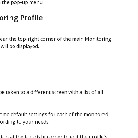
 the pop-up menu.
ring Profile
ear the top-right corner of the main Monitoring 
ill be displayed.
 be taken to a different screen with a list of all 
me default settings for each of the monitored 
ording to your needs.
tton at the top-right corner to edit the profile's 