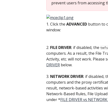
prevent users from accessing th
1. Click the 
ADVANCED
 button to 
window:
2. 
FILE DRIVER
: if disabled, the 
tmfs
computers. As a result, the File T
Activity, etc. will not work. Please
DRIVER
 below.
3. 
NETWORK DRIVER
: if disabled, t
computers and the proxy certificate
result, network-based activities wi
Network-Based Rules, File Upload r
under *
FILE DRIVER vs NETWORK