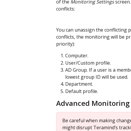
of the 
Monitoring Settings 
screen.
conflicts:
You can unassign the conflicting prof
conflicts, the monitoring will be 
priority):
Computer.
User/Custom profile.
AD Group. If a user is a memb
lowest group ID will be used.
Department.
Default profile.
Advanced Monitoring 
Be careful when making changes
might disrupt Teramind’s tracki