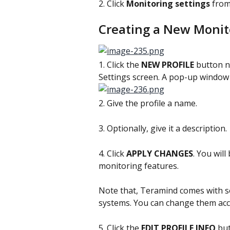
2. Click 
Monitoring settings 
from
Creating a New Monito
1. Click the 
NEW PROFILE
 button n
Settings screen. A pop-up window w
2. Give the profile a name.
3. Optionally, give it a description.
4. Click 
APPLY CHANGES
. You will
monitoring features.
Note that, Teramind comes with so
systems. You can change them acc
5. Click the 
EDIT PROFILE INFO
 bu