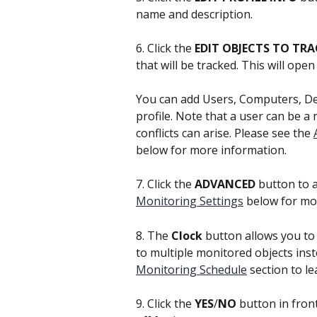
name and description.
6. Click the 
EDIT OBJECTS TO TRA
that will be tracked. This will op
You can add Users, Computers, De
profile. Note that a user can be a 
conflicts can arise. Please see the 
below for more information.
7. Click the 
ADVANCED
 button to 
Monitoring Settings
 below for mo
8. The 
Clock 
button allows you to 
to multiple monitored objects inst
Monitoring Schedule
 section to l
9. Click the 
YES
/
NO
 button in fron