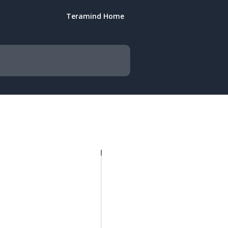
Teramind Home