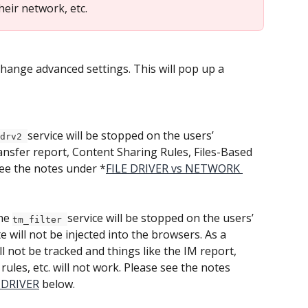
eir network, etc.
change advanced settings. This will pop up a 
service will be stopped on the users’ 
drv2 
ransfer report, Content Sharing Rules, Files-Based 
 see the notes under *
FILE DRIVER vs NETWORK 
he 
service will be stopped on the users’ 
tm_filter 
 will not be injected into the browsers. As a 
ll not be tracked and things like the IM report, 
ules, etc. will not work. Please see the notes 
 DRIVER
 below.