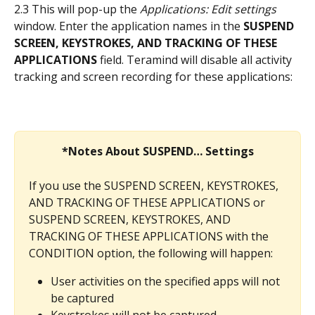
2.3 This will pop-up the 
Applications: Edit settings
window. Enter the application names in the 
SUSPEND 
SCREEN, KEYSTROKES, AND TRACKING OF THESE 
APPLICATIONS
 field. Teramind will disable all activity 
tracking and screen recording for these applications:
*Notes About SUSPEND… Settings
If you use the SUSPEND SCREEN, KEYSTROKES, 
AND TRACKING OF THESE APPLICATIONS or 
SUSPEND SCREEN, KEYSTROKES, AND 
TRACKING OF THESE APPLICATIONS with the 
CONDITION option, the following will happen:
User activities on the specified apps will not 
be captured
Keystrokes will not be captured