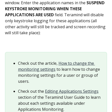
window. Enter the application names in the 
SUSPEND 
KEYSTROKE MONITORING WHEN THESE 
APPLICATIONS ARE USED
 field. Teramind will disable 
only keystroke logging for these applications (all 
other activity will still be tracked and screen recording 
will still take place):
Check out the article, 
How to change the 
monitoring settings
 to learn how to change 
monitoring settings for a user or group of 
users.
Check out the 
Editing Applications Settings
section of the Teramind User Guide to learn 
about each settings available under 
Applications Monitoring.