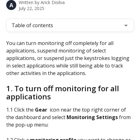
Written by
Arick Disilva
A
July 22, 2025
Table of contents
You can turn monitoring off completely for all 
applications, suspend monitoring of select 
applications, or suspend just the keystrokes logging 
in select applications while still being able to track 
other activities in the applications.
1. To turn off monitoring for all 
applications
1.1 Click the 
Gear 
 icon near the top right corner of 
the dashboard and select 
Monitoring Settings 
from 
the pop-up menu:
1.2 Click a 
monitoring profile
 you want to change or 