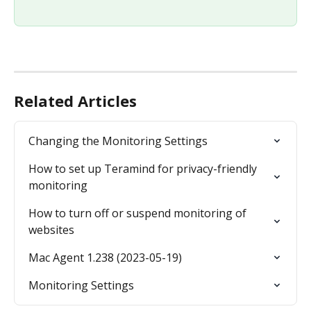
Related Articles
Changing the Monitoring Settings
How to set up Teramind for privacy-friendly 
monitoring
How to turn off or suspend monitoring of 
websites
Mac Agent 1.238 (2023-05-19)
Monitoring Settings