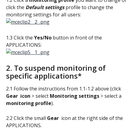
click the 
Default settings
 profile to change the 
monitoring settings for all users:
1.3 Click the 
Yes/No
 button in front of the 
APPLICATIONS: 
2. To suspend monitoring of 
specific applications*
2.1 Follow the instructions from 1.1-1.2 above (click 
Gear 
icon 
> select 
Monitoring settings
 > select a 
monitoring profile
).
2.2 Click the small 
Gear 
 icon at the right side of the 
APPLICATIONS.