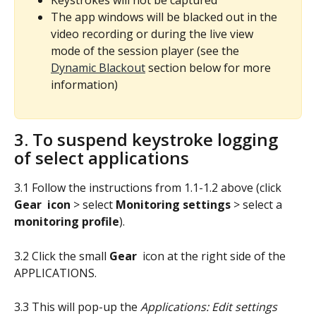
The app windows will be blacked out in the 
video recording or during the live view 
mode of the session player (see the 
Dynamic Blackout
 section below for more 
information)
3. To suspend keystroke logging 
of select applications
3.1 Follow the instructions from 1.1-1.2 above (click 
Gear 
icon 
> select 
Monitoring settings
 > select a 
monitoring profile
).
3.2 Click the small 
Gear
 icon at the right side of the 
APPLICATIONS.
3.3 This will pop-up the 
Applications: Edit settings