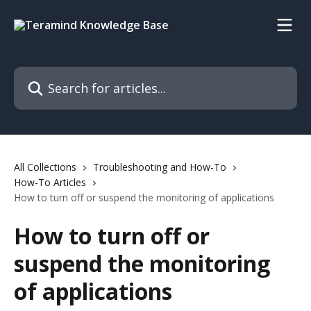
Skip to main content
Search for articles...
All Collections
Troubleshooting and How-To
How-To Articles
How to turn off or suspend the monitoring of applications
How to turn off or
suspend the monitoring
of applications