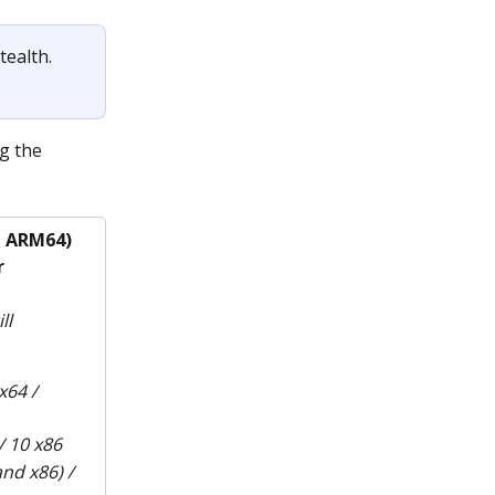
ealth. 
g the 
d ARM64)
r
ll 
64 / 
 10 x86
nd x86) / 