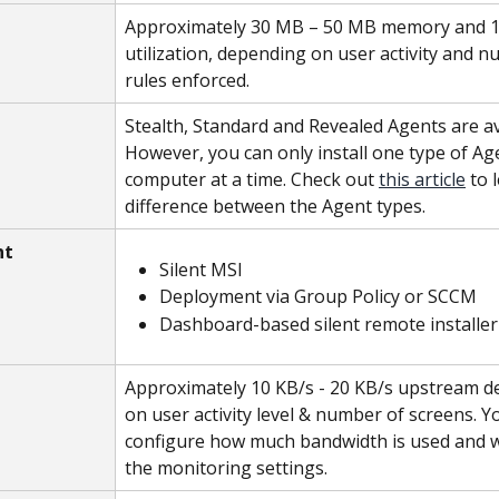
Approximately 30 MB – 50 MB memory and 
utilization, depending on user activity and n
rules enforced.
Stealth, Standard and Revealed Agents are ava
However, you can only install one type of Ag
computer at a time. Check out 
this article
 to 
difference between the Agent types.
nt
Silent MSI
Deployment via Group Policy or SCCM
Dashboard-based silent remote installer
Approximately 10 KB/s - 20 KB/s upstream d
on user activity level & number of screens. Y
configure how much bandwidth is used and 
the monitoring settings.