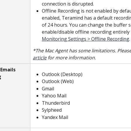
connection is disrupted.
Offline Recording is not enabled by defau
enabled, Teramind has a default recordi
of 24 hours. You can change the buffer s
enable/disable offline recording entirely
Monitoring Settings > Offline Recording
.
*The Mac Agent has some limitations. Please
article
 for more information.
Emails 
Outlook (Desktop)
g
Outlook (Web)
Gmail
Yahoo Mail
Thunderbird
Sylpheed
Yandex Mail