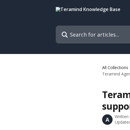
Skip to main content
Search for articles...
All Collections
Teramind Agent
Teram
suppo
Written
A
Updated