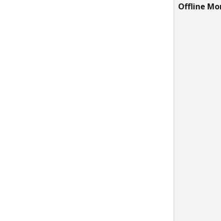
Offline Mo