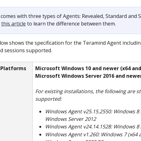
comes with three types of Agents: Revealed, Standard and St
 
this article
 to learn the difference between them.
low shows the specification for the Teramind Agent includin
d sessions supported. 
 Platforms
Microsoft Windows 10 and newer (x64 an
Microsoft Windows Server 2016 and newe
For existing installations, the following are sti
supported:
Windows Agent v25.15.2550: Windows 8 x
Windows Server 2012
Windows Agent v24.14.1528: Windows 8 /
Windows Agent v1.260: Windows 7 (x64 a