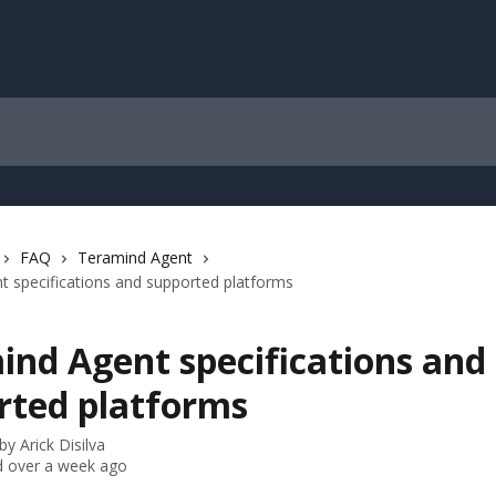
FAQ
Teramind Agent
 specifications and supported platforms
ind Agent specifications and
rted platforms
 by
Arick Disilva
 over a week ago