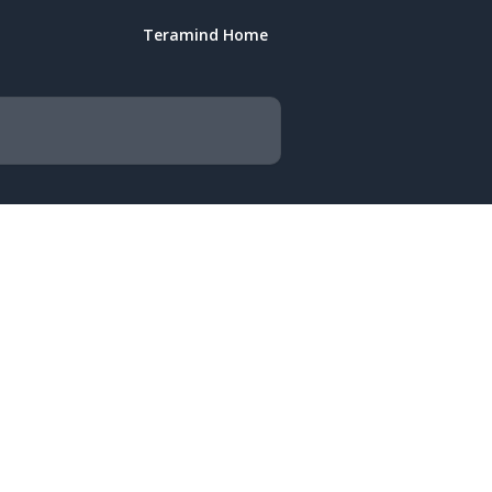
Teramind Home