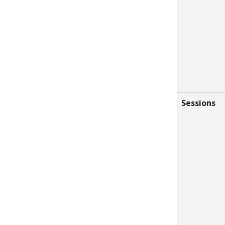
Sessions