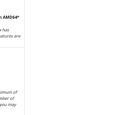
on AMD64*
 has 
eatures are 
aximum of 
mber of 
 you may 