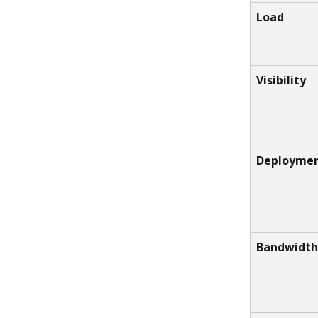
Load
Visibility
Deployme
Bandwidth