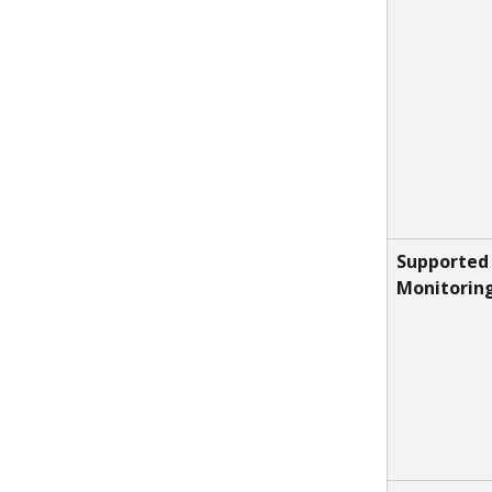
Supported 
Monitorin