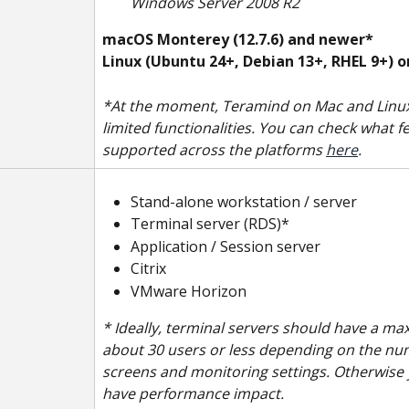
Windows Server 2008 R2
macOS Monterey (12.7.6)
and newer*
Linux (Ubuntu 24+, Debian 13+, RHEL 9+) 
*At the moment, Teramind on Mac and Linux
limited functionalities. You can check what f
supported across the platforms 
here
.
Stand-alone workstation / server
Terminal server (RDS)*
Application / Session server
Citrix
VMware Horizon
* Ideally, terminal servers should have a m
about 30 users or less depending on the nu
screens and monitoring settings. Otherwise
have performance impact.