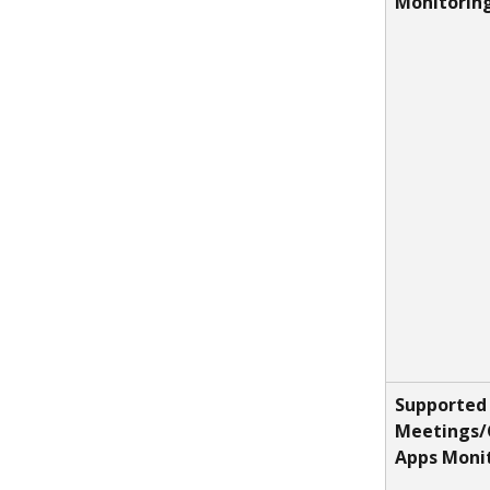
Monitorin
Supported 
Meetings/
Apps Moni