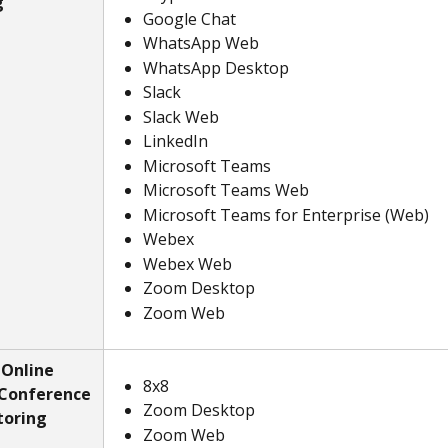
g
Google Chat
WhatsApp Web
WhatsApp Desktop
Slack
Slack Web
LinkedIn
Microsoft Teams
Microsoft Teams Web
Microsoft Teams for Enterprise (Web)
Webex
Webex Web
Zoom Desktop
Zoom Web
Online 
8x8
Conference 
Zoom Desktop
toring
Zoom Web