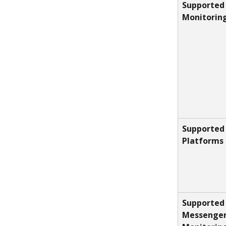
Supported
Monitorin
Supported 
Platforms
Supported 
Messenger