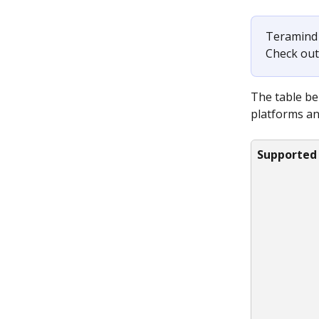
Teramind 
Check out
The table be
platforms an
Supported