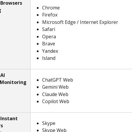
 Browsers 
Chrome
g
Firefox
Microsoft Edge / Internet Explorer
Safari
Opera
Brave
Yandex
Island
AI 
ChatGPT Web
 Monitoring
Gemini Web
Claude Web
Copilot Web
Instant 
Skype
s 
Skype Web