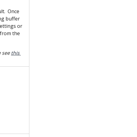
lt.  Once 
ng buffer 
ettings or 
 from the 
 see 
this 