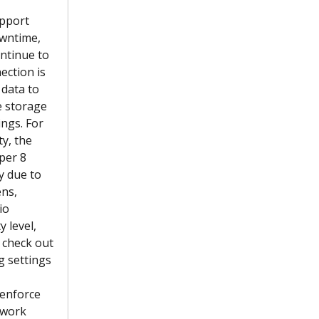
pport 
owntime, 
ontinue to 
ection is 
 data to 
e storage 
ngs. For 
y, the 
per 8 
y due to 
ns, 
io 
 level, 
 check out 
g settings 
 enforce 
twork 