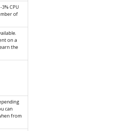
1-3% CPU 
umber of 
ilable. 
ent on a 
learn the 
epending 
ou can 
when from 