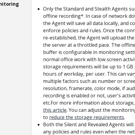
nitoring
Only the Standard and Stealth Agents su
offline recording*. In case of network d
the Agent will save all data locally, and c
enforce policies and rules. Once the conn
re-established, the Agent will upload the
the server at a throttled pace. The offlin
buffer is configurable in monitoring setti
normal office work with low screen activit
storage requirements will be up to 1 GB 
hours of workday, per user. This can var
multiple factors such as number or scree
resolution, framerate, color mode, if aud
recording is enabled or not, user's activity
etc.For more information about storage,
this article
. You can adjust the monitorin
to 
reduce the storage requirements
.
Both the Silent and Revealed Agents will
any policies and rules even when the ne