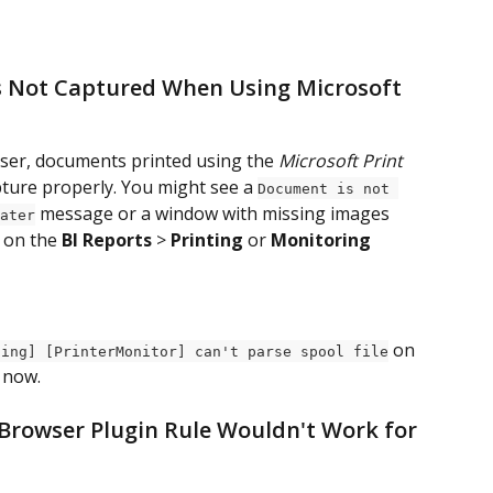
 Not Captured When Using Microsoft 
ser, documents printed using the 
Microsoft Print 
pture properly. You might see a 
Document is not 
 message or a window with missing images 
ater
 on the 
BI Reports
 > 
Printing
 or 
Monitoring 
 on 
ning] [PrinterMonitor] can't parse spool file
d now.
 Browser Plugin Rule Wouldn't Work for 