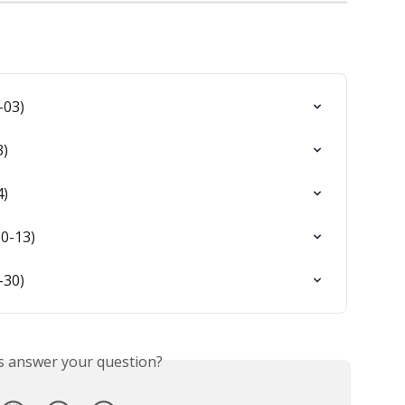
-03)
3)
4)
0-13)
-30)
is answer your question?