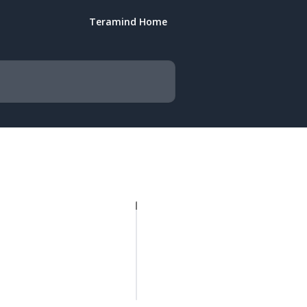
Teramind Home