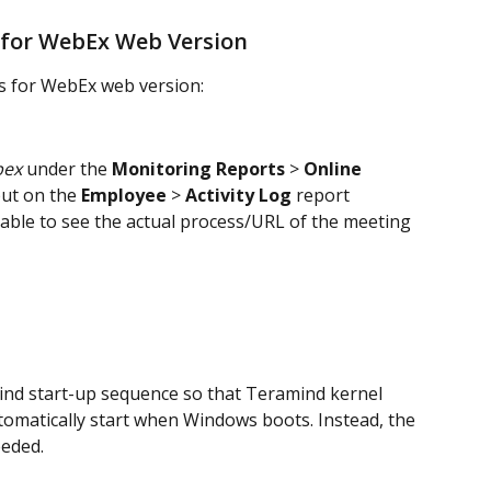
 for WebEx Web Version
s for WebEx web version:
ex
 under the 
Monitoring Reports
 > 
Online 
ut on the 
Employee
 > 
Activity Log
 report 
e able to see the actual process/URL of the meeting 
nd start-up sequence so that Teramind kernel 
utomatically start when Windows boots. Instead, the 
eeded.