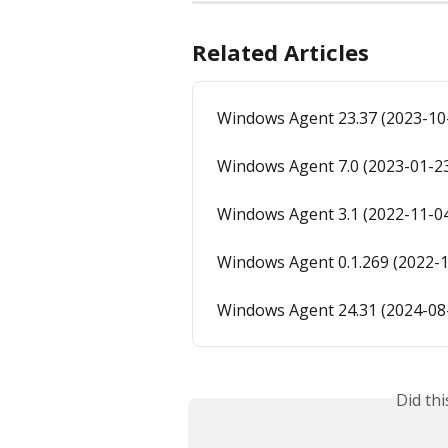
Related Articles
Windows Agent 23.37 (2023-10
Windows Agent 7.0 (2023-01-2
Windows Agent 3.1 (2022-11-0
Windows Agent 0.1.269 (2022-1
Windows Agent 24.31 (2024-08
Did th