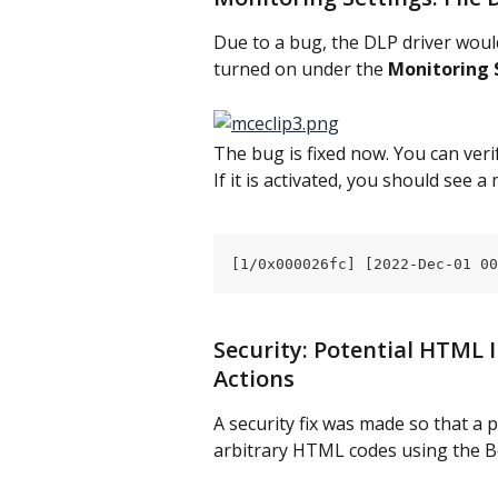
Due to a bug, the DLP driver woul
turned on under the 
Monitoring 
The bug is fixed now. You can verif
If it is activated, you should see a
[1/0x000026fc] [2022-Dec-01 00
Security: Potential HTML I
Actions
A security fix was made so that a 
arbitrary HTML codes using the B