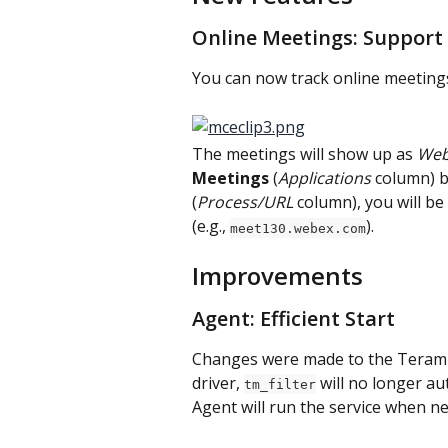
Online Meetings: Support
You can now track online meeting
The meetings will show up as 
Web
Meetings
 (
Applications
 column) b
(
Process/URL
 column), you will b
(e.g., 
).
meet130.webex.com
Improvements
Agent: Efficient Start
Changes were made to the Terami
driver, 
 will no longer a
tm_filter
Agent will run the service when n