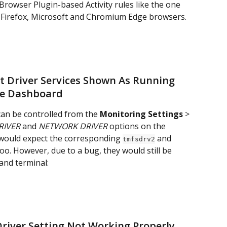
Browser Plugin-based Activity rules like the one 
, Firefox, Microsoft and Chromium Edge browsers.
t Driver Services Shown As Running 
he Dashboard
can be controlled from the 
Monitoring Settings
 > 
RIVER
 and 
NETWORK DRIVER
 options on the 
 would expect the corresponding 
 and 
tmfsdrv2
oo. However, due to a bug, they would still be 
nd terminal:
 Driver Setting Not Working Properly