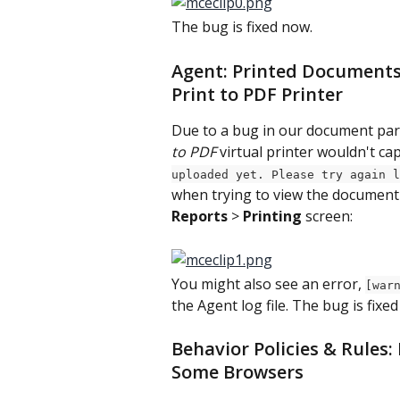
The bug is fixed now.
Agent: Printed Documents
Print to PDF Printer
Due to a bug in our document par
to PDF
 virtual printer wouldn't ca
uploaded yet. Please try again l
when trying to view the document
Reports
 > 
Printing
 screen:
You might also see an error, 
[war
the Agent log file. The bug is fixe
Behavior Policies & Rules:
Some Browsers