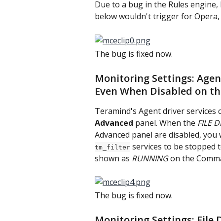
Due to a bug in the Rules engine, 
below wouldn't trigger for Opera
The bug is fixed now.
Monitoring Settings: Agen
Even When Disabled on t
Teramind's Agent driver services 
Advanced
 panel. When the 
FILE D
Advanced panel are disabled, you
 services to be stopped t
tm_filter
shown as 
RUNNING
 on the Comma
The bug is fixed now.
Monitoring Settings: File