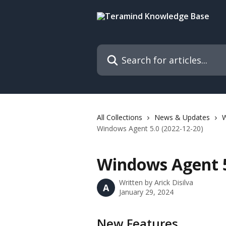
Skip to main content
Search for articles...
All Collections
News & Updates
W
Windows Agent 5.0 (2022-12-20)
Windows Agent 5
Written by
Arick Disilva
A
January 29, 2024
New Features