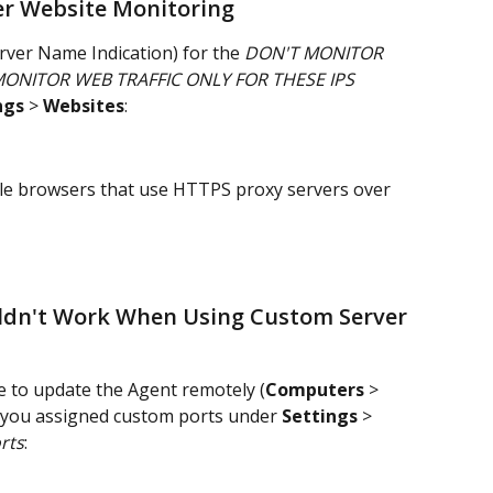
er Website Monitoring
rver Name Indication) for the 
DON'T MONITOR 
ONITOR WEB TRAFFIC ONLY FOR THESE IPS 
ngs
 > 
Websites
:
ndle browsers that use HTTPS proxy servers over 
ldn't Work When Using Custom Server 
e to update the Agent remotely (
Computers
 > 
f you assigned custom ports under 
Settings
 > 
rts
: