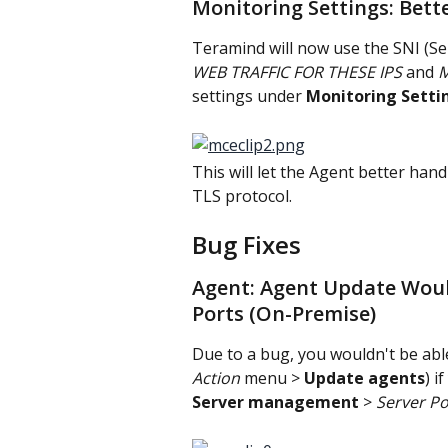
Monitoring Settings: Bett
Teramind will now use the SNI (Se
WEB TRAFFIC FOR THESE IPS 
and 
M
settings under 
Monitoring Setti
This will let the Agent better ha
TLS protocol.
Bug Fixes
Agent: Agent Update Wou
Ports (On-Premise)
Due to a bug, you wouldn't be abl
Action
 menu > 
Update agents
) i
Server management
 > 
Server Po