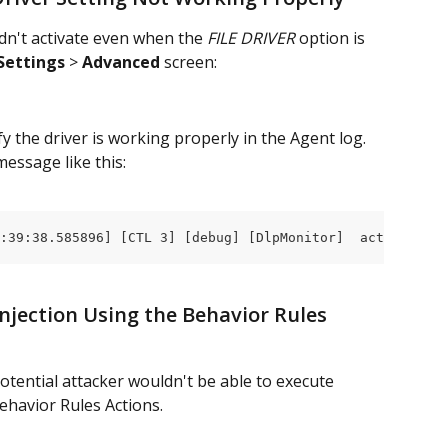
dn't activate even when the 
FILE DRIVER 
option is 
Settings
 > 
Advanced
 screen:
y the driver is working properly in the Agent log. 
 message like this:
:39:38.585896] [CTL 3] [debug] [DlpMonitor]  activate: a
njection Using the Behavior Rules 
potential attacker wouldn't be able to execute 
ehavior Rules Actions.