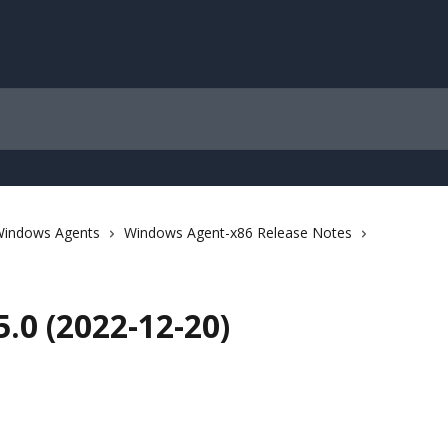
indows Agents
Windows Agent-x86 Release Notes
.0 (2022-12-20)