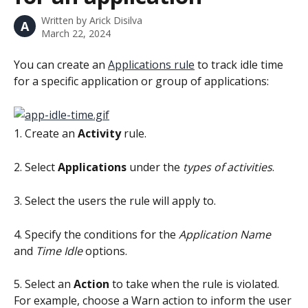
Written by
Arick Disilva
A
March 22, 2024
You can create an 
Applications rule
 to track idle time 
for a specific application or group of applications:
1. Create an 
Activity
 rule.
2. Select 
Applications 
under the 
types of activities
.
3. Select the users the rule will apply to.
4. Specify the conditions for the 
Application Name
and 
Time Idle 
options.
5. Select an 
Action 
to take when the rule is violated. 
For example, choose a Warn action to inform the user 