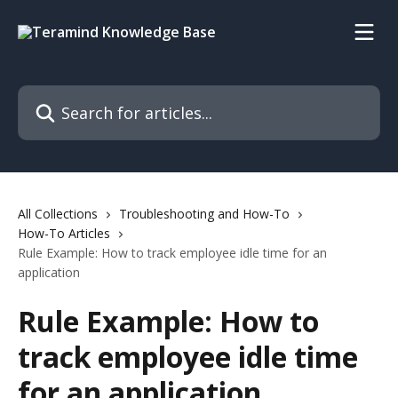
Skip to main content
Search for articles...
All Collections
Troubleshooting and How-To
How-To Articles
Rule Example: How to track employee idle time for an
application
Rule Example: How to
track employee idle time
for an application