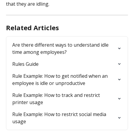
that they are idling.
Related Articles
Are there different ways to understand idle 
time among employees?
Rules Guide
Rule Example: How to get notified when an 
employee is idle or unproductive
Rule Example: How to track and restrict 
printer usage
Rule Example: How to restrict social media 
usage