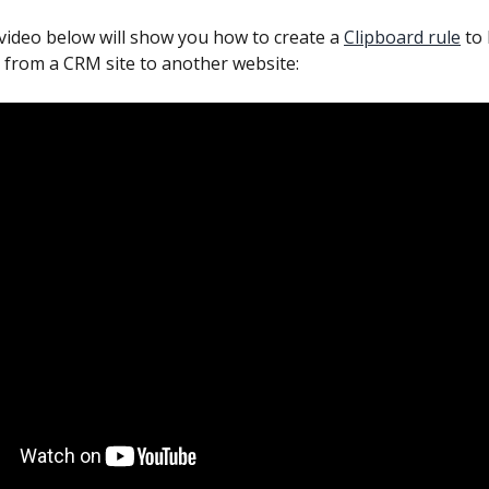
 video below will show you how to create a 
Clipboard rule
 to
 from a CRM site to another website: