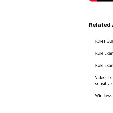
Related 
Rules Gu
Rule Exam
Rule Exam
Video: Te
sensitive
Windows 