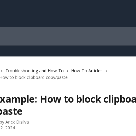
Troubleshooting and How-To
How-To Articles
How to block clipboard copy/paste
Example: How to block clipbo
paste
 by
Arick Disilva
2, 2024