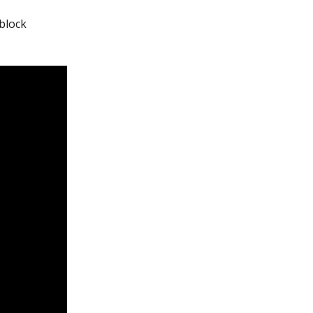
 block 