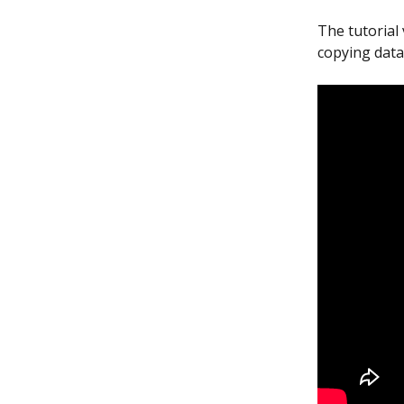
The tutorial
copying data