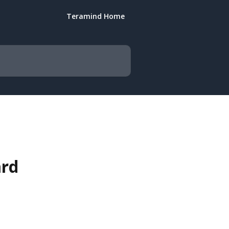
Teramind Home
ard