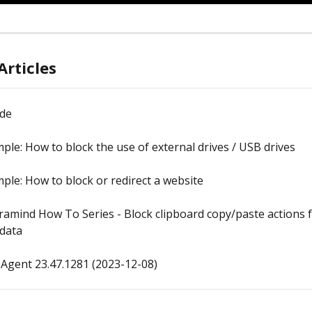
Articles
ide
ple: How to block the use of external drives / USB drives
ple: How to block or redirect a website
ramind How To Series - Block clipboard copy/paste actions f
 data
Agent 23.47.1281 (2023-12-08)