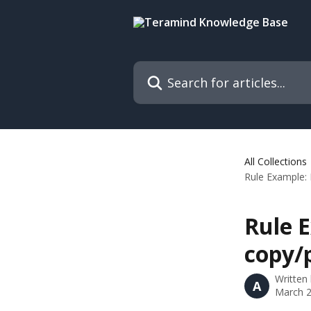
Skip to main content
Search for articles...
All Collections
Rule Example: 
Rule 
copy/
Written
A
March 2