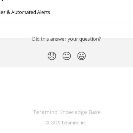
les & Automated Alerts
Did this answer your question?
😞
😐
😃
Teramind Knowledge Base
© 2025 Teramind Inc.