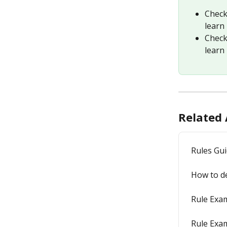
Check
learn 
Check
learn
Related 
Rules Gu
How to de
Rule Exam
Rule Exam