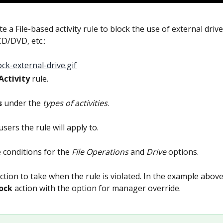
e a File-based activity rule to block the use of external driv
CD/DVD, etc.:
Activity
 rule.
s
 under the 
types of activities
.
users the rule will apply to.
e conditions for the 
File Operations
 and 
Drive
 options.
action to take when the rule is violated. In the example above
ock 
action with the option for manager override.