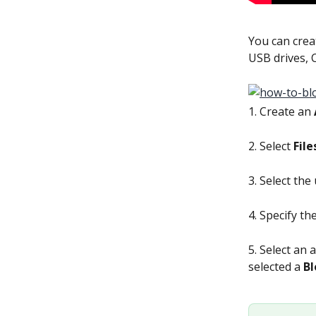
You can creat
USB drives, 
1. Create an 
2. Select 
File
3. Select the 
4. Specify th
5. Select an 
selected a 
Bl