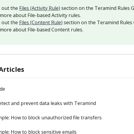
 out the 
Files (Activity Rule)
 section on the Teramind Rules G
more about File-based Activity rules.
 out the 
Files (Content Rule)
 section on the Teramind Rules 
 more about File-based Content rules.
Articles
ide
tect and prevent data leaks with Teramind
ple: How to block unauthorized file transfers
ple: How to block sensitive emails