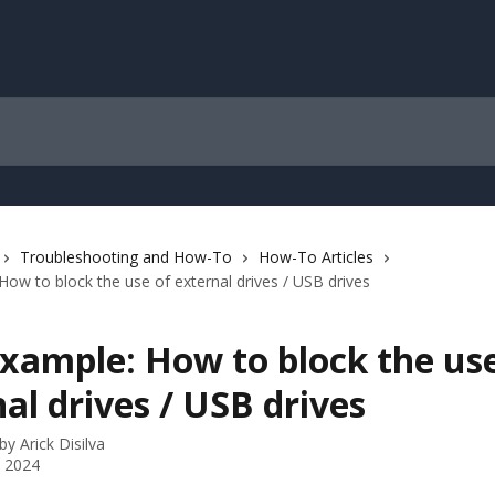
Troubleshooting and How-To
How-To Articles
How to block the use of external drives / USB drives
xample: How to block the use
al drives / USB drives
 by
Arick Disilva
 2024