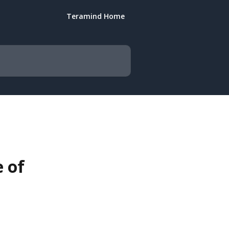
Teramind Home
 of