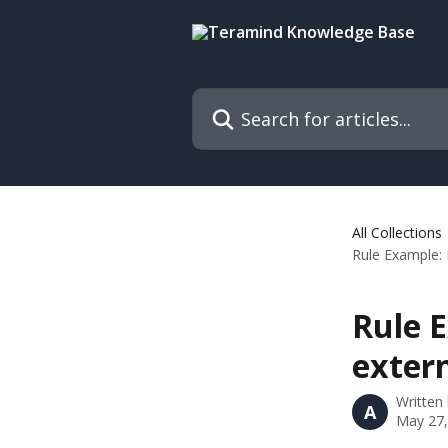
Skip to main content
Search for articles...
All Collections
Rule Example: 
Rule E
extern
Written
A
May 27,