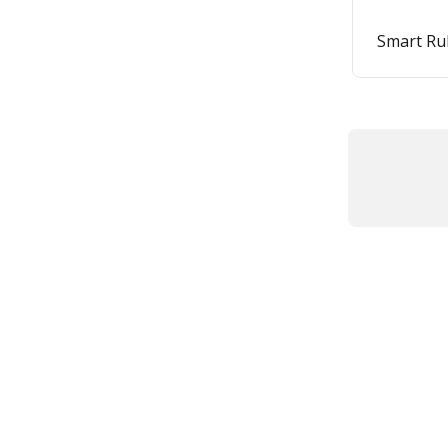
Smart Ru