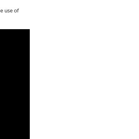
e use of 