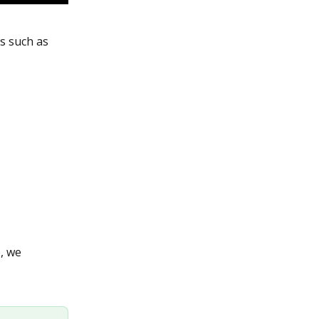
es such as 
, we 