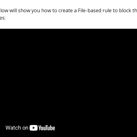
low will show you how to create a File-based rule to block th
es: