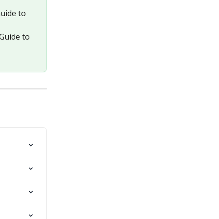
uide to 
Guide to 