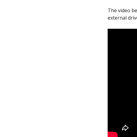
The video be
external driv