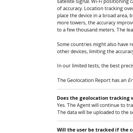
satellite signal. Wi-Fi positioning
of accuracy. Location tracking ove
place the device in a broad area, b
more towers, the accuracy improv
to a few thousand meters. The lea
Some countries might also have res
other devices, limiting the accurac
In our limited tests, the best pre
The Geolocation Report has an 
Er
Does the geolocation tracking w
Yes. The Agent will continue to tr
The data will be uploaded to the 
Will the user be tracked if the 