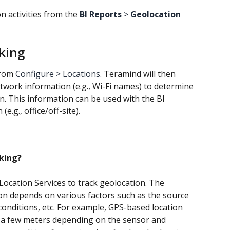
n activities from the 
BI Reports
 > 
Geolocation
king
rom 
Configure > Locations
. Teramind will then 
twork information (e.g., Wi-Fi names) to determine 
ion. This information can be used with the BI 
(e.g., office/off-site).
cking?
cation Services to track geolocation. The 
ion depends on various factors such as the source 
onditions, etc. For example, GPS-based location 
n a few meters depending on the sensor and 