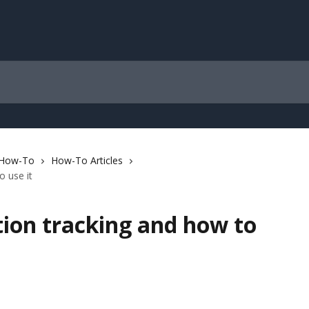
 How-To
How-To Articles
o use it
tion tracking and how to