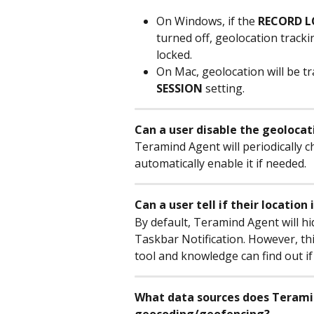
On Windows, if the 
RECORD L
turned off, geolocation tracki
locked.
On Mac, geolocation will be tr
SESSION
 setting.
Can a user disable the geolocat
Teramind Agent will periodically ch
automatically enable it if needed.
Can a user tell if their locatio
By default, Teramind Agent will hi
Taskbar Notification. However, this
tool and knowledge can find out if
What data sources does Terami
geocoding/geofencing?