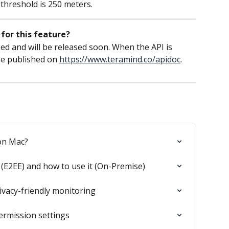
 threshold is 250 meters.
for this feature?
ed and will be released soon. When the API is 
be published on 
https://www.teramind.co/apidoc
.
on Mac?
(E2EE) and how to use it (On-Premise)
ivacy-friendly monitoring
ermission settings