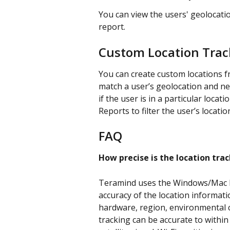
You can view the users' geolocatio
report.
Custom Location Trac
You can create custom locations f
match a user’s geolocation and ne
if the user is in a particular locat
Reports to filter the user’s location 
FAQ
How precise is the location tra
Teramind uses the Windows/Mac Lo
accuracy of the location informat
hardware, region, environmental c
tracking can be accurate to withi