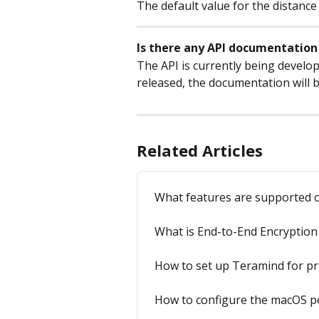
The default value for the distance
Is there any API documentation 
The API is currently being develop
released, the documentation will 
Related Articles
What features are supported 
What is End-to-End Encryption 
How to set up Teramind for pr
How to configure the macOS p