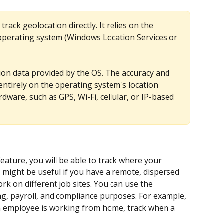
rack geolocation directly. It relies on the 
e operating system (Windows Location Services or 
ion data provided by the OS. The accuracy and 
 entirely on the operating system's location 
dware, such as GPS, Wi-Fi, cellular, or IP-based 
ature, you will be able to track where your 
might be useful if you have a remote, dispersed 
k on different job sites. You can use the 
ng, payroll, and compliance purposes. For example, 
 an employee is working from home, track when a 