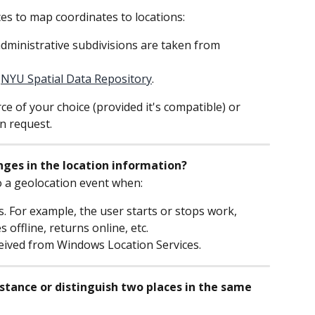
es to map coordinates to locations:
dministrative subdivisions are taken from 
 
NYU Spatial Data Repository
.
e of your choice (provided it's compatible) or 
n request.
ges in the location information?
 a geolocation event when:
. For example, the user starts or stops work, 
offline, returns online, etc.
eived from Windows Location Services.
ance or distinguish two places in the same 