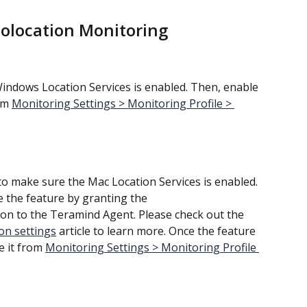
eolocation Monitoring
Windows Location Services is enabled. Then, enable 
om 
Monitoring Settings > Monitoring Profile > 
to make sure the Mac Location Services is enabled. 
te the feature by granting the 
on to the Teramind Agent. Please check out the 
on settings
 article to learn more. Once the feature 
e it from 
Monitoring Settings > Monitoring Profile 