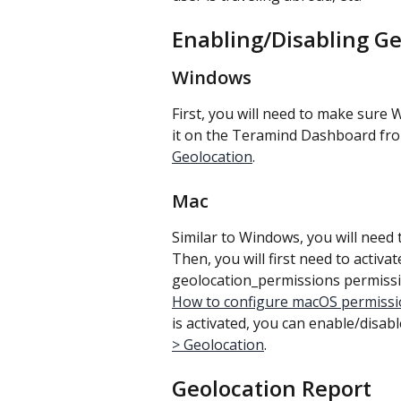
Enabling/Disabling G
Windows
First, you will need to make sure 
it on the Teramind Dashboard fr
Geolocation
.
Mac
Similar to Windows, you will need 
Then, you will first need to activa
geolocation_permissions permissi
How to configure macOS permissi
is activated, you can enable/disabl
> Geolocation
.
Geolocation Report