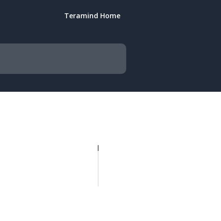
Teramind Home