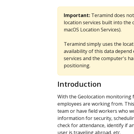
Important:
 Teramind does not t
location services built into th
macOS Location Services).
Teramind simply uses the locat
availability of this data depend
services and the computer's har
positioning.
Introduction
With the Geolocation monitoring fe
employees are working from. This 
team or have field workers who wor
information for security, scheduli
check for attendance, identify if
user is traveling abroad, etc.