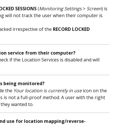
OCKED SESSIONS
 (
Monitoring Settings
 > 
Screen
) is 
ng will not track the user when their computer is 
acked irrespective of the 
RECORD LOCKED 
ion service from their computer?
eck if the Location Services is disabled and will 
n is being monitored?
de the 
Your location is currently in use
 icon on the 
 is not a full-proof method. A user with the right 
 they wanted to.
nd use for location mapping/reverse-