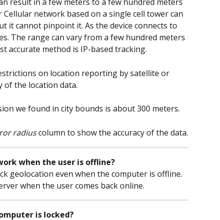
 can result in a few meters to a few hundred meters 
r Cellular network based on a single cell tower can 
ut it cannot pinpoint it. As the device connects to 
es. The range can vary from a few hundred meters 
st accurate method is IP-based tracking.
trictions on location reporting by satellite or 
y of the location data.
cision we found in city bounds is about 300 meters.
ror radius
 column to show the accuracy of the data.
ork when the user is offline?
ack geolocation even when the computer is offline. 
server when the user comes back online.
computer is locked?