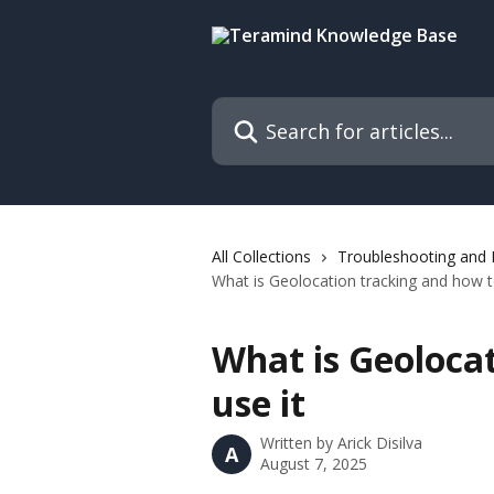
Skip to main content
Search for articles...
All Collections
Troubleshooting and
What is Geolocation tracking and how t
What is Geoloca
use it
Written by
Arick Disilva
A
August 7, 2025