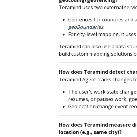
Teramind uses two external servic
Geofences for countries and a
geoBoundaries
.
For city-level mapping, it uses
Teramind can also use a data sourc
build custom mapping solutions o
How does Teramind detect chan
Teramind Agent tracks changes to
The user's work state changes
resumes, or pauses work, goes 
Geolocation change event rec
How does Teramind measure dist
location (e.g., same city)?