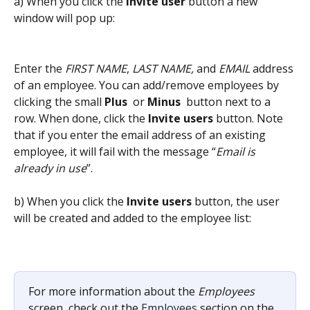
a) When you click the 
Invite user
 button a new 
window will pop up:
Enter the 
FIRST NAME
, 
LAST NAME,
 and 
EMAIL
 address 
of an employee. You can add/remove employees by 
clicking the small 
Plus 
 or 
Minus 
button next to a 
row. When done, click the 
Invite users
 button. Note 
that if you enter the email address of an existing 
employee, it will fail with the message “
Email is 
already in use
”.
b) When you click the 
Invite users
 button, the user 
will be created and added to the employee list:
For more information about the 
Employees
screen, check out the 
Employees
 section on the 