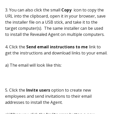
3. You can also click the small 
Copy 
 icon to copy the 
URL into the clipboard, open it in your browser, save 
the installer file on a USB stick, and take it to the 
target computer(s).  The same installer can be used 
to install the Revealed Agent on multiple computers.
4. Click the 
Send email instructions to me
 link to 
get the instructions and download links to your email.
a) The email will look like this:
5. Click the 
Invite users
 option to create new 
employees and send invitations to their email 
addresses to install the Agent.