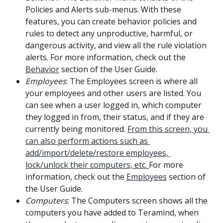
Policies and Alerts sub-menus. With these 
features, you can create behavior policies and 
rules to detect any unproductive, harmful, or 
dangerous activity, and view all the rule violation 
alerts. For more information, check out the 
Behavior
 section of the User Guide.
Employees
: The Employees screen is where all 
your employees and other users are listed. You 
can see when a user logged in, which computer 
they logged in from, their status, and if they are 
currently being monitored. 
From this screen, you 
can also perform actions such as 
add/import/delete/restore employees, 
lock/unlock their computers, etc. 
For more 
information, check out the 
Employees
 section of 
the User Guide.
Computers
: The Computers screen shows all the 
computers you have added to Teramind, when 