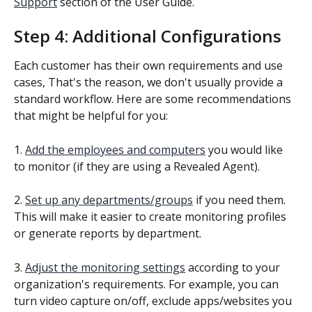
Support
 section of the User Guide.
Step 4: Additional Configurations
Each customer has their own requirements and use 
cases, That's the reason, we don't usually provide a 
standard workflow. Here are some recommendations 
that might be helpful for you:
1. 
Add the employees and computers
 you would like 
to monitor (if they are using a Revealed Agent).
2. 
Set up any departments/groups
 if you need them. 
This will make it easier to create monitoring profiles 
or generate reports by department.
3. 
Adjust the monitoring settings
 according to your 
organization's requirements. For example, you can 
turn video capture on/off, exclude apps/websites you 