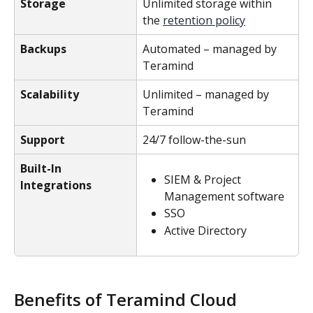
Storage
Unlimited storage within 
the 
retention policy
Backups
Automated – managed by 
Teramind
Scalability
Unlimited – managed by 
Teramind
Support
24/7 follow-the-sun
Built-In 
SIEM & Project 
Integrations
Management software
SSO
Active Directory
Benefits of Teramind Cloud