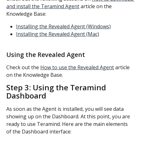
and install the Teramind Agent
 article on the 
Knowledge Base:
Installing the Revealed Agent (Windows)
Installing the Revealed Agent (Mac)
Using the Revealed Agent
Check out the 
How to use the Revealed Agent
 article 
on the Knowledge Base.
Step 3: Using the Teramind 
Dashboard
As soon as the Agent is installed, you will see data 
showing up on the Dashboard. At this point, you are 
ready to use Teramind. Here are the main elements 
of the Dashboard interface: