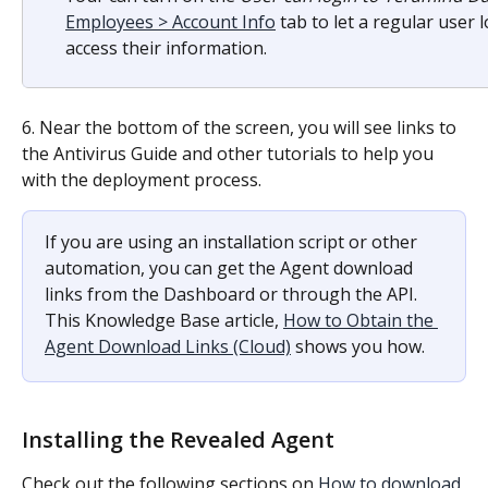
Employees > Account Info
 tab to let a regular user
access their information.
6. Near the bottom of the screen, you will see links to 
the Antivirus Guide and other tutorials to help you 
with the deployment process.
If you are using an installation script or other 
automation, you can get the Agent download 
links from the Dashboard or through the API. 
This Knowledge Base article, 
How to Obtain the 
Agent Download Links (Cloud)
 shows you how.
Installing the Revealed Agent
Check out the following sections on 
How to download 