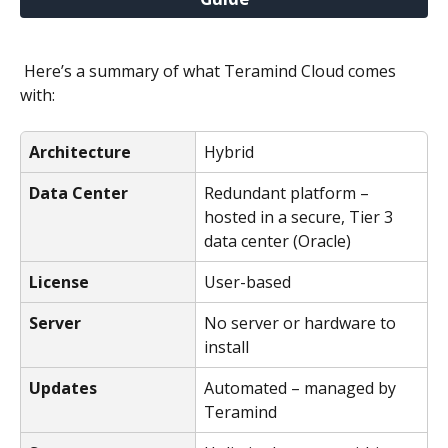
 Here’s a summary of what Teramind Cloud comes 
with:
Architecture
Hybrid
Data Center
Redundant platform – 
hosted in a secure, Tier 3 
data center (Oracle)
License
User-based
Server
No server or hardware to 
install
Updates
Automated – managed by 
Teramind