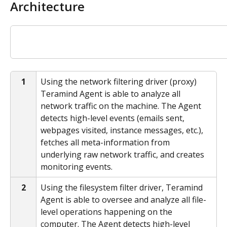
Architecture
1
Using the network filtering driver (proxy) 
Teramind Agent is able to analyze all 
network traffic on the machine. The Agent 
detects high-level events (emails sent, 
webpages visited, instance messages, etc.), 
fetches all meta-information from 
underlying raw network traffic, and creates 
monitoring events.
2
Using the filesystem filter driver, Teramind 
Agent is able to oversee and analyze all file-
level operations happening on the 
computer. The Agent detects high-level 