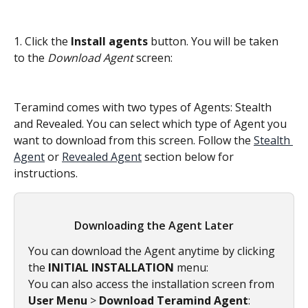
1. Click the 
Install agents
 button. You will be taken 
to the 
Download Agent
 screen:
Teramind comes with two types of Agents: Stealth 
and Revealed. You can select which type of Agent you 
want to download from this screen. Follow the 
Stealth 
Agent
 or 
Revealed Agent
 section below for 
instructions.
Downloading the Agent Later
You can download the Agent anytime by clicking 
the 
INITIAL INSTALLATION
 menu:
You can also access the installation screen from 
User Menu 
>
 Download Teramind Agent
: