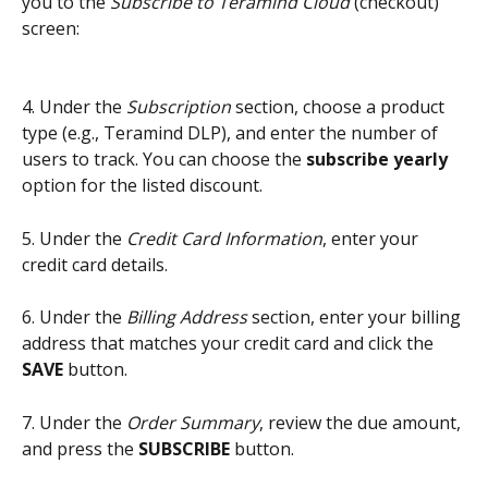
you to the 
Subscribe to Teramind Cloud 
(checkout) 
screen:
4. Under the 
Subscription
 section, choose a product 
type (e.g., Teramind DLP), and enter the number of 
users to track. You can choose the 
subscribe yearly
option for the listed discount.
5. Under the 
Credit Card Information
, enter your 
credit card details.
6. Under the 
Billing Address
 section, enter your billing 
address that matches your credit card and click the 
SAVE
 button.
7. Under the 
Order Summary
, review the due amount, 
and press the 
SUBSCRIBE
 button.