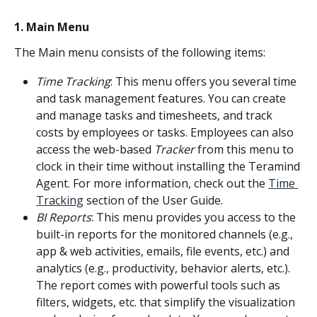
1. Main Menu
The Main menu consists of the following items:
Time Tracking
: This menu offers you several time 
and task management features. You can create 
and manage tasks and timesheets, and track 
costs by employees or tasks. Employees can also 
access the web-based 
Tracker
 from this menu to 
clock in their time without installing the Teramind 
Agent. For more information, check out the 
Time 
Tracking
 section of the User Guide.
BI Reports
: This menu provides you access to the 
built-in reports for the monitored channels (e.g., 
app & web activities, emails, file events, etc.) and 
analytics (e.g., productivity, behavior alerts, etc.). 
The report comes with powerful tools such as 
filters, widgets, etc. that simplify the visualization 