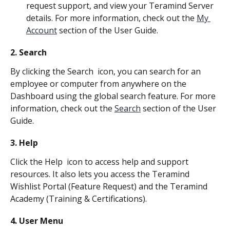
request support, and view your Teramind Server 
details. For more information, check out the 
My 
Account
 section of the User Guide.
2. Search
By clicking the Search 
 icon, you can search for an 
employee or computer from anywhere on the 
Dashboard using the global search feature. For more 
information, check out the 
Search
 section of the User 
Guide.
3. Help
Click the Help 
 icon to access help and support 
resources. It also lets you access the Teramind 
Wishlist Portal (Feature Request) and the Teramind 
Academy (Training & Certifications).
4. User Menu