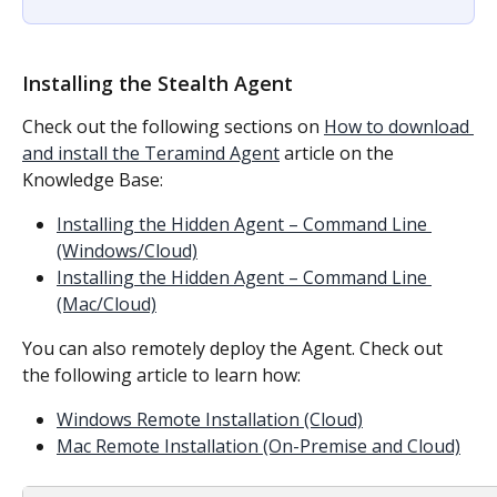
Installing the Stealth Agent
Check out the following sections on 
How to download 
and install the Teramind Agent
 article on the 
Knowledge Base:
Installing the Hidden Agent – Command Line 
(Windows/Cloud)
Installing the Hidden Agent – Command Line 
(Mac/Cloud)
You can also remotely deploy the Agent. Check out 
the following article to learn how:
Windows Remote Installation (Cloud)
Mac Remote Installation (On-Premise and Cloud)