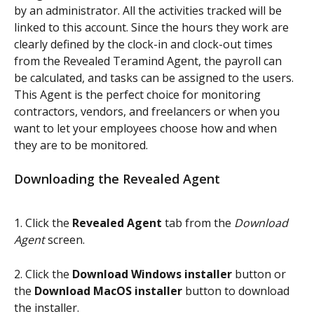
by an administrator. All the activities tracked will be 
linked to this account. Since the hours they work are 
clearly defined by the clock-in and clock-out times 
from the Revealed Teramind Agent, the payroll can 
be calculated, and tasks can be assigned to the users. 
This Agent is the perfect choice for monitoring 
contractors, vendors, and freelancers or when you 
want to let your employees choose how and when 
they are to be monitored.
Downloading the Revealed Agent
1. Click the 
Revealed Agent
 tab from the 
Download 
Agent
 screen.
2. Click the 
Download Windows installer 
button or 
the 
Download MacOS installer
 button to download 
the installer.