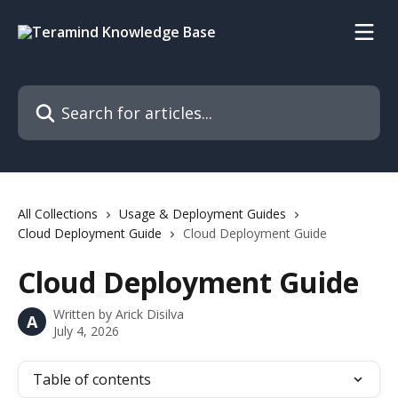
Skip to main content
Search for articles...
All Collections
Usage & Deployment Guides
Cloud Deployment Guide
Cloud Deployment Guide
Cloud Deployment Guide
Written by
Arick Disilva
A
July 4, 2026
Table of contents