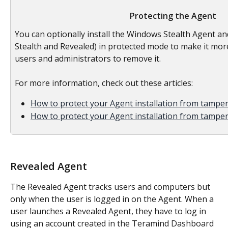
Protecting the Agent
You can optionally install the Windows Stealth Agent a
Stealth and Revealed) in protected mode to make it more 
users and administrators to remove it.
For more information, check out these articles:
How to protect your Agent installation from tampe
How to protect your Agent installation from tampe
Revealed Agent
The Revealed Agent tracks users and computers but 
only when the user is logged in on the Agent. When a 
user launches a Revealed Agent, they have to log in 
using an account created in the Teramind Dashboard 