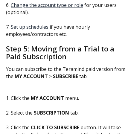
6. 
Change the account type or role
 for your users 
(optional).
7. 
Set up schedules
 if you have hourly 
employees/contractors etc.
Step 5: Moving from a Trial to a 
Paid Subscription
You can subscribe to the Teramind paid version from 
the 
MY ACCOUNT 
> 
SUBSCRIBE
 tab:
1. Click the 
MY ACCOUNT
 menu.
2. Select the 
SUBSCRIPTION
 tab.
3. Click the 
CLICK TO SUBSCRIBE
 button. It will take 