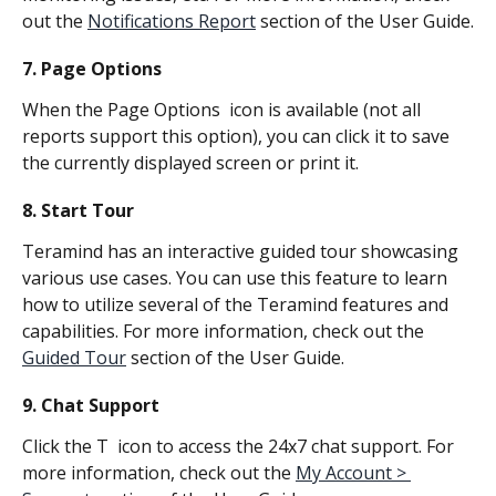
out the 
Notifications Report
 section of the User Guide.
7. Page Options
When the Page Options 
 icon is available (not all 
reports support this option), you can click it to save 
the currently displayed screen or print it.
8. Start Tour
Teramind has an interactive guided tour showcasing 
various use cases. You can use this feature to learn 
how to utilize several of the Teramind features and 
capabilities. For more information, check out the 
Guided Tour
 section of the User Guide.
9. Chat Support
Click the T 
 icon to access the 24x7 chat support. For 
more information, check out the 
My Account > 