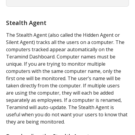
Stealth Agent
The Stealth Agent (also called the Hidden Agent or 
Silent Agent) tracks all the users on a computer. The 
computers tracked appear automatically on the 
Teramind Dashboard. Computer names must be 
unique. If you are trying to monitor multiple 
computers with the same computer name, only the 
first one will be monitored. The user’s name will be 
taken directly from the computer. If multiple users 
are using the computer, they will each be added 
separately as employees. If a computer is renamed, 
Teramind will auto-update. The Stealth Agent is 
useful when you do not want your users to know that 
they are being monitored.