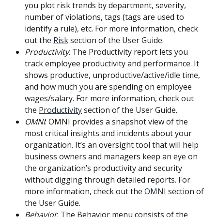
you plot risk trends by department, severity, 
number of violations, tags (tags are used to 
identify a rule), etc. For more information, check 
out the 
Risk
 section of the User Guide.
Productivity
: The Productivity report lets you 
track employee productivity and performance. It 
shows productive, unproductive/active/idle time, 
and how much you are spending on employee 
wages/salary. For more information, check out 
the 
Productivity
 section of the User Guide.
OMNI
: OMNI provides a snapshot view of the 
most critical insights and incidents about your 
organization. It’s an oversight tool that will help 
business owners and managers keep an eye on 
the organization’s productivity and security 
without digging through detailed reports. For 
more information, check out the 
OMNI
 section of 
the User Guide.
Behavior
: The Behavior menu consists of the 