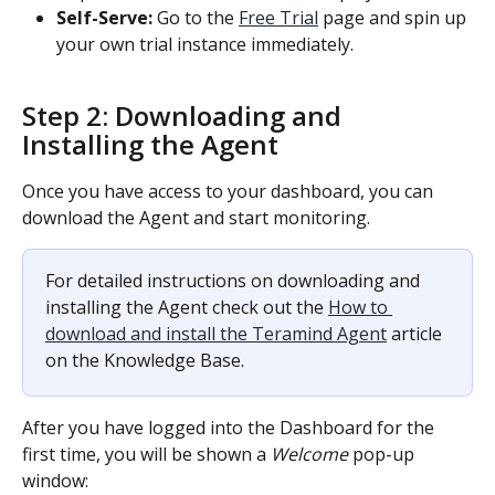
Self-Serve:
 Go to the 
Free Trial
 page and spin up 
your own trial instance immediately.
Step 2: Downloading and 
Installing the Agent
Once you have access to your dashboard, you can 
download the Agent and start monitoring.
For detailed instructions on downloading and 
installing the Agent check out the 
How to 
download and install the Teramind Agent
 article 
on the Knowledge Base.
After you have logged into the Dashboard for the 
first time, you will be shown a 
Welcome
 pop-up 
window: