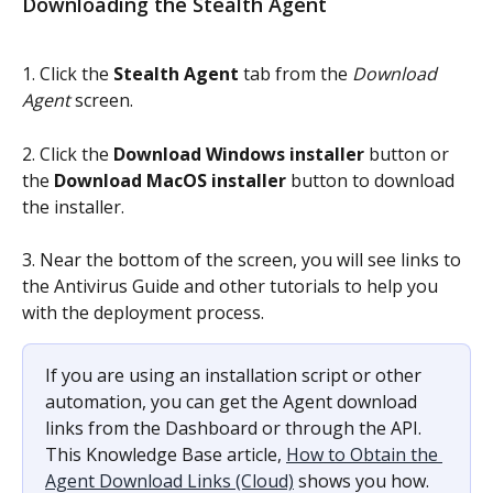
Downloading the Stealth Agent
1. Click the 
Stealth Agent
 tab from the 
Download 
Agent 
screen.
2. Click the 
Download Windows installer 
button or 
the 
Download MacOS installer
 button to download 
the installer.
3. Near the bottom of the screen, you will see links to 
the Antivirus Guide and other tutorials to help you 
with the deployment process.
If you are using an installation script or other 
automation, you can get the Agent download 
links from the Dashboard or through the API. 
This Knowledge Base article, 
How to Obtain the 
Agent Download Links (Cloud)
 shows you how.