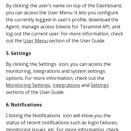
By clicking the user’s name on top of the Dashboard,  
you can access the User Menu. It lets you configure 
the currently logged-in user’s profile, download the 
Agent, manage access tokens for Teramind API, and 
log out the current user. For more information, check 
out the 
User Menu
 section of the User Guide.
5. Settings
By clicking the Settings 
 icon, you can access the 
monitoring, integrations and system settings 
options. For more information, check out the 
Monitoring Settings
, 
Integrations
 and 
Settings
sections of the User Guide.
6. Notifications
Clicking the Notifications 
 icon will show you the 
status of recent notifications such as login failures, 
monitoring issues, etc. For more information, check 