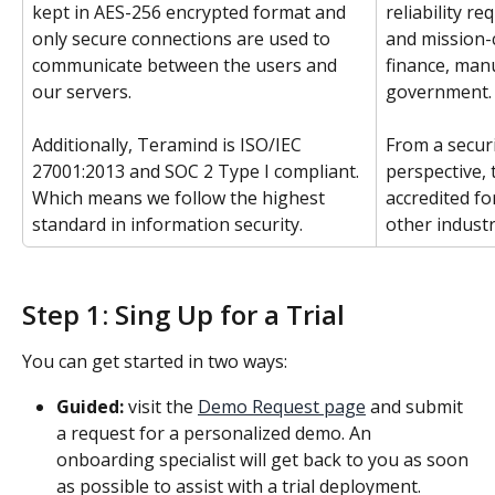
kept in AES-256 encrypted format and 
reliability r
only secure connections are used to 
and mission-c
communicate between the users and 
finance, manu
our servers.
government.
Additionally, Teramind is ISO/IEC 
From a secur
27001:2013 and SOC 2 Type I compliant. 
perspective, 
Which means we follow the highest 
accredited fo
standard in information security.
other industr
Step 1: Sing Up for a Trial
You can get started in two ways:
Guided:
 visit the 
Demo Request page
 and submit 
a request for a personalized demo. An 
onboarding specialist will get back to you as soon 
as possible to assist with a trial deployment.