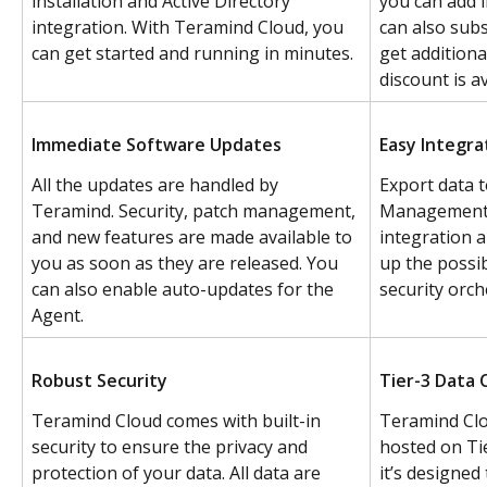
installation and Active Directory 
you can add l
integration. With Teramind Cloud, you 
can also subs
can get started and running in minutes.
get additiona
discount is av
Immediate Software Updates
Easy Integra
All the updates are handled by 
Export data t
Teramind. Security, patch management, 
Management s
and new features are made available to 
integration 
you as soon as they are released. You 
up the possib
can also enable auto-updates for the 
security orch
Agent.
Robust Security
Tier-3 Data 
Teramind Cloud comes with built-in 
Teramind Clo
security to ensure the privacy and 
hosted on Ti
protection of your data. All data are 
it’s designed