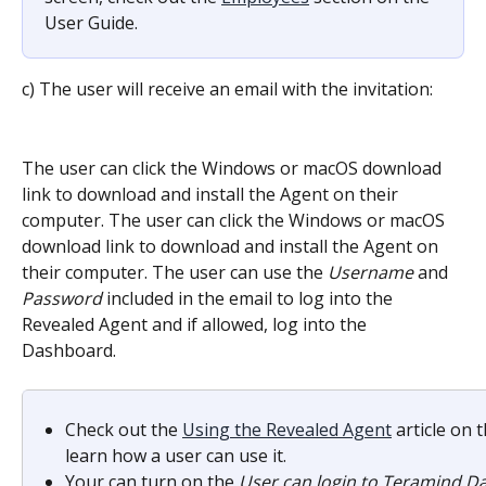
User Guide.
c) The user will receive an email with the invitation:
The user can click the Windows or macOS download 
link to download and install the Agent on their 
computer. The user can click the Windows or macOS 
download link to download and install the Agent on 
their computer. The user can use the 
Username
 and 
Password
 included in the email to log into the 
Revealed Agent and if allowed, log into the 
Dashboard.
Check out the 
Using the Revealed Agent
 article on
learn how a user can use it.
Your can turn on the 
User can login to Teramind 