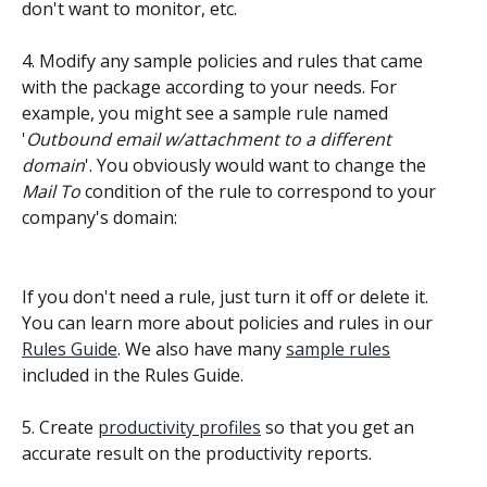
don't want to monitor, etc.
4. Modify any sample policies and rules that came 
with the package according to your needs. For 
example, you might see a sample rule named 
'
Outbound email w/attachment to a different 
domain
'. You obviously would want to change the 
Mail To
 condition of the rule to correspond to your 
company's domain:
If you don't need a rule, just turn it off or delete it. 
You can learn more about policies and rules in our 
Rules Guide
. We also have many 
sample rules
included in the Rules Guide.
5. Create 
productivity profiles
 so that you get an 
accurate result on the productivity reports.