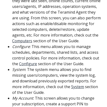
they were last seen, online counts, current online 
users/agents, IP addresses, operation systems, 
and what versions of the Teramind Agent they 
are using. From this screen, you can also perform 
actions such as enable/disable monitoring for 
selected computers, delete/restore, update 
agents, etc. For more information, check out the 
Computers
 section of the User Guide.
Configure
: This menu allows you to manage 
schedules, departments, shared lists, and access 
control policies. For more information, check out 
the 
Configure
 section of the User Guide.
System
: The system menu allows you to find 
missing users/computers, view the system log, 
and download previously exported reports. For 
more information, check out the 
System
 section 
of the User Guide.
My Account
: This screen allows you to change 
your subscription, create a support PIN to 