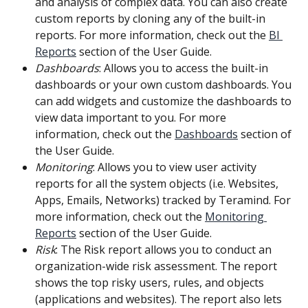
and analysis of complex data. You can also create 
custom reports by cloning any of the built-in 
reports. For more information, check out the 
BI 
Reports
 section of the User Guide.
Dashboards
: Allows you to access the built-in 
dashboards or your own custom dashboards. You 
can add widgets and customize the dashboards to 
view data important to you. For more 
information, check out the 
Dashboards
 section of 
the User Guide.
Monitoring
: Allows you to view user activity 
reports for all the system objects (i.e. Websites, 
Apps, Emails, Networks) tracked by Teramind. For 
more information, check out the 
Monitoring 
Reports
 section of the User Guide.
Risk
: The Risk report allows you to conduct an 
organization-wide risk assessment. The report 
shows the top risky users, rules, and objects 
(applications and websites). The report also lets 