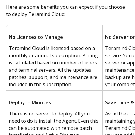
Here are some benefits you can expect if you choose 
to deploy Teramind Cloud:
No Licenses to Manage
No Server or
Teramind Cloud is licensed based on a 
Teramind Clo
monthly or annual subscription. Pricing 
service. You 
is calculated based on number of users 
server or app
and terminal servers. All the updates, 
maintenance, 
patches, support, and maintenance are 
backup are h
included in the subscription.
your complet
Deploy in Minutes
Save Time &
There is no server to deploy. All you 
Avoid the co
need to do is install the Agent. Even this 
maintaining 
can be automated with remote batch 
Teramind Clou