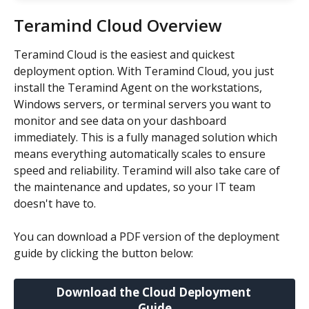
Teramind Cloud Overview
Teramind Cloud is the easiest and quickest 
deployment option. With Teramind Cloud, you just 
install the Teramind Agent on the workstations, 
Windows servers, or terminal servers you want to 
monitor and see data on your dashboard 
immediately. This is a fully managed solution which 
means everything automatically scales to ensure 
speed and reliability. Teramind will also take care of 
the maintenance and updates, so your IT team 
doesn't have to.
You can download a PDF version of the deployment 
guide by clicking the button below:
Download the Cloud Deployment 
Guide