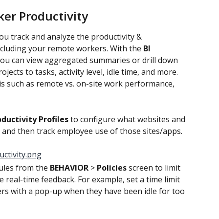
er Productivity
you track and analyze the productivity & 
cluding your remote workers. With the
 BI 
you can view aggregated summaries or drill down 
jects to tasks, activity level, idle time, and more. 
is such as remote vs. on-site work performance, 
ductivity Profiles 
to configure what websites and 
 and then track employee use of those sites/apps.
ules from the 
BEHAVIOR
 > 
Policies
 screen to limit 
real-time feedback. For example, set a time limit 
rs with a pop-up when they have been idle for too 