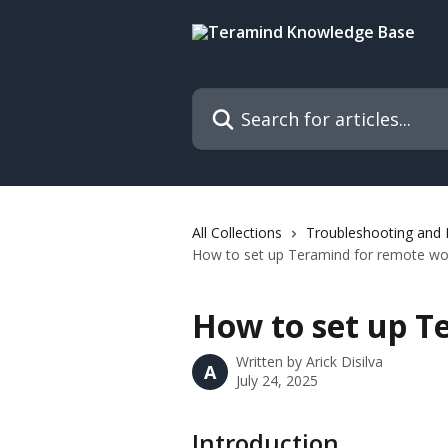
Skip to main content
Search for articles...
All Collections
Troubleshooting and
How to set up Teramind for remote wo
How to set up T
Written by
Arick Disilva
A
July 24, 2025
Introduction