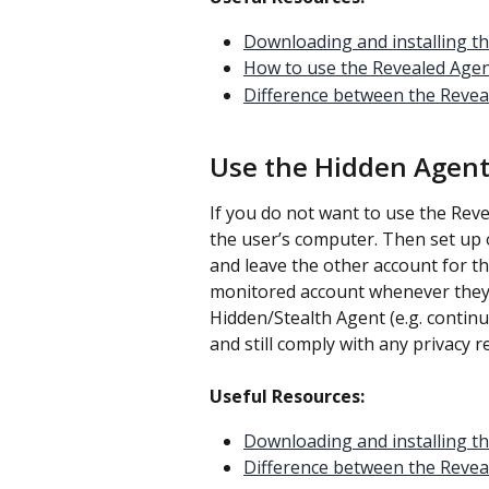
Downloading and installing t
How to use the Revealed Age
Difference between the Revea
Use the Hidden Agent
If you do not want to use the Rev
the user’s computer. Then set up 
and leave the other account for the
monitored account whenever they a
Hidden/Stealth Agent (e.g. contin
and still comply with any privacy 
Useful Resources:
Downloading and installing t
Difference between the Revea