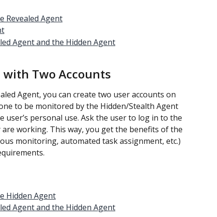
he Revealed Agent
nt
led Agent and the Hidden Agent
 with Two Accounts
ealed Agent, you can create two user accounts on 
one to be monitored by the Hidden/Stealth Agent 
 user’s personal use. Ask the user to log in to the 
re working. This way, you get the benefits of the 
uous monitoring, automated task assignment, etc.) 
requirements.
he Hidden Agent
led Agent and the Hidden Agent