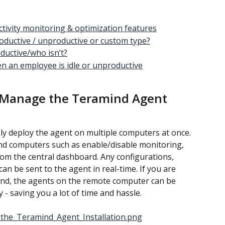
tivity monitoring & optimization features
productive / unproductive or custom type?
ductive/who isn’t?
en an employee is idle or unproductive
 Manage the Teramind Agent 
y deploy the agent on multiple computers at once. 
d computers such as enable/disable monitoring, 
from the central dashboard. Any configurations, 
an be sent to the agent in real-time. If you are 
ind, the agents on the remote computer can be 
 - saving you a lot of time and hassle.