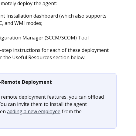
emotely deploy the agent:
nt Installation dashboard (which also supports 
EC, and WMI modes;
figuration Manager (SCCM/SCOM) Tool.
step instructions for each of these deployment 
r the Useful Resources section below.
-Remote Deployment
e remote deployment features, you can offload 
ou can invite them to install the agent 
en 
adding a new employee
 from the 