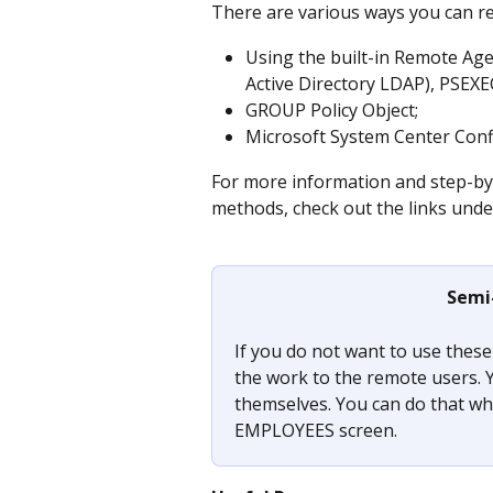
There are various ways you can r
Using the built-in Remote Age
Active Directory LDAP), PSEX
GROUP Policy Object;
Microsoft System Center Con
For more information and step-by-
methods, check out the links unde
Semi
If you do not want to use thes
the work to the remote users. Y
themselves. You can do that wh
EMPLOYEES screen.