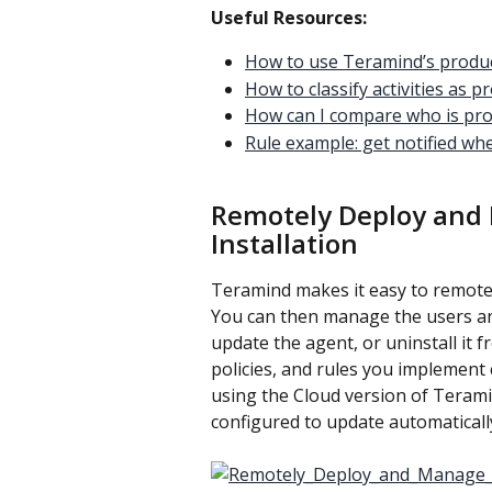
Useful Resources:
How to use Teramind’s produc
How to classify activities as 
How can I compare who is pro
Rule example: get notified wh
Remotely Deploy and
Installation
Teramind makes it easy to remotel
You can then manage the users an
update the agent, or uninstall it 
policies, and rules you implement c
using the Cloud version of Teram
configured to update automatically