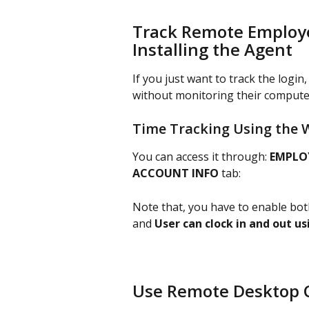
Track Remote Employe
Installing the Agent
If you just want to track the logi
without monitoring their computer
Time Tracking Using the 
You can access it through: 
EMPLOY
ACCOUNT INFO
 tab:
Note that, you have to enable bot
and 
User can clock in and out u
Use Remote Desktop Co