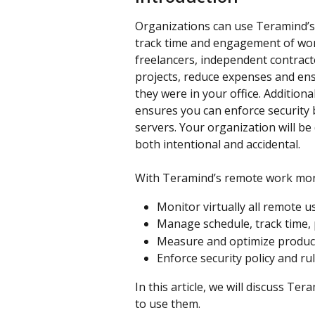
Organizations can use Teramind’s 
track time and engagement of wo
freelancers, independent contrac
projects, reduce expenses and ensu
they were in your office. Addition
ensures you can enforce security 
servers. Your organization will be
both intentional and accidental.
With Teramind’s remote work mon
Monitor virtually all remote us
Manage schedule, track time, 
Measure and optimize product
Enforce security policy and r
In this article, we will discuss T
to use them.