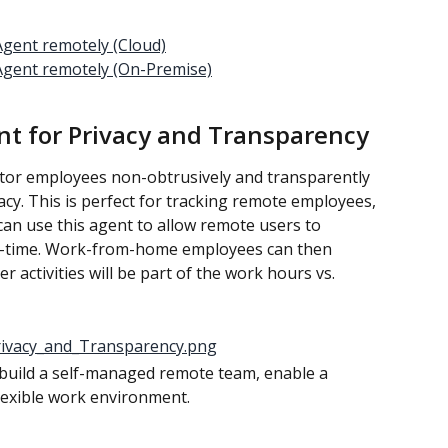
gent remotely (Cloud)
Agent remotely (On-Premise)
nt for Privacy and Transparency
tor employees non-obtrusively and transparently 
acy. This is perfect for tracking remote employees, 
can use this agent to allow remote users to 
-time. Work-from-home employees can then 
 activities will be part of the work hours vs. 
build a self-managed remote team, enable a 
flexible work environment.