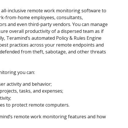
all-inclusive remote work monitoring software to 
rk-from-home employees, consultants, 
tors and even third-party vendors. You can manage 
re overall productivity of a dispersed team as if 
ally, Teramind’s automated Policy & Rules Engine 
best practices across your remote endpoints and 
 defended from theft, sabotage, and other threats 
itoring you can:
er activity and behavior;
projects, tasks, and expenses;
ivity;
ules to protect remote computers.
eramind’s remote work monitoring features and how 