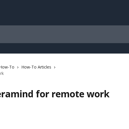
 How-To
How-To Articles
rk
eramind for remote work