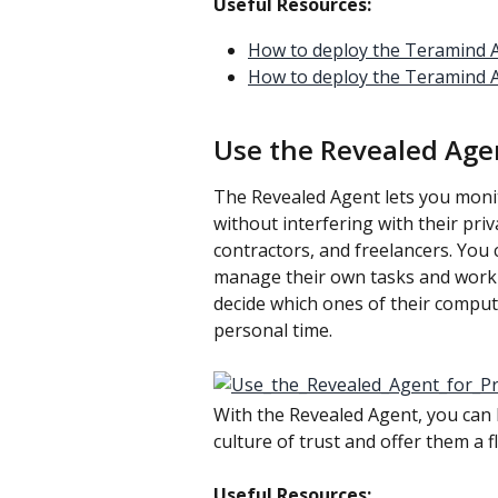
Useful Resources:
How to deploy the Teramind A
How to deploy the Teramind 
Use the Revealed Age
The Revealed Agent lets you moni
without interfering with their priv
contractors, and freelancers. You 
manage their own tasks and work
decide which ones of their computer
personal time.
With the Revealed Agent, you can 
culture of trust and offer them a 
Useful Resources: