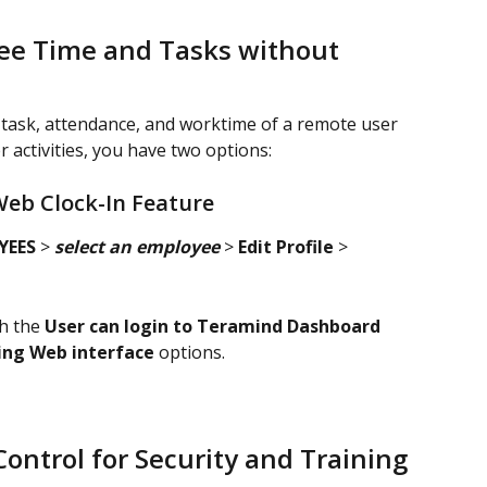
e Time and Tasks without 
n, task, attendance, and worktime of a remote user 
 activities, you have two options:
Web Clock-In Feature
EES 
> 
select an employee
 > 
Edit Profile
 >
h the 
User can login to Teramind Dashboard
sing Web interface
 options.
ntrol for Security and Training