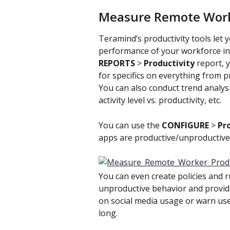
Measure Remote Work
Teramind’s productivity tools let 
performance of your workforce in
REPORTS
 > 
Productivity 
report, 
for specifics on everything from pro
You can also conduct trend analys
activity level vs. productivity, etc.
You can use the 
CONFIGURE
 > 
Pro
apps are productive/unproductive
You can even create policies and r
unproductive behavior and provide 
on social media usage or warn use
long.