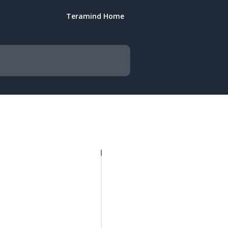
Teramind Home