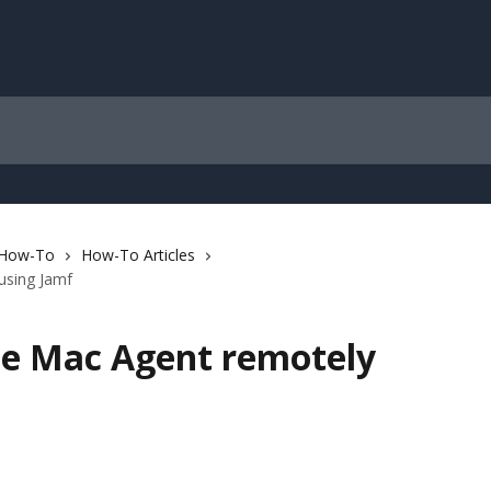
 How-To
How-To Articles
using Jamf
the Mac Agent remotely