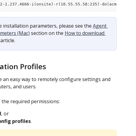
12-1.237.4666-i(onsite)-r(10.55.55.58:235)-do(acme.com).p
 installation parameters, please see the 
Agent 
ameters (Mac)
 section on the 
How to download 
 article.
ation Profiles
e an easy way to remotely configure settings and 
ters, and users.
 the required permissions:
I
, or
nfig profiles
.