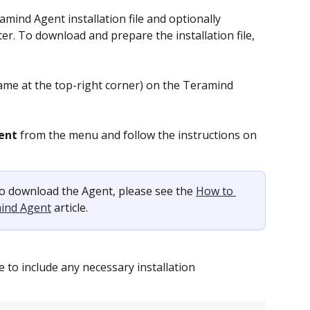
mind Agent installation file and optionally 
er. To download and prepare the installation file, 
ame at the top-right corner) on the Teramind 
ent
 from the menu and follow the instructions on 
o download the Agent, please see the 
How to 
mind Agent
 article.
ile to include any necessary installation 