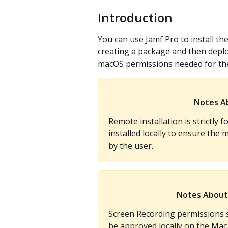
Introduction
You can use Jamf Pro to install t
creating a package and then deploy
macOS permissions needed for the
Notes A
Remote installation is strictly 
installed locally to ensure th
by the user.
Notes About
Screen Recording permissions 
be approved locally on the Mac.