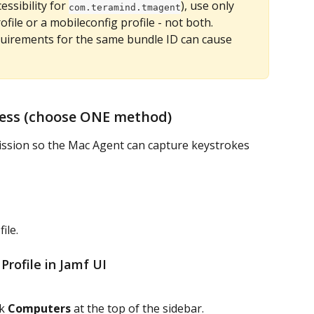
essibility for 
), use only 
com.teramind.tmagent
file or a mobileconfig profile - not both. 
quirements for the same bundle ID can cause 
ccess (choose ONE method)
ission so the Mac Agent can capture keystrokes 
file.
 Profile in Jamf UI
k 
Computers
 at the top of the sidebar.