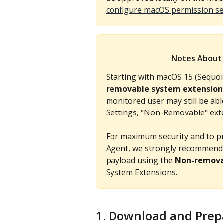
configure macOS permission se
Notes About 
Starting with macOS 15 (Sequoi
removable system extension
monitored user may still be ab
Settings, "Non-Removable" exte
For maximum security and to p
Agent, we strongly recommend 
payload using the 
Non-remova
System Extensions.
1. Download and Prepar