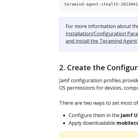
teramind-agent-stealth-202304
For more information about the
Installation/Configuration Par
and install the Teramind Agent
2. Create the Configur
Jamf configuration profiles provid
OS permissions for devices, compu
There are two ways to set most of
Configure them in the 
Jamf U
Apply downloadable 
mobileco