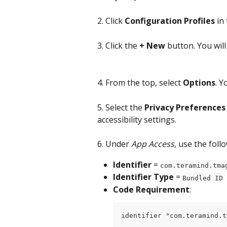
2. Click 
Configuration Profiles
 in
3. Click the 
+ New
 button. You wil
4. From the top, select 
Options
. Y
5. Select the 
Privacy Preferences 
accessibility settings.
6. Under 
App Access
, use the foll
Identifier
 = 
com.teramind.tma
Identifier Type
 = 
Bundled ID
Code Requirement
:
identifier "com.teramind.t