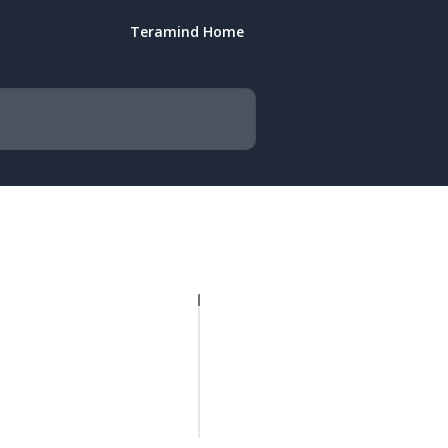
Teramind Home