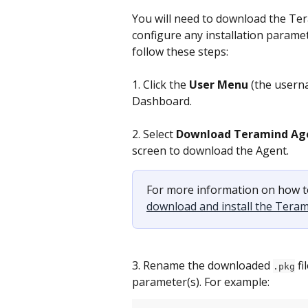
You will need to download the Tera
configure any installation paramet
follow these steps:
1. Click the 
User Menu
 (the usern
Dashboard.
2. Select 
Download Teramind Ag
screen to download the Agent.
For more information on how t
download and install the Tera
3. Rename the downloaded 
 f
.pkg
parameter(s). For example: