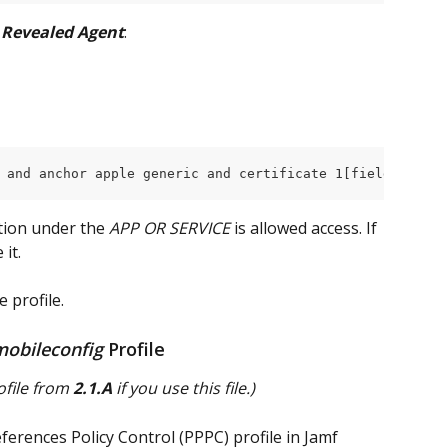
 
Revealed Agent
:
 and anchor apple generic and certificate 1[field.1.2.84
tion under the
 APP OR SERVICE
 is allowed access. If 
it.
e profile.
mobileconfig
 Profile
file from 
2.1.A
 if you use this file.)
ferences Policy Control (PPPC) profile in Jamf 