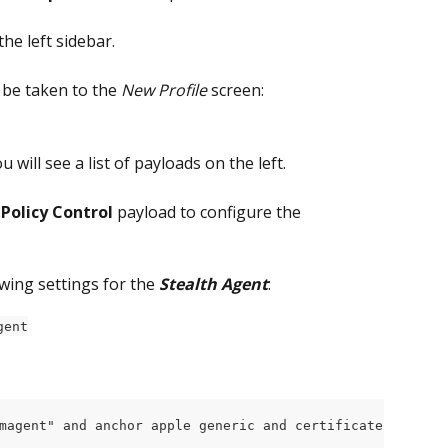
 the left sidebar.
l be taken to the
 New Profile
 screen:
ou will see a list of payloads on the left.
Policy Control
 payload to configure the 
owing settings for the 
Stealth Agent
:
gent
magent" and anchor apple generic and certificate 1[field