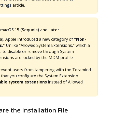
ttings
 article.
macOS 15 (Sequoia) and Later
a), Apple introduced a new category of 
"Non-
s."
 Unlike "Allowed System Extensions," which a 
le to disable or remove through System 
nsions are locked by the MDM profile.
revent users from tampering with the Teramind 
that you configure the System Extension 
ble system extensions
 instead of Allowed 
e the Installation File