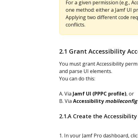
For a given permission (e.g., Acc
one method: either a Jamf UI pro
Applying two different code re
conflicts.
2.1 Grant Accessibility A
You must grant Accessibility perm
and parse UI elements.
You can do this:
A. Via 
Jamf UI (PPPC profile)
, or
B. Via 
Accessibility 
mobileconfig
2.1.A Create the Accessibility
1. In your Jamf Pro dashboard, clic