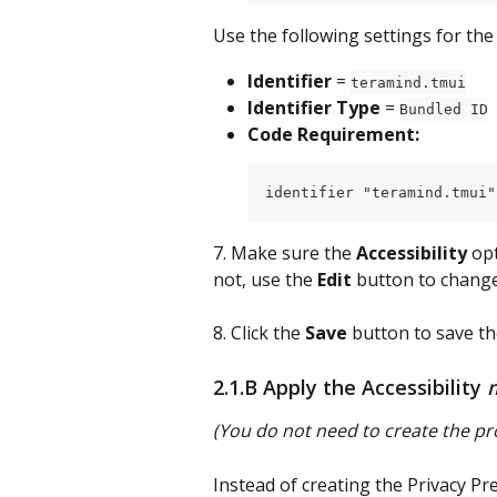
Use the following settings for the
Identifier
 = 
teramind.tmui
Identifier Type
 = 
Bundled ID
Code Requirement:
identifier "teramind.tmui"
7. Make sure the 
Accessibility
 op
not, use the 
Edit
 button to change 
8. Click the 
Save
 button to save th
2.1.B Apply the Accessibility 
(You do not need to create the pro
Instead of creating the Privacy Pre