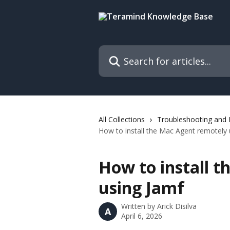
Skip to main content
Search for articles...
All Collections
Troubleshooting and
How to install the Mac Agent remotely 
How to install 
using Jamf
Written by
Arick Disilva
A
April 6, 2026