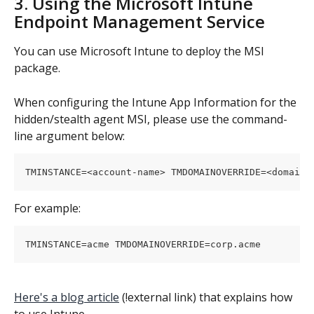
3. Using the Microsoft Intune 
Endpoint Management Service
You can use Microsoft Intune to deploy the MSI 
package.
When configuring the Intune App Information for the 
hidden/stealth agent MSI, please use the command-
line argument below:
TMINSTANCE=<account-name> TMDOMAINOVERRIDE=<domain-
For example:
TMINSTANCE=acme TMDOMAINOVERRIDE=corp.acme
Here's a blog article
 (!external link) that explains how 