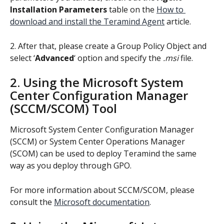
Installation Parameters
 table on the 
How to 
download and install the Teramind Agent
 article.
2. After that, please create a Group Policy Object and 
select ‘
Advanced
‘ option and specify the 
.msi
 file.
2. Using the Microsoft System 
Center Configuration Manager 
(SCCM/SCOM) Tool
Microsoft System Center Configuration Manager 
(SCCM) or System Center Operations Manager 
(SCOM) can be used to deploy Teramind the same 
way as you deploy through GPO.
For more information about SCCM/SCOM, please 
consult the 
Microsoft documentation
.