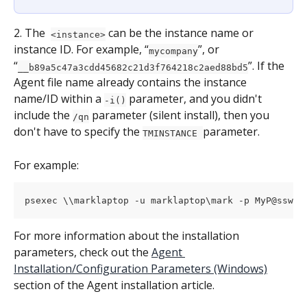
2. The  
 can be the instance name or 
<instance>
instance ID. For example, “
”, or 
mycompany
“
”. If the 
__b89a5c47a3cdd45682c21d3f764218c2aed88bd5
Agent file name already contains the instance 
name/ID within a 
 parameter, and you didn't 
-i()
include the 
 parameter (silent install), then you 
/qn
don't have to specify the 
parameter.
TMINSTANCE 
For example:
psexec \\marklaptop -u marklaptop\mark -p MyP@sswor
For more information about the installation 
parameters, check out the 
Agent 
Installation/Configuration Parameters (Windows)
section of the Agent installation article.