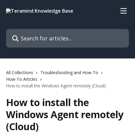
Skip to main content
Search for articles...
All Collections
Troubleshooting and How-To
How-To Articles
How to install the Windows Agent remotely (Cloud)
How to install the
Windows Agent remotely
(Cloud)