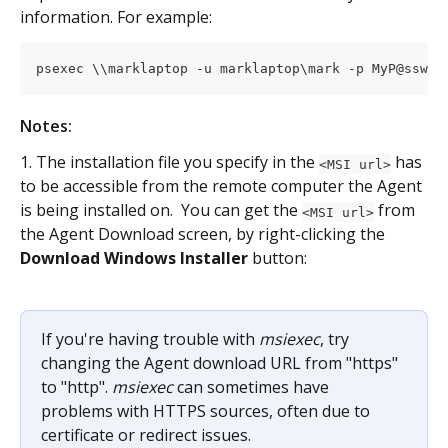
information. For example:
psexec \\marklaptop -u marklaptop\mark -p MyP@sswor
Notes:
1. The installation file you specify in the 
 has 
<MSI url>
to be accessible from the remote computer the Agent 
is being installed on.  You can get the 
 from 
<MSI url>
the Agent Download screen, by right-clicking the 
Download Windows Installer
 button:
If you're having trouble with 
msiexec
, try 
changing the Agent download URL from "https" 
to "http". 
msiexec
 can sometimes have 
problems with HTTPS sources, often due to 
certificate or redirect issues.