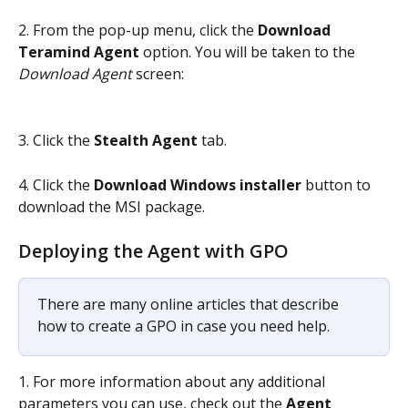
2. From the pop-up menu, click the 
Download 
Teramind Agent
 option. You will be taken to the
Download Agent 
screen:
3. Click the 
Stealth Agent
 tab.
4. Click the 
Download Windows installer
 button to 
download the MSI package.
Deploying the Agent with GPO
There are many online articles that describe 
how to create a GPO in case you need help.
1. For more information about any additional 
parameters you can use, check out the 
Agent 