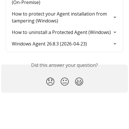
(On-Premise)
How to protect your Agent installation from 
tampering (Windows)
How to uninstall a Protected Agent (Windows)
Windows Agent 26.8.3 (2026-04-23)
Did this answer your question?
😞
😐
😃