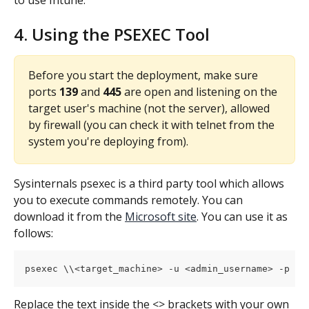
to use Intune.
4. Using the PSEXEC Tool
Before you start the deployment, make sure 
ports 
139
 and 
445 
are open and listening on the 
target user's machine (not the server), allowed 
by firewall (you can check it with telnet from the 
system you're deploying from).
Sysinternals psexec is a third party tool which allows 
you to execute commands remotely. You can 
download it from the 
Microsoft site
. You can use it as 
follows:
psexec \\<target_machine> -u <admin_username> -p <a
Replace the text inside the <> brackets with your own 