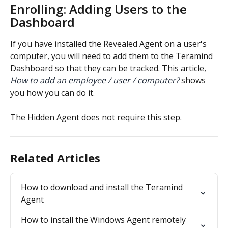
Enrolling: Adding Users to the 
Dashboard
If you have installed the Revealed Agent on a user's 
computer, you will need to add them to the Teramind 
Dashboard so that they can be tracked. This article, 
How to add an employee / user / computer?
 shows 
you how you can do it.
The Hidden Agent does not require this step.
Related Articles
How to download and install the Teramind 
Agent
How to install the Windows Agent remotely 