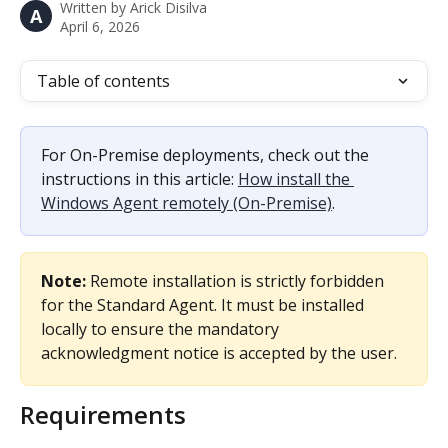
Written by
Arick Disilva
A
April 6, 2026
Table of contents
For On-Premise deployments, check out the 
instructions in this article: 
How install the 
Windows Agent remotely (On-Premise)
.
Note:
 Remote installation is strictly forbidden 
for the Standard Agent. It must be installed 
locally to ensure the mandatory 
acknowledgment notice is accepted by the user.
Requirements