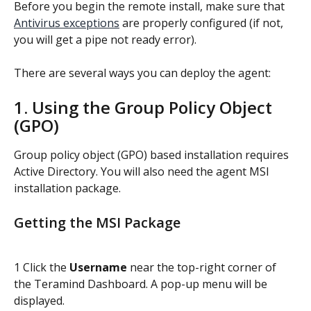
Before you begin the remote install, make sure that 
Antivirus exceptions
 are properly configured (if not, 
you will get a pipe not ready error).
There are several ways you can deploy the agent:
1. Using the Group Policy Object 
(GPO)
Group policy object (GPO) based installation requires 
Active Directory. You will also need the agent MSI 
installation package.
Getting the MSI Package
1 Click the 
Username
 near the top-right corner of 
the Teramind Dashboard. A pop-up menu will be 
displayed.