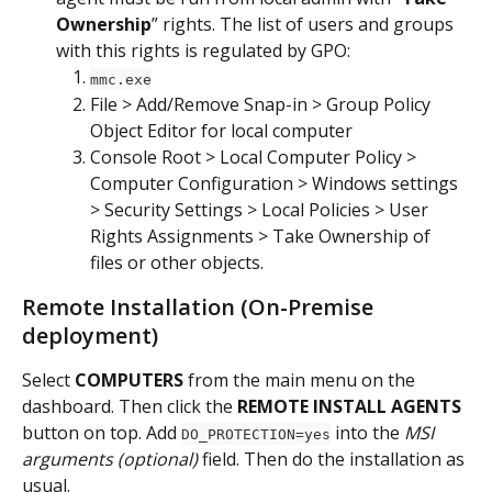
Ownership
” rights. The list of users and groups 
with this rights is regulated by GPO:
mmc.exe
File > Add/Remove Snap-in > Group Policy 
Object Editor for local computer
Console Root > Local Computer Policy > 
Computer Configuration > Windows settings 
> Security Settings > Local Policies > User 
Rights Assignments > Take Ownership of 
files or other objects.
Remote Installation (On-Premise 
deployment)
Select 
COMPUTERS
 from the main menu on the 
dashboard. Then click the 
REMOTE INSTALL AGENTS
button on top. Add 
 into the 
MSI 
DO_PROTECTION=yes
arguments (optional)
 field. Then do the installation as 
usual.