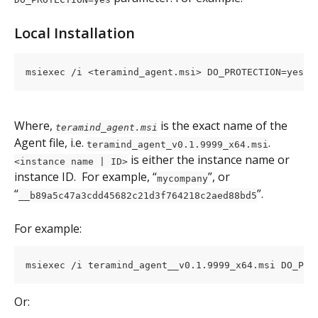
Local Installation
msiexec /i <teramind_agent.msi> DO_PROTECTION=yes T
Where, 
is the exact name of the 
teramind_agent.msi
Agent file, i.e. 
. 
teramind_agent_v0.1.9999_x64.msi
 is either the instance name or 
<instance name | ID>
instance ID.  For example, “
”, or 
mycompany
“
”.
__b89a5c47a3cdd45682c21d3f764218c2aed88bd5
For example:
msiexec /i teramind_agent__v0.1.9999_x64.msi DO_PRO
Or: