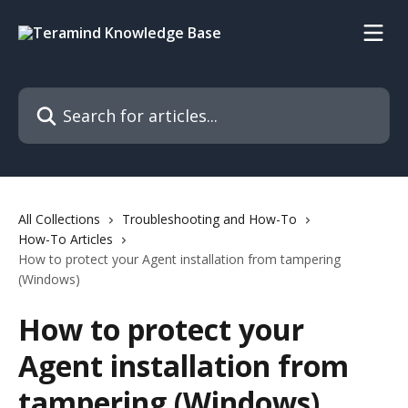
Skip to main content
Search for articles...
All Collections
Troubleshooting and How-To
How-To Articles
How to protect your Agent installation from tampering
(Windows)
How to protect your
Agent installation from
tampering (Windows)