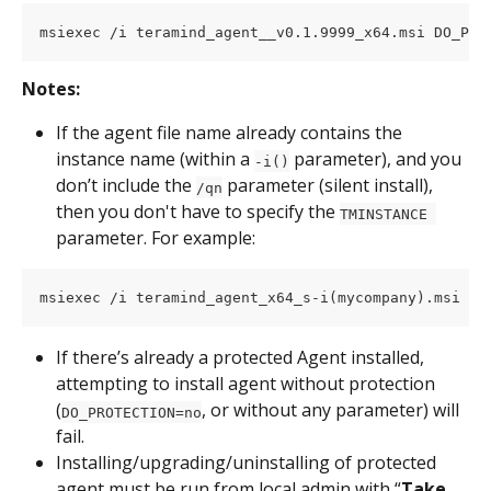
msiexec /i teramind_agent__v0.1.9999_x64.msi DO_PRO
Notes:
If the agent file name already contains the 
instance name (within a 
 parameter), and you 
-i()
don’t include the 
 parameter (silent install), 
/qn
then you don't have to specify the 
TMINSTANCE 
parameter. For example:
msiexec /i teramind_agent_x64_s-i(mycompany).msi DO
If there’s already a protected Agent installed, 
attempting to install agent without protection 
(
, or without any parameter) will 
DO_PROTECTION=no
fail.
Installing/upgrading/uninstalling of protected 
agent must be run from local admin with “
Take 