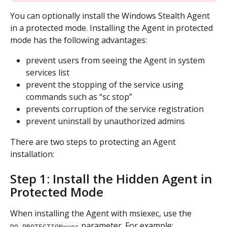
You can optionally install the Windows Stealth Agent 
in a protected mode. Installing the Agent in protected 
mode has the following advantages:
prevent users from seeing the Agent in system 
services list
prevent the stopping of the service using 
commands such as “sc stop”
prevents corruption of the service registration
prevent uninstall by unauthorized admins
There are two steps to protecting an Agent 
installation:
Step 1: Install the Hidden Agent in 
Protected Mode
When installing the Agent with msiexec, use the 
 parameter. For example:
DO_PROTECTION=yes