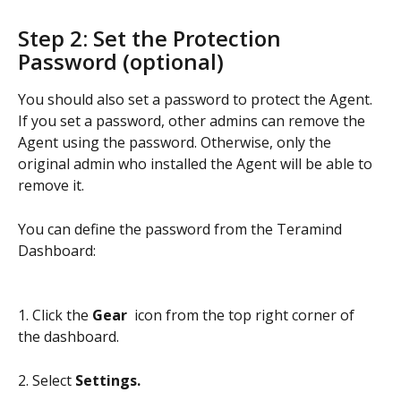
Step 2: Set the Protection 
Password (optional)
You should also set a password to protect the Agent. 
If you set a password, other admins can remove the 
Agent using the password. Otherwise, only the 
original admin who installed the Agent will be able to 
remove it.
You can define the password from the Teramind 
Dashboard:
1. Click the 
Gear 
 icon from the top right corner of 
the dashboard.
2. Select 
Settings.