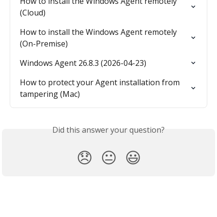
How to install the Windows Agent remotely 
(Cloud)
How to install the Windows Agent remotely 
(On-Premise)
Windows Agent 26.8.3 (2026-04-23)
How to protect your Agent installation from 
tampering (Mac)
Did this answer your question?
😞
😐
😃