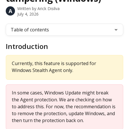
Written by
Arick Disilva
A
July 4, 2026
Table of contents
Introduction
Currently, this feature is supported for 
Windows Stealth Agent only.
In some cases, Windows Update might break 
the Agent protection. We are checking on how 
to address this. For now, the recommendation is 
to remove the protection, update Windows, and 
then turn the protection back on.