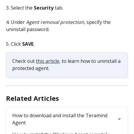
3. Select the 
Security 
tab. 
4. Under 
Agent removal protection
, specify the 
uninstall password.
5. Click 
SAVE
.
Check out 
this article
, to learn how to uninstall a 
protected agent.
Related Articles
How to download and install the Teramind 
Agent