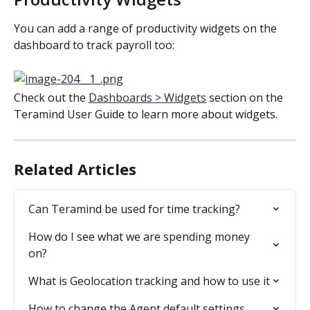
You can add a range of productivity widgets on the 
dashboard to track payroll too:
Check out the 
Dashboards > Widgets
 section on the 
Teramind User Guide to learn more about widgets.
Related Articles
Can Teramind be used for time tracking?
How do I see what we are spending money 
on?
What is Geolocation tracking and how to use it
How to change the Agent default settings