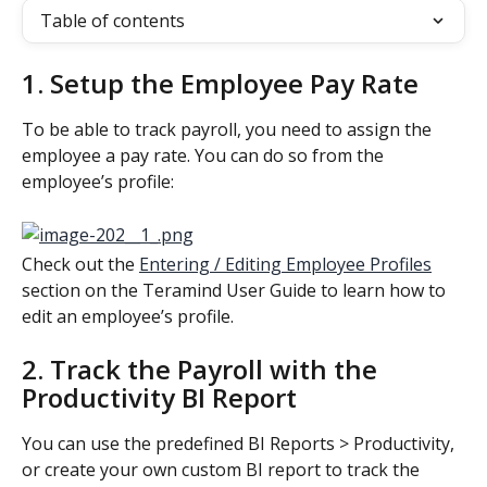
Table of contents
1. Setup the Employee Pay Rate
To be able to track payroll, you need to assign the 
employee a pay rate. You can do so from the 
employee’s profile:
Check out the 
Entering / Editing Employee Profiles
section on the Teramind User Guide to learn how to 
edit an employee’s profile.
2. Track the Payroll with the 
Productivity BI Report
You can use the predefined BI Reports > Productivity, 
or create your own custom BI report to track the 