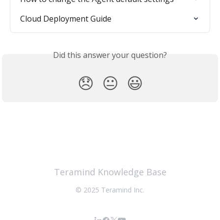
Cloud Deployment Guide
Did this answer your question?
😞
😐
😃
Teramind Knowledge Base
© 2025 Teramind Inc.