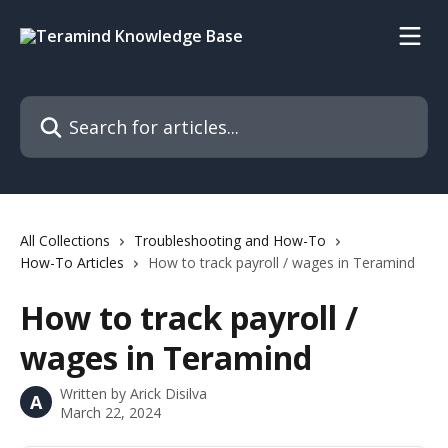
Skip to main content
Search for articles...
All Collections
Troubleshooting and How-To
How-To Articles
How to track payroll / wages in Teramind
How to track payroll /
wages in Teramind
Written by
Arick Disilva
A
March 22, 2024