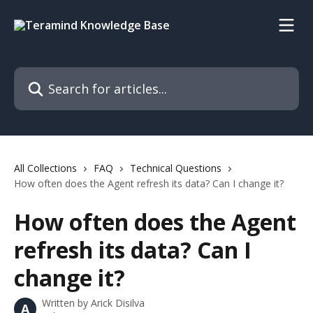
Skip to main content
Search for articles...
All Collections
FAQ
Technical Questions
How often does the Agent refresh its data? Can I change it?
How often does the Agent
refresh its data? Can I
change it?
Written by
Arick Disilva
A