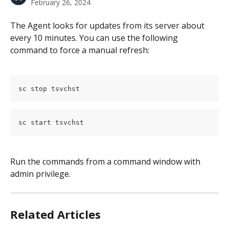
February 26, 2024
The Agent looks for updates from its server about 
every 10 minutes. You can use the following 
command to force a manual refresh:
sc stop tsvchst
sc start tsvchst
Run the commands from a command window with 
admin privilege.
Related Articles