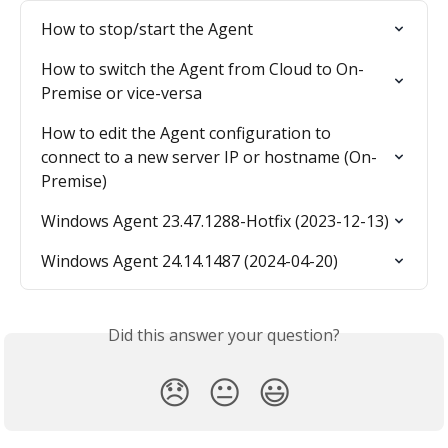
How to stop/start the Agent
How to switch the Agent from Cloud to On-
Premise or vice-versa
How to edit the Agent configuration to 
connect to a new server IP or hostname (On-
Premise)
Windows Agent 23.47.1288-Hotfix (2023-12-13)
Windows Agent 24.14.1487 (2024-04-20)
Did this answer your question?
😞
😐
😃