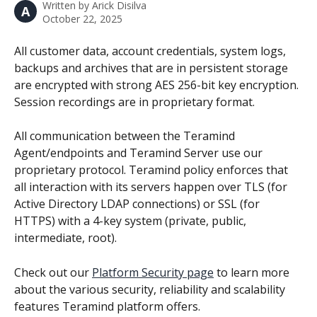
Written by
Arick Disilva
A
October 22, 2025
All customer data, account credentials, system logs, 
backups and archives that are in persistent storage 
are encrypted with strong AES 256-bit key encryption. 
Session recordings are in proprietary format.
All communication between the Teramind 
Agent/endpoints and Teramind Server use our 
proprietary protocol. Teramind policy enforces that 
all interaction with its servers happen over TLS (for 
Active Directory LDAP connections) or SSL (for 
HTTPS) with a 4-key system (private, public, 
intermediate, root).
Check out our 
Platform Security page
 to learn more 
about the various security, reliability and scalability 
features Teramind platform offers.