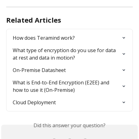
Related Articles
How does Teramind work?
What type of encryption do you use for data 
at rest and data in motion?
On-Premise Datasheet
What is End-to-End Encryption (E2EE) and 
how to use it (On-Premise)
Cloud Deployment
Did this answer your question?