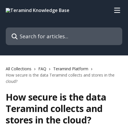
Skip to main content
Search for articles...
All Collections
FAQ
Teramind Platform
How secure is the data Teramind collects and stores in the
cloud?
How secure is the data
Teramind collects and
stores in the cloud?