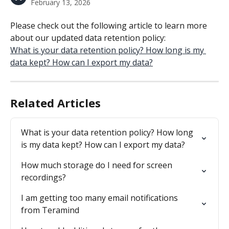
February 13, 2026
Please check out the following article to learn more 
about our updated data retention policy:
What is your data retention policy? How long is my 
data kept? How can I export my data?
Related Articles
What is your data retention policy? How long 
is my data kept? How can I export my data?
How much storage do I need for screen 
recordings?
I am getting too many email notifications 
from Teramind