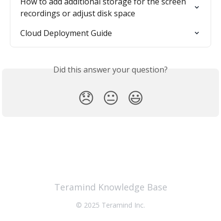
How to add additional storage for the screen 
recordings or adjust disk space
Cloud Deployment Guide
Did this answer your question?
😞
😐
😃
Teramind Knowledge Base
© 2025 Teramind Inc.