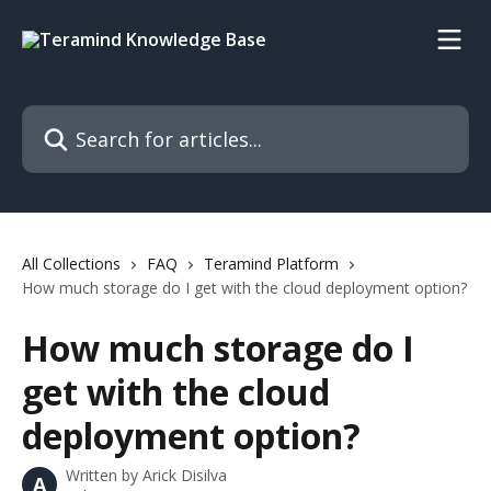
Skip to main content
Search for articles...
All Collections
FAQ
Teramind Platform
How much storage do I get with the cloud deployment option?
How much storage do I
get with the cloud
deployment option?
Written by
Arick Disilva
A