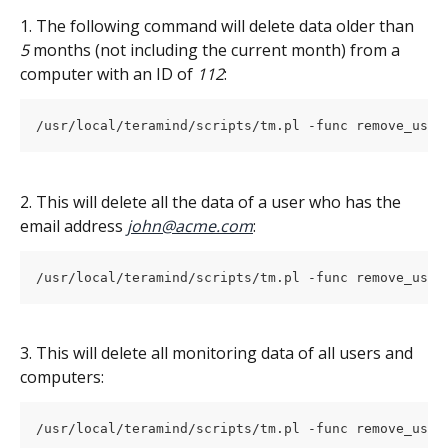
1. The following command will delete data older than 
5
 months (not including the current month) from a 
computer with an ID of 
112
:
/usr/local/teramind/scripts/tm.pl -func remove_user
2. This will delete all the data of a user who has the 
email address
john@acme.com
:
/usr/local/teramind/scripts/tm.pl -func remove_user
3. This will delete all monitoring data of all users and 
computers:
/usr/local/teramind/scripts/tm.pl -func remove_user