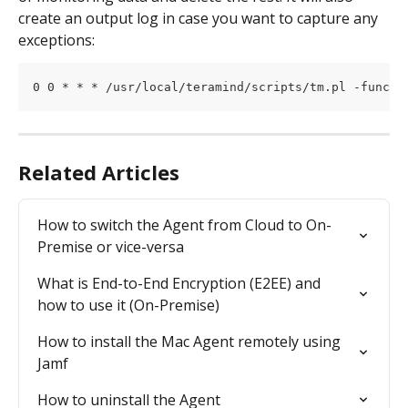
create an output log in case you want to capture any 
exceptions:
0 0 * * * /usr/local/teramind/scripts/tm.pl -func r
Related Articles
How to switch the Agent from Cloud to On-
Premise or vice-versa
What is End-to-End Encryption (E2EE) and 
how to use it (On-Premise)
How to install the Mac Agent remotely using 
Jamf
How to uninstall the Agent