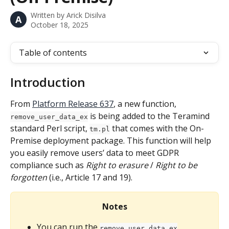
Written by
Arick Disilva
A
October 18, 2025
Table of contents
Introduction
From 
Platform Release 637
, a new function, 
 is being added to the Teramind 
remove_user_data_ex
standard Perl script, 
 that comes with the On-
tm.pl
Premise deployment package. This function will help 
you easily remove users’ data to meet GDPR 
compliance such as 
Right to erasure
 / 
Right to be 
forgotten
 (i.e., Article 17 and 19).
Notes
You can run the 
remove_user_data_ex