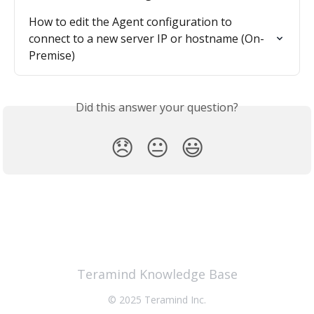
How to edit the Agent configuration to 
connect to a new server IP or hostname (On-
Premise)
Did this answer your question?
😞
😐
😃
Teramind Knowledge Base
© 2025 Teramind Inc.