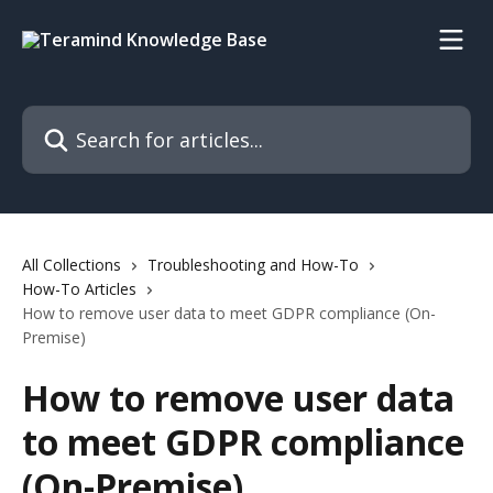
Skip to main content
Search for articles...
All Collections
Troubleshooting and How-To
How-To Articles
How to remove user data to meet GDPR compliance (On-
Premise)
How to remove user data
to meet GDPR compliance
(On-Premise)