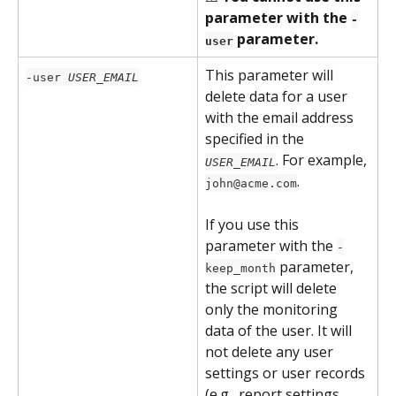
parameter with the 
-
 parameter.
user
This parameter will 
-user 
USER_EMAIL
delete data for a user 
with the email address 
specified in the 
. For example, 
USER_EMAIL
.
john@acme.com
If you use this 
parameter with the 
-
 parameter, 
keep_month
the script will delete 
only the monitoring 
data of the user. It will 
not delete any user 
settings or user records 
(e.g., report settings, 