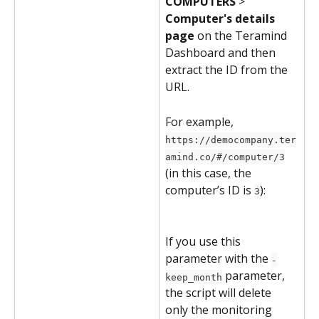
COMPUTERS
 > 
Computer's details 
page
 on the Teramind 
Dashboard and then 
extract the ID from the 
URL.
For example, 
https://democompany.ter
amind.co/#/computer/3
(in this case, the 
computer’s ID is 
):
3
If you use this 
parameter with the 
-
 parameter, 
keep_month
the script will delete 
only the monitoring 