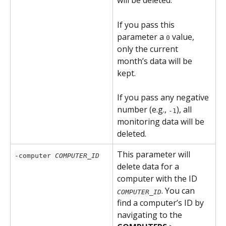
will be deleted.
If you pass this 
parameter a 
 value, 
0
only the current 
month’s data will be 
kept.
If you pass any negative 
number (e.g., 
), all 
-1
monitoring data will be 
deleted.
This parameter will 
-computer 
COMPUTER_ID
delete data for a 
computer with the ID 
. You can 
COMPUTER_ID
find a computer’s ID by 
navigating to the 