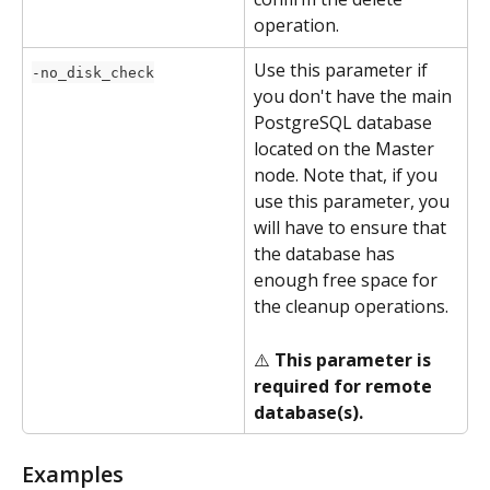
operation.
Use this parameter if 
-no_disk_check
you don't have the main 
PostgreSQL database 
located on the Master 
node. Note that, if you 
use this parameter, you 
will have to ensure that 
the database has 
enough free space for 
the cleanup operations.
⚠️ 
This parameter is 
required for remote 
database(s).
Examples