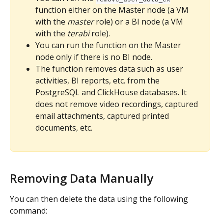
function either on the Master node (a VM 
with the 
master
 role) or a BI node (a VM 
with the 
terabi
 role).
You can run the function on the Master 
node only if there is no BI node.
The function removes data such as user 
activities, BI reports, etc. from the 
PostgreSQL and ClickHouse databases. It 
does not remove video recordings, captured 
email attachments, captured printed 
documents, etc.
Removing Data Manually
You can then delete the data using the following 
command: