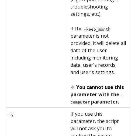
troubleshooting 
settings, etc.).
If the 
-keep_month
parameter is not 
provided, it will delete all 
data of the user 
including monitoring 
data, user's records, 
and user's settings.
⚠️ 
You cannot use this 
parameter with the 
-
 parameter.
computer
If you use this 
-y
parameter, the script 
will not ask you to 
confirm the delete 