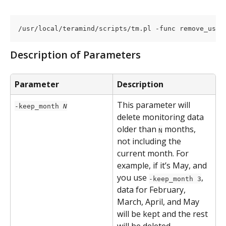
/usr/local/teramind/scripts/tm.pl -func remove_user
Description of Parameters
Parameter
Description
This parameter will 
-keep_month 
N
delete monitoring data 
older than 
 months, 
N
not including the 
current month. For 
example, if it’s May, and 
you use 
, 
-keep_month 3
data for February, 
March, April, and May 
will be kept and the rest 