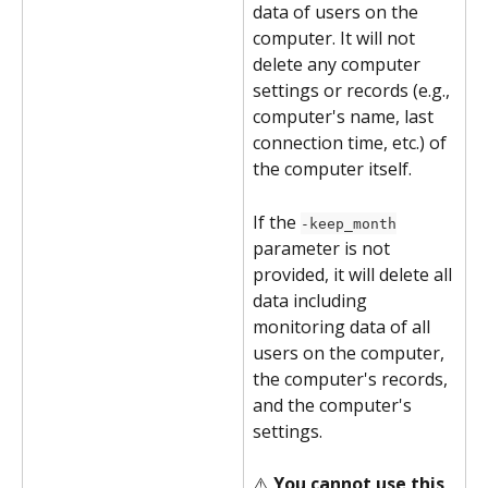
data of users on the 
computer. It will not 
delete any computer 
settings or records (e.g., 
computer's name, last 
connection time, etc.) of 
the computer itself.
If the 
-keep_month
parameter is not 
provided, it will delete all 
data including 
monitoring data of all 
users on the computer, 
the computer's records, 
and the computer's 
settings.
⚠️ 
You cannot use this 