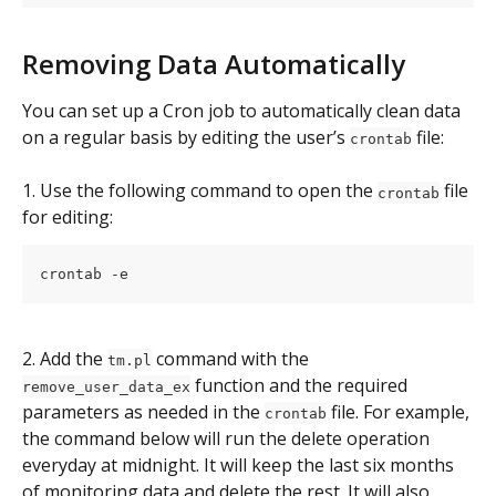
Removing Data Automatically
You can set up a Cron job to automatically clean data 
on a regular basis by editing the user’s 
 file:
crontab
1. Use the following command to open the 
 file 
crontab
for editing:
crontab -e
2. Add the 
 command with the 
tm.pl
 function and the required 
remove_user_data_ex
parameters as needed in the 
 file. For example, 
crontab
the command below will run the delete operation 
everyday at midnight. It will keep the last six months 
of monitoring data and delete the rest. It will also 