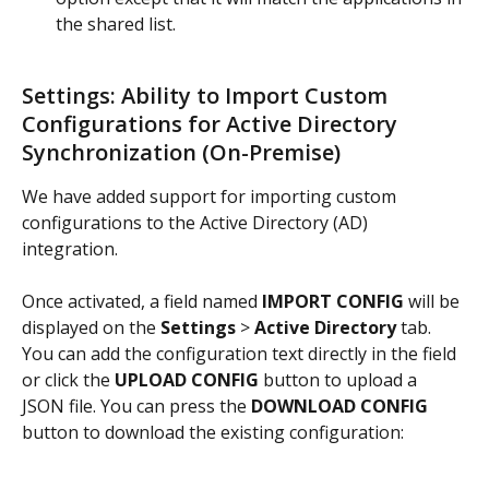
the shared list.
Settings: Ability to Import Custom 
Configurations for Active Directory 
Synchronization (On-Premise)
We have added support for importing custom 
configurations to the Active Directory (AD) 
integration.
Once activated, a field named 
IMPORT CONFIG
 will be 
displayed on the 
Settings
 > 
Active Directory
 tab. 
You can add the configuration text directly in the field 
or click the 
UPLOAD CONFIG
 button to upload a 
JSON file. You can press the 
DOWNLOAD CONFIG
button to download the existing configuration: