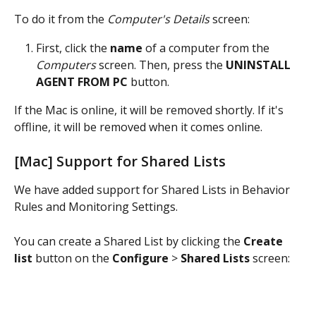
To do it from the 
Computer's Details
 screen:
First, click the 
name
 of a computer from the 
Computers
 screen. Then, press the 
UNINSTALL 
AGENT FROM PC
 button.
If the Mac is online, it will be removed shortly. If it's 
offline, it will be removed when it comes online.
[Mac] Support for Shared Lists
We have added support for Shared Lists in Behavior 
Rules and Monitoring Settings.
You can create a Shared List by clicking the 
Create 
list
 button on the 
Configure
 > 
Shared Lists
 screen: