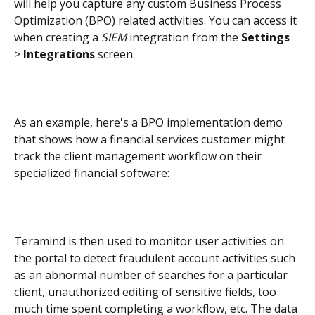
will help you capture any custom Business Process 
Optimization (BPO) related activities. You can access it 
when creating a 
SIEM
 integration from the 
Settings
> 
Integrations
 screen:
As an example, here's a BPO implementation demo 
that shows how a financial services customer might 
track the client management workflow on their 
specialized financial software:
Teramind is then used to monitor user activities on 
the portal to detect fraudulent account activities such 
as an abnormal number of searches for a particular 
client, unauthorized editing of sensitive fields, too 
much time spent completing a workflow, etc. The data 