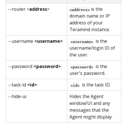
--router <
address
>
 is the 
<address>
domain name or IP 
address of your 
Teramind instance.
--username 
<username>
 is the 
<username>
username/login ID of 
the user.
--password 
<password>
 is the 
<password>
user's password.
--task-id 
<id>
 is the task ID.
<id>
--hide-ui
Hides the Agent 
window/UI and any 
messages that the 
Agent might display.