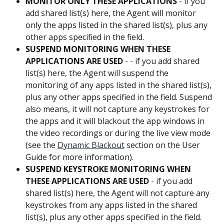
MONITOR ONLY THESE APPLICATIONS
 - if you 
add shared list(s) here, the Agent will monitor 
only the apps listed in the shared list(s), plus any 
other apps specified in the field.
SUSPEND MONITORING WHEN THESE 
APPLICATIONS ARE USED
 - - if you add shared 
list(s) here, the Agent will suspend the 
monitoring of any apps listed in the shared list(s), 
plus any other apps specified in the field. Suspend 
also means, it will not capture any keystrokes for 
the apps and it will blackout the app windows in 
the video recordings or during the live view mode 
(see the 
Dynamic Blackout
 section on the User 
Guide for more information).
SUSPEND KEYSTROKE MONITORING WHEN 
THESE APPLICATIONS ARE USED
 - if you add 
shared list(s) here, the Agent will not capture any 
keystrokes from any apps listed in the shared 
list(s), plus any other apps specified in the field.