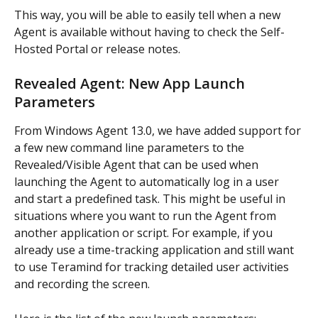
This way, you will be able to easily tell when a new 
Agent is available without having to check the Self-
Hosted Portal or release notes.
Revealed Agent: New App Launch 
Parameters
From Windows Agent 13.0, we have added support for 
a few new command line parameters to the 
Revealed/Visible Agent that can be used when 
launching the Agent to automatically log in a user 
and start a predefined task. This might be useful in 
situations where you want to run the Agent from 
another application or script. For example, if you 
already use a time-tracking application and still want 
to use Teramind for tracking detailed user activities 
and recording the screen.