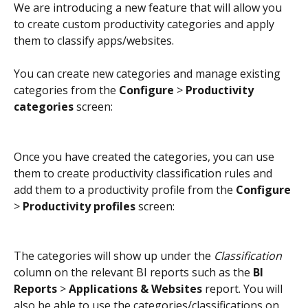
We are introducing a new feature that will allow you 
to create custom productivity categories and apply 
them to classify apps/websites.
You can create new categories and manage existing 
categories from the 
Configure
 > 
Productivity 
categories
 screen:
Once you have created the categories, you can use 
them to create productivity classification rules and 
add them to a productivity profile from the 
Configure
> 
Productivity profiles
 screen:
The categories will show up under the 
Classification
column on the relevant BI reports such as the 
BI 
Reports
 > 
Applications & Websites
 report. You will 
also be able to use the categories/classifications on 