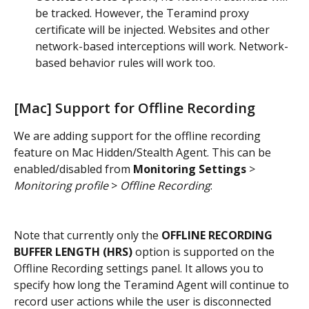
be tracked. However, the Teramind proxy 
certificate will be injected. Websites and other 
network-based interceptions will work. Network-
based behavior rules will work too.
[Mac] Support for Offline Recording
We are adding support for the offline recording 
feature on Mac Hidden/Stealth Agent. This can be 
enabled/disabled from 
Monitoring Settings
 > 
Monitoring profile
 > 
Offline Recording
:
Note that currently only the 
OFFLINE RECORDING 
BUFFER LENGTH (HRS)
 option is supported on the 
Offline Recording settings panel. It allows you to 
specify how long the Teramind Agent will continue to 
record user actions while the user is disconnected 