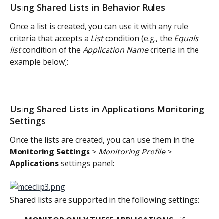
Using Shared Lists in Behavior Rules
Once a list is created, you can use it with any rule 
criteria that accepts a 
List
 condition (e.g., the 
Equals 
list
 condition of the 
Application Name
 criteria in the 
example below):
Using Shared Lists in Applications Monitoring 
Settings
Once the lists are created, you can use them in the 
Monitoring Settings
 > 
Monitoring Profile
 > 
Applications
 settings panel:
Shared lists are supported in the following settings: