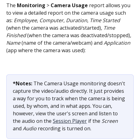
The 
Monitoring
 > 
Camera Usage
 report allows you 
to view a detailed report on the camera usage such 
as: 
Employee
, 
Computer
, 
Duration
, 
Time Started
(when the camera was activated/started), 
Time 
Finished
 (when the camera was deactivated/stopped), 
Name
 (name of the camera/webcam) and 
Application
(app where the camera was used):
*Notes:
 The Camera Usage monitoring doesn't 
capture the video/audio directly. It just provides 
a way for you to track when the camera is being 
used, by whom, and in what apps. You can, 
however, view the user's screen and listen to 
the audio on the 
Session Player
 if the 
Screen
and 
Audio
 recording is turned on.