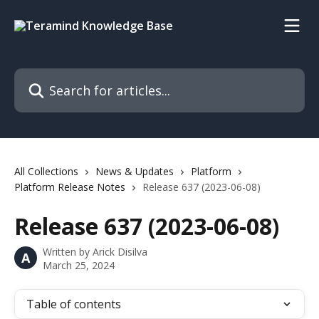
Skip to main content
Search for articles...
All Collections
News & Updates
Platform
Platform Release Notes
Release 637 (2023-06-08)
Release 637 (2023-06-08)
Written by
Arick Disilva
A
March 25, 2024
Table of contents