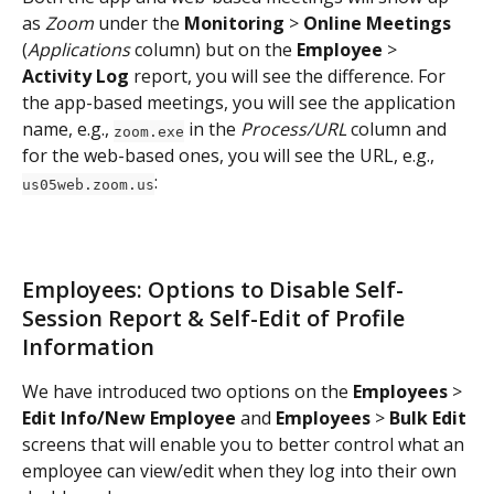
as 
Zoom 
under the 
Monitoring 
> 
Online Meetings
(
Applications
 column) but on the 
Employee
 > 
Activity Log
 report, you will see the difference. For 
the app-based meetings, you will see the application 
name, e.g., 
 in the 
Process/URL
 column and 
zoom.exe
for the web-based ones, you will see the URL, e.g., 
:
us05web.zoom.us
Employees: Options to Disable Self-
Session Report & Self-Edit of Profile 
Information
We have introduced two options on the 
Employees
 > 
Edit Info/New Employee
 and 
Employees
 > 
Bulk Edit
screens that will enable you to better control what an 
employee can view/edit when they log into their own 