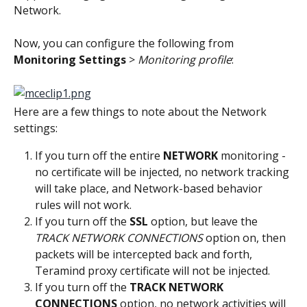
Network.
Now, you can configure the following from 
Monitoring Settings
 > 
Monitoring profile
:
Here are a few things to note about the Network 
settings:
If you turn off the entire 
NETWORK
 monitoring - 
no certificate will be injected, no network tracking 
will take place, and Network-based behavior 
rules will not work.
If you turn off the 
SSL
 option, but leave the
TRACK NETWORK CONNECTIONS
 option on, then 
packets will be intercepted back and forth, 
Teramind proxy certificate will not be injected.
If you turn off the 
TRACK NETWORK 
CONNECTIONS
 option, no network activities will 