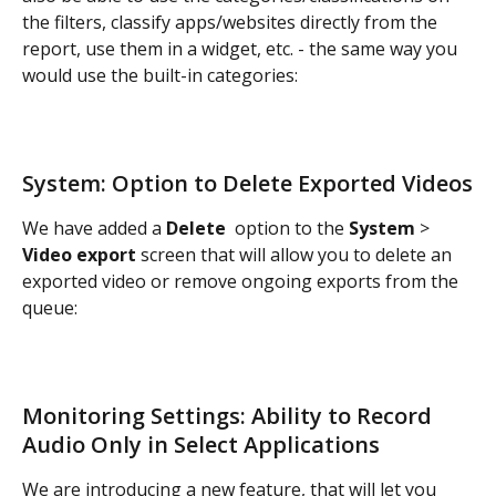
the filters, classify apps/websites directly from the 
report, use them in a widget, etc. - the same way you 
would use the built-in categories:
System: Option to Delete Exported Videos
We have added a 
Delete 
 option to the 
System
 > 
Video export
 screen that will allow you to delete an 
exported video or remove ongoing exports from the 
queue:
Monitoring Settings: Ability to Record 
Audio Only in Select Applications
We are introducing a new feature, that will let you 