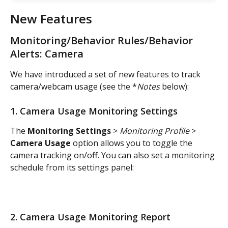
New Features
Monitoring/Behavior Rules/Behavior 
Alerts: Camera
We have introduced a set of new features to track 
camera/webcam usage (see the *
Notes
 below):
1. Camera Usage Monitoring Settings
The 
Monitoring Settings
 > 
Monitoring Profile
 > 
Camera Usage
 option allows you to toggle the 
camera tracking on/off. You can also set a monitoring 
schedule from its settings panel:
2. Camera Usage Monitoring Report