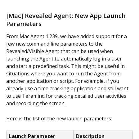
[Mac] Revealed Agent: New App Launch 
Parameters
From Mac Agent 1.239, we have added support for a 
few new command line parameters to the 
Revealed/Visible Agent that can be used when 
launching the Agent to automatically log in a user 
and start a predefined task. This might be useful in 
situations where you want to run the Agent from 
another application or script. For example, if you 
already use a time-tracking application and still want 
to use Teramind for tracking detailed user activities 
and recording the screen.
Here is the list of the new launch parameters:
Launch Parameter
Description