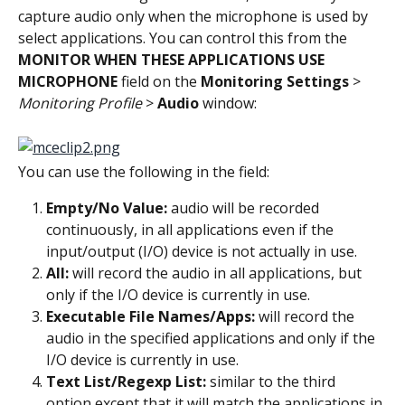
capture audio only when the microphone is used by 
select applications. You can control this from the 
MONITOR WHEN THESE APPLICATIONS USE 
MICROPHONE
 field on the 
Monitoring Settings
 > 
Monitoring Profile
 > 
Audio
 window:
You can use the following in the field:
Empty/No Value:
 audio will be recorded 
continuously, in all applications even if the 
input/output (I/O) device is not actually in use.
All:
 will record the audio in all applications, but 
only if the I/O device is currently in use.
Executable File Names/Apps:
 will record the 
audio in the specified applications and only if the 
I/O device is currently in use.
Text List/Regexp List:
 similar to the third 
option except that it will match the applications in 