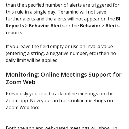
than the specified number of alerts are triggered for 
this rule in a single day, Teramind will not save 
further alerts and the alerts will not appear on the 
BI 
Reports
 > 
Behavior Alerts
 or the 
Behavior
 > 
Alerts
reports.
If you leave the field empty or use an invalid value 
(entering a string, a negative number, etc.) then no 
daily limit will be applied.
Monitoring: Online Meetings Support for 
Zoom Web
Previously you could track online meetings on the 
Zoom app. Now you can track online meetings on 
Zoom Web too:
Both the app and web-based meetings will show up 