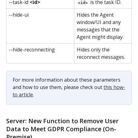
--task-id 
<id>
 is the task ID.
<id>
--hide-ui
Hides the Agent 
window/UI and any 
messages that the 
Agent might display.
--hide-reconnecting
Hides only the 
reconnect messages.
For more information about these parameters 
and how to use them, please check out 
this how-
to article
.
Server: New Function to Remove User 
Data to Meet GDPR Compliance (On-
Premise)