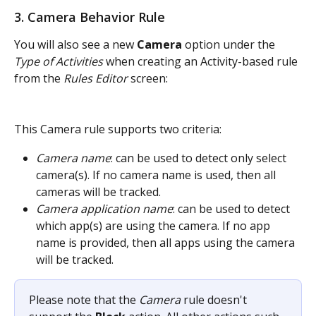
3. Camera Behavior Rule
You will also see a new 
Camera
 option under the 
Type of Activities
 when creating an Activity-based rule 
from the 
Rules Editor
screen:
This Camera rule supports two criteria:
Camera name
: can be used to detect only select 
camera(s). If no camera name is used, then all 
cameras will be tracked.
Camera application name
: can be used to detect 
which app(s) are using the camera. If no app 
name is provided, then all apps using the camera 
will be tracked.
Please note that the 
Camera
 rule doesn't 