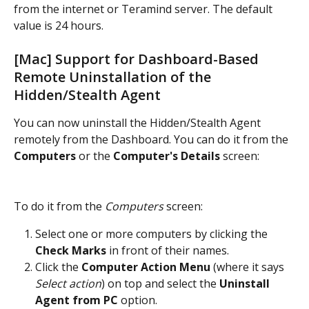
from the internet or Teramind server. The default 
value is 24 hours.
[Mac] Support for Dashboard-Based 
Remote Uninstallation of the 
Hidden/Stealth Agent
You can now uninstall the Hidden/Stealth Agent 
remotely from the Dashboard. You can do it from the 
Computers
 or the 
Computer's Details
 screen:
To do it from the 
Computers
 screen:
Select one or more computers by clicking the 
Check Marks
 in front of their names.
Click the 
Computer Action Menu 
(where it says 
Select action
) on top and select the 
Uninstall 
Agent from PC
 option.