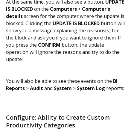
At the same time, you will also see a button, 
UPDATE 
IS BLOCKED
 on the 
Computers
 > 
Computer's 
details
 screen for the computer where the update is 
blocked. Clicking the 
UPDATE IS BLOCKED 
button will 
show you a message explaining the reasons(s) for 
the block and ask you if you want to ignore them. If 
you press the 
CONFIRM
 button, the update 
operation will ignore the reasons and try to do the 
update:
You will also be able to see these events on the 
BI 
Reports
 > 
Audit
 and 
System
 > 
System Log
 reports:
Configure: Ability to Create Custom 
Productivity Categories