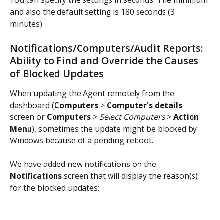
You can specify the settings in seconds. The minimum 
and also the default setting is 180 seconds (3 
minutes).
Notifications/Computers/Audit Reports: 
Ability to Find and Override the Causes 
of Blocked Updates
When updating the Agent remotely from the 
dashboard (
Computers
 > 
Computer's details
screen or 
Computers
 > 
Select Computers
 > 
Action 
Menu
), sometimes the update might be blocked by 
Windows because of a pending reboot.
We have added new notifications on the 
Notifications
 screen that will display the reason(s) 
for the blocked updates: