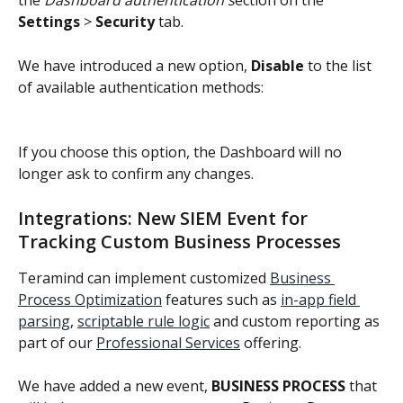
the 
Dashboard authentication s
ection on the 
Settings
 > 
Security
 tab.
We have introduced a new option, 
Disable
 to the list 
of available authentication methods:
If you choose this option, the Dashboard will no 
longer ask to confirm any changes.
Integrations: New SIEM Event for 
Tracking Custom Business Processes
Teramind can implement customized 
Business 
Process Optimization
 features such as 
in-app field 
parsing
, 
scriptable rule logic
 and custom reporting as 
part of our 
Professional Services
 offering.
We have added a new event, 
BUSINESS PROCESS
 that 