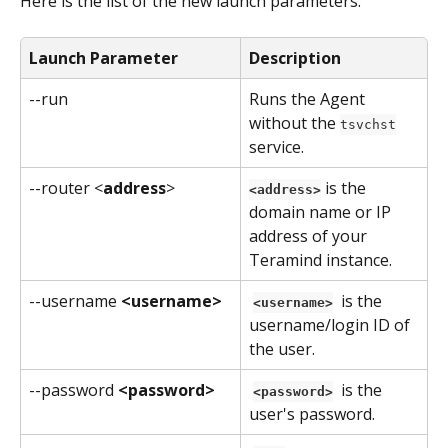
Here is the list of the new launch parameters:
Launch Parameter
Description
--run
Runs the Agent 
without the 
tsvchst
service.
--router <
address
>
 is the 
<address>
domain name or IP 
address of your 
Teramind instance.
--username 
<username>
 is the 
<username>
username/login ID of 
the user.
--password 
<password>
 is the 
<password>
user's password.