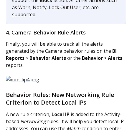
support the 
Block
 action. All other actions such 
as Warn, Notify, Lock Out User, etc. are 
supported.
4. Camera Behavior Rule Alerts
Finally, you will be able to track all the alerts 
generated by the Camera behavior rules on the 
BI 
Reports
 > 
Behavior Alerts
 or the 
Behavior
 > 
Alerts
reports:
Behavior Rules: New Networking Rule 
Criterion to Detect Local IPs
A new rule criterion, 
Local IP
 is added to the Activity-
based 
Networking
 rules. It will help you detect local IP 
addresses. You can use the 
Match
 condition to enter 