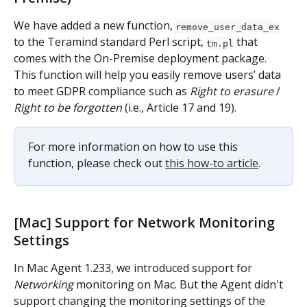
We have added a new function, 
remove_user_data_ex
to the Teramind standard Perl script, 
 that 
tm.pl
comes with the On-Premise deployment package. 
This function will help you easily remove users’ data 
to meet GDPR compliance such as 
Right to erasure
 / 
Right to be forgotten
 (i.e., Article 17 and 19).
For more information on how to use this 
function, please check out 
this how-to article
.
[Mac] Support for Network Monitoring 
Settings
In Mac Agent 1.233, we introduced support for 
Networking
 monitoring on Mac. But the Agent didn't 
support changing the monitoring settings of the 