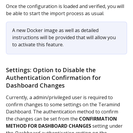
Once the configuration is loaded and verified, you will 
be able to start the import process as usual.
A new Docker image as well as detailed 
instructions will be provided that will allow you 
to activate this feature.
Settings: Option to Disable the 
Authentication Confirmation for 
Dashboard Changes
Currently, a admin/privileged user is required to 
confirm changes to some settings on the Teramind 
Dashboard. The authentication method to confirm 
the changes can be set from the 
CONFIRMATION 
METHOD FOR DASHBOARD CHANGES
 setting under 