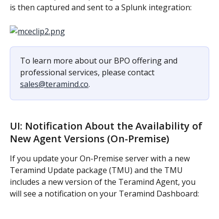
is then captured and sent to a Splunk integration:
To learn more about our BPO offering and 
professional services, please contact 
sales@teramind.co
.
UI: Notification About the Availability of 
New Agent Versions (On-Premise)
If you update your On-Premise server with a new 
Teramind Update package (TMU) and the TMU 
includes a new version of the Teramind Agent, you 
will see a notification on your Teramind Dashboard: