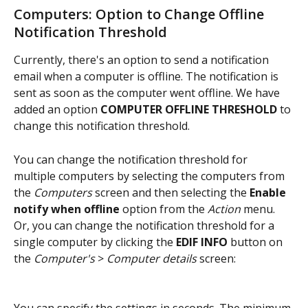
Computers: Option to Change Offline 
Notification Threshold
Currently, there's an option to send a notification 
email when a computer is offline. The notification is 
sent as soon as the computer went offline. We have 
added an option 
COMPUTER OFFLINE THRESHOLD
 to 
change this notification threshold.
You can change the notification threshold for 
multiple computers by selecting the computers from 
the 
Computers
 screen and then selecting the
 Enable 
notify when offline
 option from the 
Action
 menu. 
Or, you can change the notification threshold for a 
single computer by clicking the 
EDIF INFO
 button on 
the 
Computer's
 > 
Computer details
 screen: