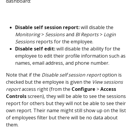
dashboard:
Disable self session report:
 will disable the 
Monitoring
 > 
Sessions
 and 
BI Reports
 > 
Login 
Sessions
 reports for the employee.
Disable self edit:
 will disable the ability for the 
employee to edit their profile information such as 
names, email address, and phone number.
Note that if the 
Disable self session report
 option is 
checked but the employee is given the 
View sessions 
report
 access right (from the 
Configure
 > 
Access 
Controls
 screen), they will be able to see the sessions 
report for others but they will not be able to see their 
own report. Their name might still show up on the list 
of employees filter but there will be no data about 
them.