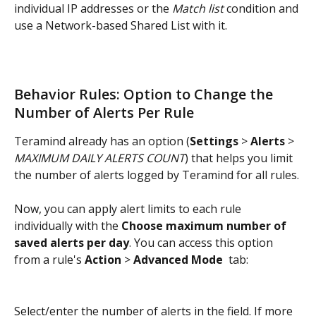
individual IP addresses or the 
Match list
 condition and 
use a Network-based Shared List with it.
Behavior Rules: Option to Change the 
Number of Alerts Per Rule
Teramind already has an option (
Settings
 > 
Alerts
 > 
MAXIMUM DAILY ALERTS COUNT
) that helps you limit 
the number of alerts logged by Teramind for all rules.
Now, you can apply alert limits to each rule 
individually with the 
Choose maximum number of 
saved alerts per day
. You can access this option 
from a rule's 
Action
 > 
Advanced Mode 
 tab:
Select/enter the number of alerts in the field. If more 