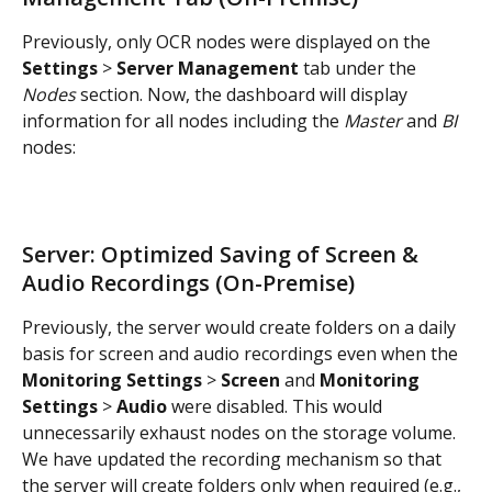
Previously, only OCR nodes were displayed on the 
Settings
 > 
Server Management
 tab under the 
Nodes
 section. Now, the dashboard will display 
information for all nodes including the 
Master
 and 
BI
nodes:
Server: Optimized Saving of Screen & 
Audio Recordings (On-Premise)
Previously, the server would create folders on a daily 
basis for screen and audio recordings even when the 
Monitoring Settings
 > 
Screen
 and 
Monitoring 
Settings
 > 
Audio
 were disabled. This would 
unnecessarily exhaust nodes on the storage volume. 
We have updated the recording mechanism so that 
the server will create folders only when required (e.g., 