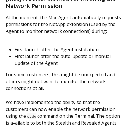
Network Permission
At the moment, the Mac Agent automatically requests 
permissions for the NetApp extension (used by the 
Agent to monitor network connections) during:
First launch after the Agent installation
First launch after the auto-update or manual 
update of the Agent
For some customers, this might be unexpected and 
others might not want to monitor the network 
connections at all.
We have implemented the ability so that the 
customers can now enable the network permission 
using the 
 command on the Terminal. The option 
sudo
is available to both the Stealth and Revealed Agents: