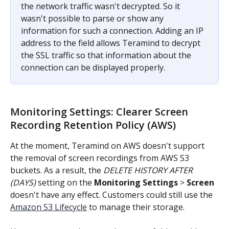
the network traffic wasn't decrypted. So it 
wasn't possible to parse or show any 
information for such a connection. Adding an IP 
address to the field allows Teramind to decrypt 
the SSL traffic so that information about the 
connection can be displayed properly.
Monitoring Settings: Clearer Screen 
Recording Retention Policy (AWS)
At the moment, Teramind on AWS doesn't support 
the removal of screen recordings from AWS S3 
buckets. As a result, the 
DELETE HISTORY AFTER 
(DAYS)
 setting on the 
Monitoring Settings
 > 
Screen
doesn't have any effect. Customers could still use the 
Amazon S3 Lifecycle
 to manage their storage.