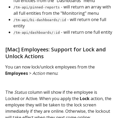
full entities from the "Dashboards" menu
 - will return an array with 
/tm-api/pinned-reports
all full entities from the "Monitoring" menu
 - will return one full 
/tm-api/bi-dashboards/:id
entity
 - will return one full entity
/tm-api/dashboards/:id
[Mac] Employees: Support for Lock and 
Unlock Actions
You can now lock/unlock employees from the 
Employees
 > 
Action
 menu:
The 
Status
 column will show if the employee is 
Locked or Active. When you apply the 
Lock
 action, the 
employee they will be taken to the lock screen 
immediately if they are online. Otherwise, the lockout 
will take effect when they next come online: