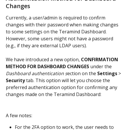
Changes
Currently, a user/admin is required to confirm 
changes with their password when making changes 
to some settings on the Teramind Dashboard. 
However, some users might not have a password 
(e.g., if they are external LDAP users).
We have introduced a new option, 
CONFIRMATION 
METHOD FOR DASHBOARD CHANGES
 under the 
Dashboard authentication s
ection on the 
Settings
 > 
Security
 tab. This option will let you choose the 
preferred authentication option for confirming any 
changes made on the Teramind Dashboard:
A few notes:
For the 2FA option to work, the user needs to 