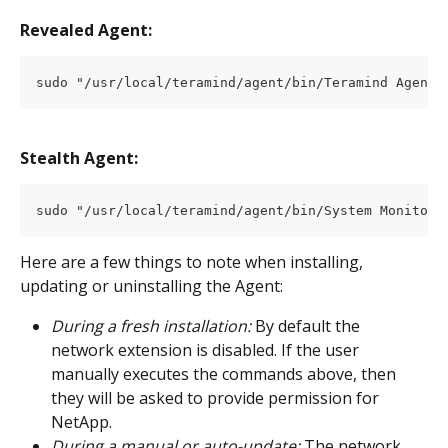
Revealed Agent:
sudo "/usr/local/teramind/agent/bin/Teramind Agent.
Stealth Agent:
sudo "/usr/local/teramind/agent/bin/System Monitori
Here are a few things to note when installing, 
updating or uninstalling the Agent:
During a fresh installation:
 By default the 
network extension is disabled. If the user 
manually executes the commands above, then 
they will be asked to provide permission for 
NetApp.
During a manual or auto-update: 
The network 