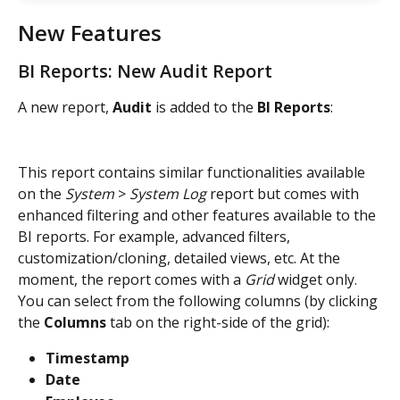
New Features
BI Reports: New Audit Report
A new report, 
Audit
 is added to the 
BI Reports
:
This report contains similar functionalities available 
on the 
System
 > 
System Log
 report but comes with 
enhanced filtering and other features available to the 
BI reports. For example, advanced filters, 
customization/cloning, detailed views, etc. At the 
moment, the report comes with a 
Grid
 widget only. 
You can select from the following columns (by clicking 
the 
Columns
 tab on the right-side of the grid):
Timestamp
Date