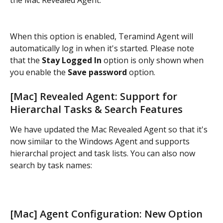
the Mac Revealed Agent:
When this option is enabled, Teramind Agent will 
automatically log in when it's started. Please note 
that the
 Stay Logged In
 option is only shown when 
you enable the 
Save password
 option.
[Mac] Revealed Agent: Support for 
Hierarchal Tasks & Search Features
We have updated the Mac Revealed Agent so that it's 
now similar to the Windows Agent and supports 
hierarchal project and task lists. You can also now 
search by task names:
[Mac] Agent Configuration: New Option 