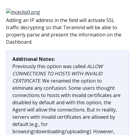
Adding an IP address in the field will activate SSL 
traffic decrypting so that Teramind will be able to 
properly parse and present the information on the 
Dashboard.
Additional Notes:
Previously this option was called 
ALLOW 
CONNECTIONS TO HOSTS WITH INVALID 
CERTIFICATE
. We renamed the option to 
eliminate any confusion. Some users thought 
connections to hosts with invalid certificates are 
disabled by default and with this option, the 
Agent will allow the connections. But in reality, 
servers with invalid certificates are allowed by 
default (e.g., for 
browsing/downloading/uploading). However, 