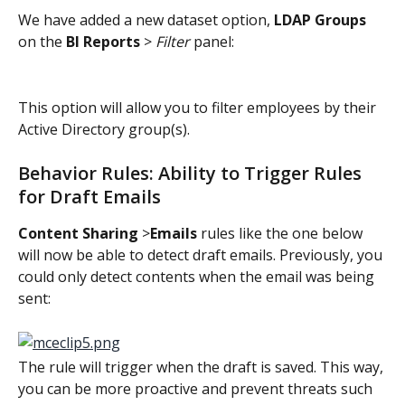
We have added a new dataset option, 
LDAP Groups
on the 
BI Reports
 > 
Filter
 panel:
This option will allow you to filter employees by their 
Active Directory group(s).
Behavior Rules: Ability to Trigger Rules 
for Draft Emails
Content Sharing
 >
Emails
 rules like the one below 
will now be able to detect draft emails. Previously, you 
could only detect contents when the email was being 
sent:
The rule will trigger when the draft is saved. This way, 
you can be more proactive and prevent threats such 