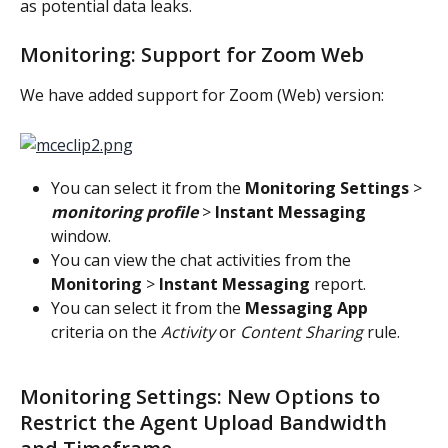
as potential data leaks.
Monitoring: Support for Zoom Web
We have added support for Zoom (Web) version:
You can select it from the 
Monitoring Settings
 > 
monitoring profile
 > 
Instant Messaging
window.
You can view the chat activities from the 
Monitoring 
> 
Instant Messaging
 report.
You can select it from the 
Messaging App
criteria on the 
Activity
 or 
Content Sharing
 rule.
Monitoring Settings: New Options to 
Restrict the Agent Upload Bandwidth 