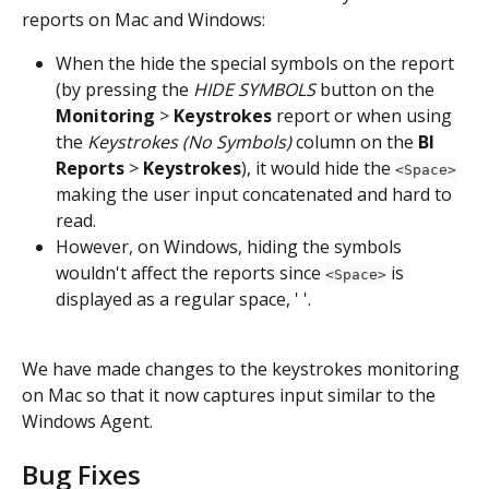
reports on Mac and Windows:
When the hide the special symbols on the report 
(by pressing the 
HIDE SYMBOLS
 button on the 
Monitoring
 > 
Keystrokes
 report or when using 
the 
Keystrokes (No Symbols)
 column on the 
BI 
Reports
 > 
Keystrokes
), it would hide the 
<Space>
making the user input concatenated and hard to 
read.
However, on Windows, hiding the symbols 
wouldn't
affect the reports since 
 is 
<Space>
displayed as a regular space, ' '.
We have made changes to the keystrokes monitoring 
on Mac so that it now captures input similar to the 
Windows Agent.
Bug Fixes