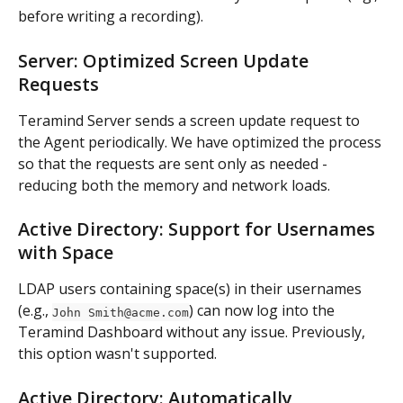
before writing a recording).
Server: Optimized Screen Update 
Requests
Teramind Server sends a screen update request to 
the Agent periodically. We have optimized the process 
so that the requests are sent only as needed - 
reducing both the memory and network loads.
Active Directory: Support for Usernames 
with Space
LDAP users containing space(s) in their usernames 
(e.g., 
) can now log into the 
John 
Smith@acme.com
Teramind Dashboard without any issue. Previously, 
this option wasn't supported.
Active Directory: Automatically 