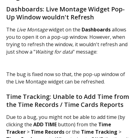
Dashboards: Live Montage Widget Pop-
Up Window wouldn't Refresh
The 
Live Montage
 widget on the 
Dashboards
 allows 
you to open it on a pop-up window. However, when 
trying to refresh the window, it wouldn't refresh and 
just show a "
Waiting for data
" message:
The bug is fixed now so that, the pop-up window of 
the Live Montage widget can be refreshed.
Time Tracking: Unable to Add Time from 
the Time Records / Time Cards Reports
Due to a bug, you might not be able to add time (by 
clicking the 
ADD TIME
 button) from the 
Time 
Tracker
 > 
Time Records
 or the
 Time Tracking
 > 