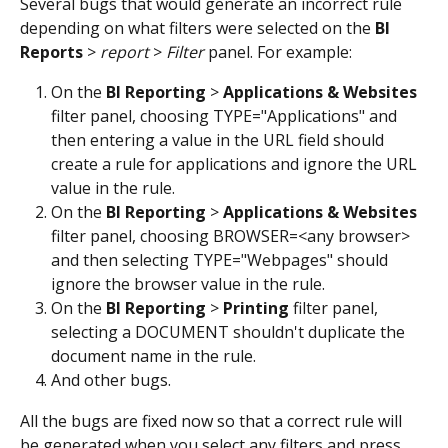
Several bugs that would generate an incorrect rule 
depending on what filters were selected on the 
BI 
Reports
 > 
report 
> 
Filter
 panel. For example:
On the 
BI Reporting
 > 
Applications & Websites 
filter panel, choosing TYPE="Applications" and 
then entering a value in the URL field should 
create a rule for applications and ignore the URL 
value in the rule.
On the 
BI Reporting
 > 
Applications & Websites 
filter panel, choosing BROWSER=<any browser> 
and then selecting TYPE="Webpages" should 
ignore the browser value in the rule.
On the 
BI Reporting
 > 
Printing
 filter panel, 
selecting a DOCUMENT shouldn't duplicate the 
document name in the rule.
And other bugs.
All the bugs are fixed now so that a correct rule will 
be generated when you select any filters and press 