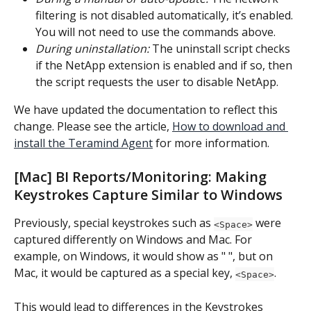
filtering is not disabled automatically, it’s enabled. 
You will not need to use the commands above.
During uninstallation:
 The uninstall script checks 
if the NetApp extension is enabled and if so, then 
the script requests the user to disable NetApp.
We have updated the documentation to reflect this 
change. Please see the article, 
How to download and 
install the Teramind Agent
 for more information.
[Mac] BI Reports/Monitoring: Making 
Keystrokes Capture Similar to Windows
Previously, special keystrokes such as 
 were 
<Space>
captured differently on Windows and Mac. For 
example, on Windows, it would show as " ", but on 
Mac, it would be captured as a special key, 
.
<Space>
This would lead to differences in the Keystrokes 