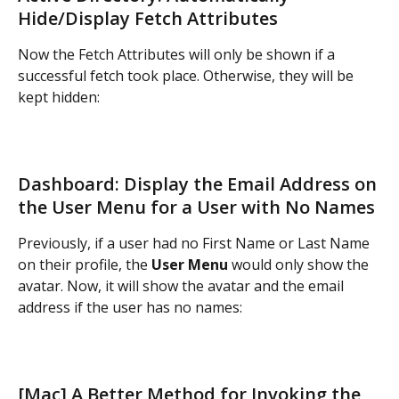
Hide/Display Fetch Attributes
Now the Fetch Attributes will only be shown if a 
successful fetch took place. Otherwise, they will be 
kept hidden:
Dashboard: Display the Email Address on 
the User Menu for a User with No Names
Previously, if a user had no First Name or Last Name 
on their profile, the 
User Menu
 would only show the 
avatar. Now, it will show the avatar and the email 
address if the user has no names:
[Mac] A Better Method for Invoking the 