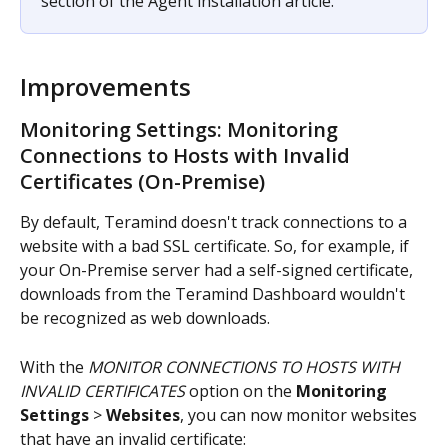
section of the Agent installation article.
Improvements
Monitoring Settings: Monitoring 
Connections to Hosts with Invalid 
Certificates (On-Premise)
By default, Teramind doesn't track connections to a 
website with a bad SSL certificate. So, for example, if 
your On-Premise server had a self-signed certificate, 
downloads from the Teramind Dashboard wouldn't 
be recognized as web downloads.
With the 
MONITOR CONNECTIONS TO HOSTS WITH 
INVALID CERTIFICATES
 option on the 
Monitoring 
Settings
 > 
Websites
, you can now monitor websites 
that have an invalid certificate: