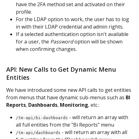
have the 2FA method set and activated on their 
profile.
For the LDAP option to work, the user has to log 
in with their LDAP credential and admin rights.
If a selected authentication option isn't available 
for a user, the 
Password
 option will be shown 
when confirming changes.
API: New Calls to Get Dynamic Menu 
Entities
We have introduced some new API calls to get entities 
from menus that have dynamic sub-menus such as 
BI 
Reports
, 
Dashboards
, 
Monitoring
, etc.:
 - will return an array with 
/tm-api/bi-dashboards
all full entities from the "Bi Reports" menu
 - will return an array with all 
/tm-api/dashboards