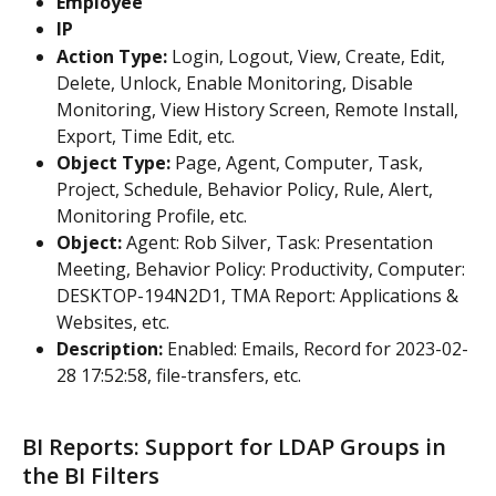
Employee
IP
Action Type:
 Login, Logout, View, Create, Edit, 
Delete, Unlock, Enable Monitoring, Disable 
Monitoring, View History Screen, Remote Install, 
Export, Time Edit, etc.
Object Type:
 Page, Agent, Computer, Task, 
Project, Schedule, Behavior Policy, Rule, Alert, 
Monitoring Profile, etc.
Object:
 Agent: Rob Silver, Task: Presentation 
Meeting, Behavior Policy: Productivity, Computer: 
DESKTOP-194N2D1, TMA Report: Applications & 
Websites, etc.
Description:
 Enabled: Emails, Record for 2023-02-
28 17:52:58, file-transfers, etc.
BI Reports: Support for LDAP Groups in 
the BI Filters