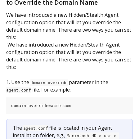
to Override the Domain Name
We have introduced a new Hidden/Stealth Agent 
configuration option that will let you override the 
default domain name. There are two ways you can set 
this:
 We have introduced a new Hidden/Stealth Agent 
configuration option that will let you override the 
default domain name. There are two ways you can set 
this:
1. Use the 
 parameter in the 
domain-override
 file. For example:
agent.conf
domain-override=acme.com
The 
 file is located in your Agent 
agent.conf
installation folder, e.g., 
Macintosh HD > usr > 