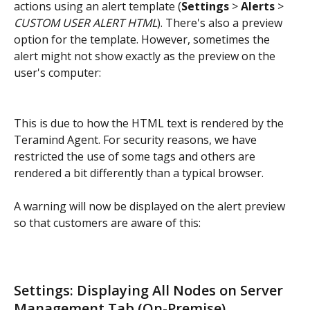
actions using an alert template (
Settings
 > 
Alerts
 > 
CUSTOM USER ALERT HTML
). There's also a preview 
option for the template. However, sometimes the 
alert might not show exactly as the preview on the 
user's computer:
This is due to how the HTML text is rendered by the 
Teramind Agent. For security reasons, we have 
restricted the use of some tags and others are 
rendered a bit differently than a typical browser.
A warning will now be displayed on the alert preview 
so that customers are aware of this:
Settings: Displaying All Nodes on Server 
Management Tab (On-Premise)