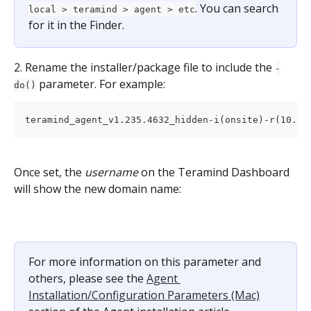
. You can search 
local > teramind > agent > etc
for it in the Finder.
2. Rename the installer/package file to include the 
-
 parameter. For example:
do()
teramind_agent_v1.235.4632_hidden-i(onsite)-r(10.20
Once set, the 
username
 on the Teramind Dashboard 
will show the new domain name:
For more information on this parameter and 
others, please see the 
Agent 
Installation/Configuration Parameters (Mac)