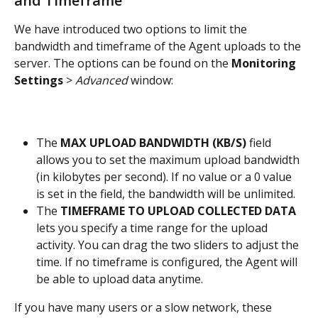
and Timeframe
We have introduced two options to limit the 
bandwidth and timeframe of the Agent uploads to the 
server. The options can be found on the 
Monitoring 
Settings
 > 
Advanced
 window:
The 
MAX UPLOAD BANDWIDTH (KB/S)
 field 
allows you to set the maximum upload bandwidth 
(in kilobytes per second). If no value or a 0 value 
is set in the field, the bandwidth will be unlimited.
The
 TIMEFRAME TO UPLOAD COLLECTED DATA
lets you specify a time range for the upload 
activity. You can drag the two sliders to adjust the 
time. If no timeframe is configured, the Agent will 
be able to upload data anytime.
If you have many users or a slow network, these 