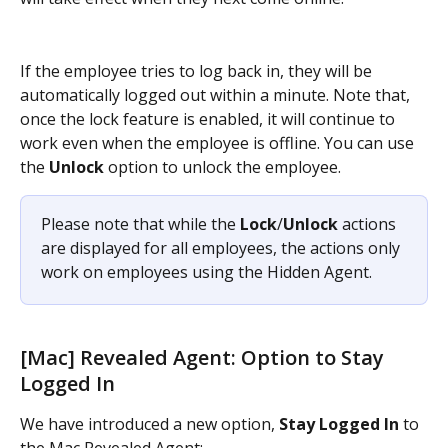
If the employee tries to log back in, they will be 
automatically logged out within a minute. Note that, 
once the lock feature is enabled, it will continue to 
work even when the employee is offline. You can use 
the 
Unlock
 option to unlock the employee.
Please note that while the 
Lock
/
Unlock
 actions 
are displayed for all employees, the actions only 
work on employees using the Hidden Agent.
[Mac] Revealed Agent: Option to Stay 
Logged In
We have introduced a new option, 
Stay Logged In
 to 