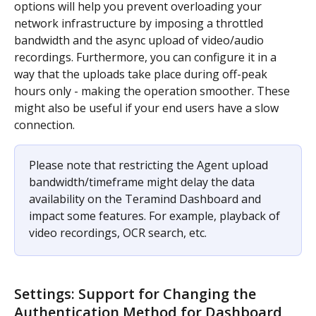
options will help you prevent overloading your 
network infrastructure by imposing a throttled 
bandwidth and the async upload of video/audio 
recordings. Furthermore, you can configure it in a 
way that the uploads take place during off-peak 
hours only - making the operation smoother. These 
might also be useful if your end users have a slow 
connection.
Please note that restricting the Agent upload 
bandwidth/timeframe might delay the data 
availability on the Teramind Dashboard and 
impact some features. For example, playback of 
video recordings, OCR search, etc.
Settings: Support for Changing the 
Authentication Method for Dashboard 