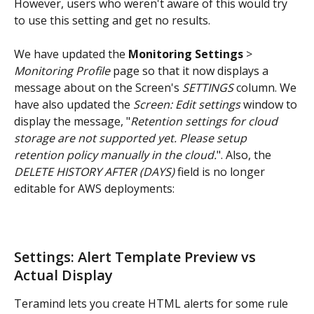
However, users who weren't aware of this would try 
to use this setting and get no results.
We have updated the 
Monitoring Settings
 > 
Monitoring Profile
 page so that it now displays a 
message about on the Screen's 
SETTINGS
 column. We 
have also updated the 
Screen: Edit settings
 window to 
display the message, "
Retention settings for cloud 
storage are not supported yet. Please setup 
retention policy manually in the cloud.
". Also, the 
DELETE HISTORY AFTER (DAYS)
 field is no longer 
editable for AWS deployments:
Settings: Alert Template Preview vs 
Actual Display
Teramind lets you create HTML alerts for some rule 