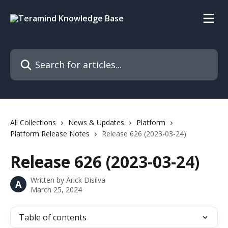
Skip to main content
Search for articles...
All Collections
News & Updates
Platform
Platform Release Notes
Release 626 (2023-03-24)
Release 626 (2023-03-24)
Written by
Arick Disilva
A
March 25, 2024
Table of contents