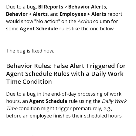
Due to a bug, 
BI Reports
 > 
Behavior Alerts
, 
Behavior
 > 
Alerts
, and
 Employees > Alerts 
report 
would show "No action" on the 
Action
 column for 
some 
Agent Schedule
 rules like the one below:
The bug is fixed now.
Behavior Rules: False Alert Triggered for 
Agent Schedule Rules with a Daily Work 
Time Condition
Due to a bug in the end-of-day processing of work 
hours, an 
Agent Schedule
 rule using the 
Daily Work 
Time
 condition might trigger prematurely, e.g., 
before an employee finishes their scheduled hours: