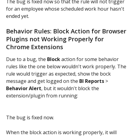
The bug is fixed now so that the rule will not trigger 
for an employee whose scheduled work hour hasn't 
ended yet.
Behavior Rules: Block Action for Browser 
Plugins not Working Properly for 
Chrome Extensions
Due to a bug, the 
Block
 action for some behavior 
rules like the one below wouldn't work properly. The 
rule would trigger as expected, show the bock 
message and get logged on the 
BI Reports
 > 
Behavior Alert
, but it wouldn't block the 
extension/plugin from running:
The bug is fixed now.
When the block action is working properly, it will 