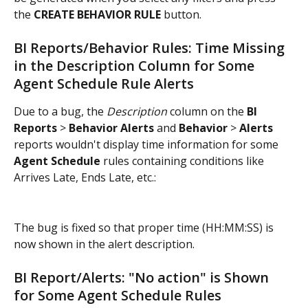
the 
CREATE BEHAVIOR RULE
 button.
BI Reports/Behavior Rules: Time Missing 
in the Description Column for Some 
Agent Schedule Rule Alerts
Due to a bug, the 
Description
 column on the 
BI 
Reports
 > 
Behavior Alerts
 and 
Behavior
 > 
Alerts
reports wouldn't display time information for some
Agent Schedule
 rules containing conditions like 
Arrives Late, Ends Late, etc.:
The bug is fixed so that proper time (HH:MM:SS) is 
now shown in the alert description.
BI Report/Alerts: "No action" is Shown 
for Some Agent Schedule Rules