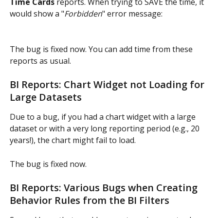
Time Cards
 reports. When trying to SAVE the time, it 
would show a "
Forbidden
" error message:
The bug is fixed now. You can add time from these 
reports as usual.
BI Reports: Chart Widget not Loading for 
Large Datasets
Due to a bug, if you had a chart widget with a large 
dataset or with a very long reporting period (e.g., 20 
years!), the chart might fail to load.
The bug is fixed now.
BI Reports: Various Bugs when Creating 
Behavior Rules from the BI Filters