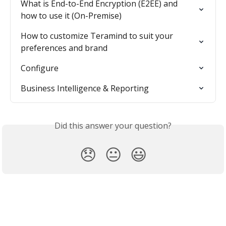
What is End-to-End Encryption (E2EE) and 
how to use it (On-Premise)
How to customize Teramind to suit your 
preferences and brand
Configure
Business Intelligence & Reporting
Did this answer your question?
😞
😐
😃