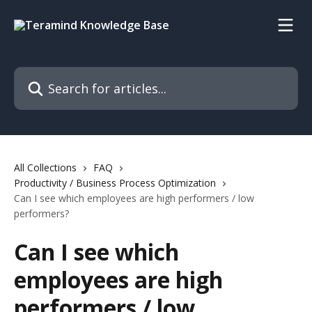
Skip to main content
Search for articles...
All Collections
FAQ
Productivity / Business Process Optimization
Can I see which employees are high performers / low
performers?
Can I see which
employees are high
performers / low