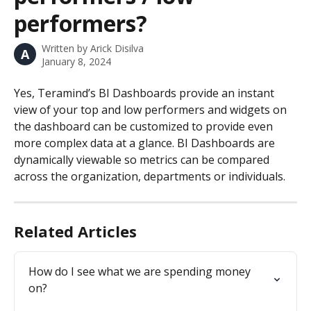
performers?
Written by
Arick Disilva
A
January 8, 2024
Yes, Teramind’s BI Dashboards provide an instant 
view of your top and low performers and widgets on 
the dashboard can be customized to provide even 
more complex data at a glance. BI Dashboards are 
dynamically viewable so metrics can be compared 
across the organization, departments or individuals.
Related Articles
How do I see what we are spending money 
on?