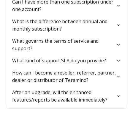
Can I have more than one subscription under
one account?
What is the difference between annual and
monthly subscription?
What governs the terms of service and
support?
What kind of support SLA do you provide?
How can I become a reseller, referrer, partner,
dealer or distributor of Teramind?
After an upgrade, will the enhanced
features/reports be available immediately?