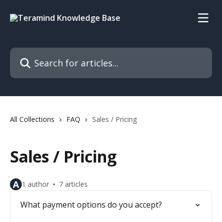
Skip to main content
Search for articles...
All Collections
FAQ
Sales / Pricing
Sales / Pricing
A
1 author
7 articles
What payment options do you accept?