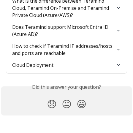
What is the difference between Teramind 
Cloud, Teramind On-Premise and Teramind 
Private Cloud (Azure/AWS)?
Does Teramind support Microsoft Entra ID 
(Azure AD)?
How to check if Teramind IP addresses/hosts 
and ports are reachable
Cloud Deployment
Did this answer your question?
😞
😐
😃