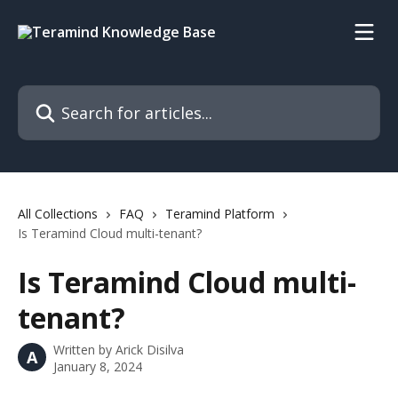
Skip to main content
Search for articles...
All Collections
FAQ
Teramind Platform
Is Teramind Cloud multi-tenant?
Is Teramind Cloud multi-
tenant?
Written by
Arick Disilva
A
January 8, 2024