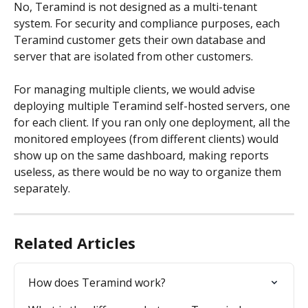
No, Teramind is not designed as a multi-tenant 
system. For security and compliance purposes, each 
Teramind customer gets their own database and 
server that are isolated from other customers.
For managing multiple clients, we would advise 
deploying multiple Teramind self-hosted servers, one 
for each client. If you ran only one deployment, all the 
monitored employees (from different clients) would 
show up on the same dashboard, making reports 
useless, as there would be no way to organize them 
separately.
Related Articles
How does Teramind work?