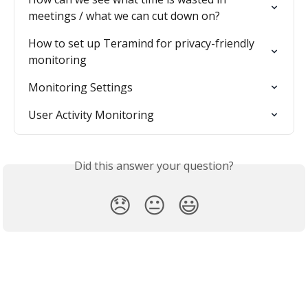
meetings / what we can cut down on?
How to set up Teramind for privacy-friendly 
monitoring
Monitoring Settings
User Activity Monitoring
Did this answer your question?
😞
😐
😃