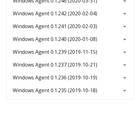
Windows Agent 0.1.246 (2020-03-31)
Windows Agent 0.1.242 (2020-02-04)
Windows Agent 0.1.241 (2020-02-03)
Windows Agent 0.1.240 (2020-01-08)
Windows Agent 0.1.239 (2019-11-15)
Windows Agent 0.1.237 (2019-10-21)
Windows Agent 0.1.236 (2019-10-19)
Windows Agent 0.1.235 (2019-10-18)