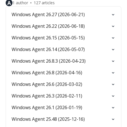
A
1 author
127 articles
Windows Agent 26.27 (2026-06-21)
Windows Agent 26.22 (2026-06-18)
Windows Agent 26.15 (2026-05-15)
Windows Agent 26.14 (2026-05-07)
Windows Agent 26.8.3 (2026-04-23)
Windows Agent 26.8 (2026-04-16)
Windows Agent 26.6 (2026-03-02)
Windows Agent 26.3 (2026-02-11)
Windows Agent 26.1 (2026-01-19)
Windows Agent 25.48 (2025-12-16)