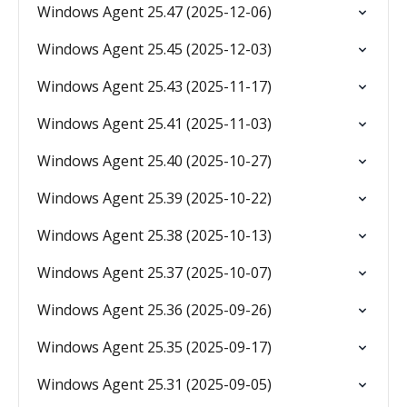
Windows Agent 25.47 (2025-12-06)
Windows Agent 25.45 (2025-12-03)
Windows Agent 25.43 (2025-11-17)
Windows Agent 25.41 (2025-11-03)
Windows Agent 25.40 (2025-10-27)
Windows Agent 25.39 (2025-10-22)
Windows Agent 25.38 (2025-10-13)
Windows Agent 25.37 (2025-10-07)
Windows Agent 25.36 (2025-09-26)
Windows Agent 25.35 (2025-09-17)
Windows Agent 25.31 (2025-09-05)