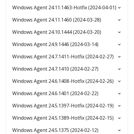
Windows Agent 24.11.1463-Hotfix (2024-04-01)
Windows Agent 24.11.1460 (2024-03-28)
Windows Agent 24.10.1444 (2024-03-20)
Windows Agent 24.9.1446 (2024-03-14)
Windows Agent 24.7.1411-Hotfix (2024-02-27)
Windows Agent 24.7.1410 (2024-02-27)
Windows Agent 24.6.1408-Hotfix (2024-02-26)
Windows Agent 24.6.1401 (2024-02-22)
Windows Agent 24.5.1397-Hotfix (2024-02-19)
Windows Agent 24.5.1389-Hotfix (2024-02-15)
Windows Agent 24.5.1375 (2024-02-12)