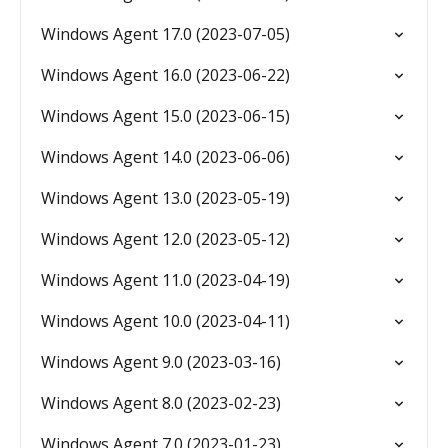
Windows Agent 17.0 (2023-07-05)
Windows Agent 16.0 (2023-06-22)
Windows Agent 15.0 (2023-06-15)
Windows Agent 14.0 (2023-06-06)
Windows Agent 13.0 (2023-05-19)
Windows Agent 12.0 (2023-05-12)
Windows Agent 11.0 (2023-04-19)
Windows Agent 10.0 (2023-04-11)
Windows Agent 9.0 (2023-03-16)
Windows Agent 8.0 (2023-02-23)
Windows Agent 7.0 (2023-01-23)