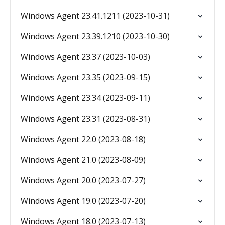
Windows Agent 23.41.1211 (2023-10-31)
Windows Agent 23.39.1210 (2023-10-30)
Windows Agent 23.37 (2023-10-03)
Windows Agent 23.35 (2023-09-15)
Windows Agent 23.34 (2023-09-11)
Windows Agent 23.31 (2023-08-31)
Windows Agent 22.0 (2023-08-18)
Windows Agent 21.0 (2023-08-09)
Windows Agent 20.0 (2023-07-27)
Windows Agent 19.0 (2023-07-20)
Windows Agent 18.0 (2023-07-13)