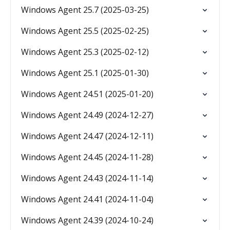
Windows Agent 25.7 (2025-03-25)
Windows Agent 25.5 (2025-02-25)
Windows Agent 25.3 (2025-02-12)
Windows Agent 25.1 (2025-01-30)
Windows Agent 24.51 (2025-01-20)
Windows Agent 24.49 (2024-12-27)
Windows Agent 24.47 (2024-12-11)
Windows Agent 24.45 (2024-11-28)
Windows Agent 24.43 (2024-11-14)
Windows Agent 24.41 (2024-11-04)
Windows Agent 24.39 (2024-10-24)