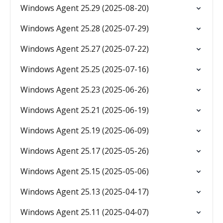
Windows Agent 25.29 (2025-08-20)
Windows Agent 25.28 (2025-07-29)
Windows Agent 25.27 (2025-07-22)
Windows Agent 25.25 (2025-07-16)
Windows Agent 25.23 (2025-06-26)
Windows Agent 25.21 (2025-06-19)
Windows Agent 25.19 (2025-06-09)
Windows Agent 25.17 (2025-05-26)
Windows Agent 25.15 (2025-05-06)
Windows Agent 25.13 (2025-04-17)
Windows Agent 25.11 (2025-04-07)