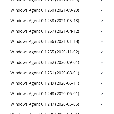
Windows Agent 0.1.260 (2021-09-23)
Windows Agent 0.1.258 (2021-05-18)
Windows Agent 0.1.257 (2021-04-12)
Windows Agent 0.1.256 (2021-01-14)
Windows Agent 0.1.255 (2020-11-02)
Windows Agent 0.1.252 (2020-09-01)
Windows Agent 0.1.251 (2020-08-01)
Windows Agent 0.1.249 (2020-06-11)
Windows Agent 0.1.248 (2020-06-01)
Windows Agent 0.1.247 (2020-05-05)