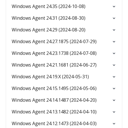
Windows Agent 24.35 (2024-10-08)
Windows Agent 24.31 (2024-08-30)
Windows Agent 24.29 (2024-08-20)
Windows Agent 24.27.1875 (2024-07-29)
Windows Agent 24.23.1738 (2024-07-08)
Windows Agent 24.21.1681 (2024-06-27)
Windows Agent 24.19.X (2024-05-31)
Windows Agent 24.15.1495 (2024-05-06)
Windows Agent 24.14.1487 (2024-04-20)
Windows Agent 24.13.1482 (2024-04-10)
Windows Agent 24.12.1473 (2024-04-03)