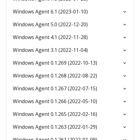
Windows Agent 6.1 (2023-01-10)
Windows Agent 5.0 (2022-12-20)
Windows Agent 4.1 (2022-11-28)
Windows Agent 3.1 (2022-11-04)
Windows Agent 0.1.269 (2022-10-13)
Windows Agent 0.1.268 (2022-08-22)
Windows Agent 0.1.267 (2022-07-15)
Windows Agent 0.1.266 (2022-05-10)
Windows Agent 0.1.265 (2022-02-16)
Windows Agent 0.1.263 (2022-01-29)
Windows Agent 0.1.261 (2022-01-09)