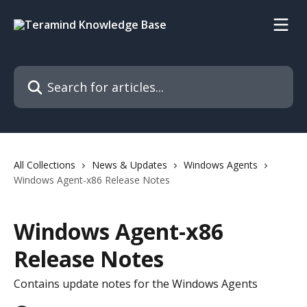
Skip to main content
Search for articles...
All Collections
News & Updates
Windows Agents
Windows Agent-x86 Release Notes
Windows Agent-x86
Release Notes
Contains update notes for the Windows Agents