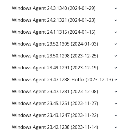
Windows Agent 24.3.1340 (2024-01-29)
Windows Agent 24.2.1321 (2024-01-23)
Windows Agent 24.1.1315 (2024-01-15)
Windows Agent 23.52.1305 (2024-01-03)
Windows Agent 23.50.1298 (2023-12-25)
Windows Agent 23.49.1291 (2023-12-19)
Windows Agent 23.47.1288-Hotfix (2023-12-13)
Windows Agent 23.47.1281 (2023-12-08)
Windows Agent 23.45.1251 (2023-11-27)
Windows Agent 23.43.1247 (2023-11-22)
Windows Agent 23.42.1238 (2023-11-14)