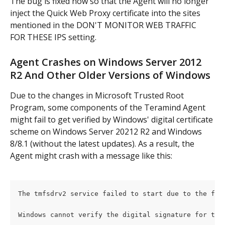
The bug is fixed now so that the Agent will no longer 
inject the Quick Web Proxy certificate into the sites 
mentioned in the DON'T MONITOR WEB TRAFFIC 
FOR THESE IPS setting.
Agent Crashes on Windows Server 2012 
R2 And Other Older Versions of Windows
Due to the changes in Microsoft Trusted Root 
Program, some components of the Teramind Agent 
might fail to get verified by Windows' digital certificate 
scheme on Windows Server 20212 R2 and Windows 
8/8.1 (without the latest updates). As a result, the 
Agent might crash with a message like this:
The tmfsdrv2 service failed to start due to the fol
Windows cannot verify the digital signature for thi