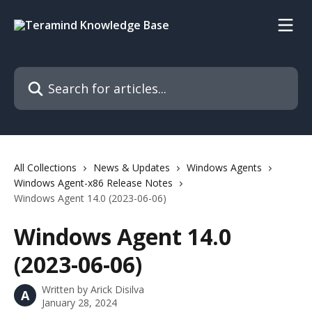
Skip to main content
Search for articles...
All Collections
News & Updates
Windows Agents
Windows Agent-x86 Release Notes
Windows Agent 14.0 (2023-06-06)
Windows Agent 14.0
(2023-06-06)
Written by
Arick Disilva
A
January 28, 2024