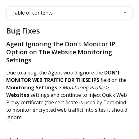
Table of contents
Bug Fixes
Agent Ignoring the Don't Monitor IP 
Option on The Website Monitoring 
Settings
Due to a bug, the Agent would ignore the 
DON'T 
MONITOR WEB TRAFFIC FOR THESE IPS
 field on the 
Monitoring Settings
 > 
Monitoring Profile
 > 
Websites
 settings and continue to inject Quick Web 
Proxy certificate (the certificate is used by Teramind 
to monitor encrypted web traffic) into sites it should 
ignore: