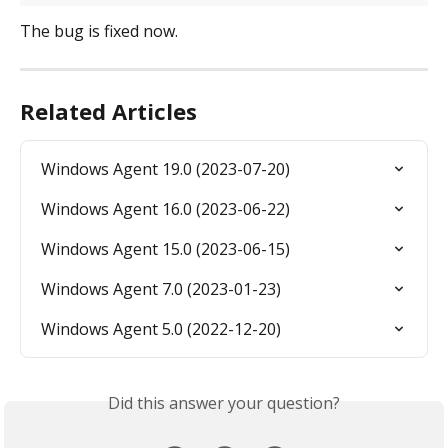
The bug is fixed now.
Related Articles
Windows Agent 19.0 (2023-07-20)
Windows Agent 16.0 (2023-06-22)
Windows Agent 15.0 (2023-06-15)
Windows Agent 7.0 (2023-01-23)
Windows Agent 5.0 (2022-12-20)
Did this answer your question?