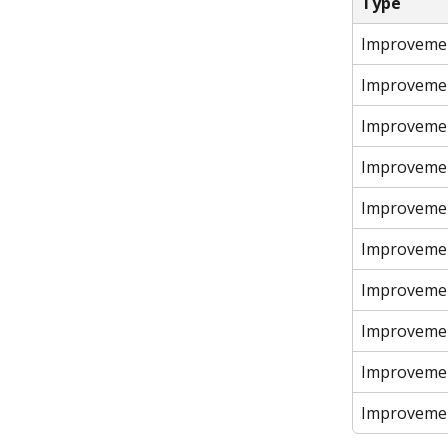
Type
Improveme
Improveme
Improveme
Improveme
Improveme
Improveme
Improveme
Improveme
Improveme
Improveme