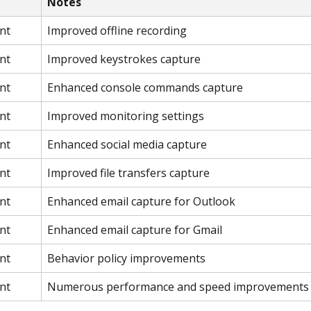
Notes
nt
Improved offline recording
nt
Improved keystrokes capture
nt
Enhanced console commands capture
nt
Improved monitoring settings
nt
Enhanced social media capture
nt
Improved file transfers capture
nt
Enhanced email capture for Outlook
nt
Enhanced email capture for Gmail
nt
Behavior policy improvements
nt
Numerous performance and speed improvements