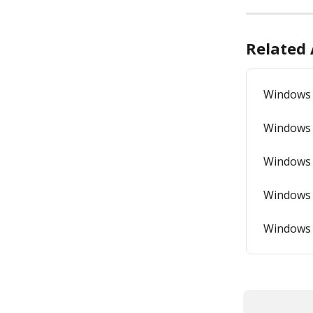
Related 
Windows 
Windows 
Windows 
Windows 
Windows 