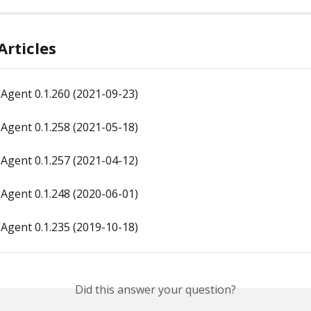
Articles
Agent 0.1.260 (2021-09-23)
Agent 0.1.258 (2021-05-18)
Agent 0.1.257 (2021-04-12)
Agent 0.1.248 (2020-06-01)
Agent 0.1.235 (2019-10-18)
Did this answer your question?