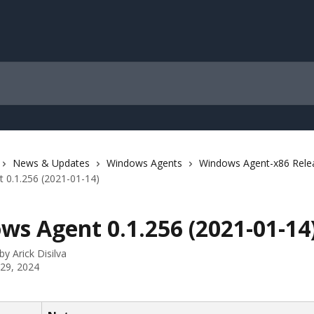
News & Updates
Windows Agents
Windows Agent-x86 Rele
 0.1.256 (2021-01-14)
ws Agent 0.1.256 (2021-01-14
 by
Arick Disilva
 29, 2024