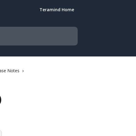
Teramind Home
ase Notes
)