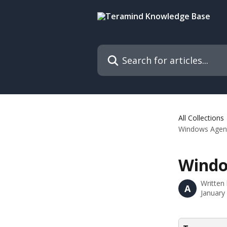
Skip to main content
Search for articles...
All Collections
Windows Agent
Windo
Written
A
January