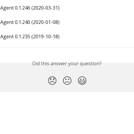
Agent 0.1.246 (2020-03-31)
Agent 0.1.240 (2020-01-08)
Agent 0.1.235 (2019-10-18)
Did this answer your question?
😞
😐
😃