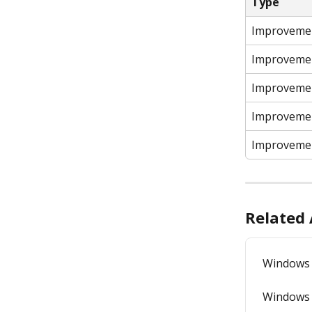
Type
Improveme
Improveme
Improveme
Improveme
Improveme
Related 
Windows 
Windows 