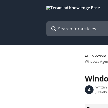
Skip to main content
Search for articles...
All Collections
Windows Agent
Windo
Written
A
January