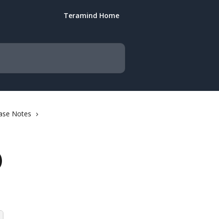
Teramind Home
ase Notes
)