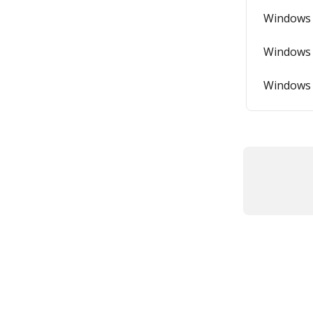
Windows 
Windows 
Windows 