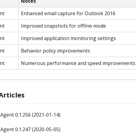
Notes
nt
Enhanced email capture for Outlook 2016
nt
Improved snapshots for offline mode
nt
Improved application monitoring settings
nt
Behavior policy improvements
nt
Numerous performance and speed improvements
Articles
Agent 0.1.256 (2021-01-14)
Agent 0.1.247 (2020-05-05)