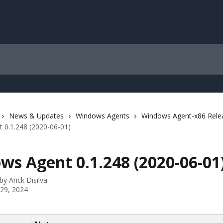
News & Updates
Windows Agents
Windows Agent-x86 Rele
 0.1.248 (2020-06-01)
ws Agent 0.1.248 (2020-06-01
 by
Arick Disilva
 29, 2024