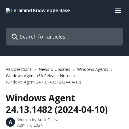
Skip to main content
Search for articles...
All Collections
News & Updates
Windows Agents
Windows Agent-x86 Release Notes
Windows Agent 24.13.1482 (2024-04-10)
Windows Agent
24.13.1482 (2024-04-10)
Written by
Arick Disilva
A
April 17, 2024