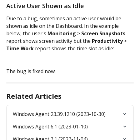
Active User Shown as Idle
Due to a bug, sometimes an active user would be 
shown as idle on the Dashboard. In the example 
below, the user's 
Monitoring 
> 
Screen Snapshots
report shows screen activity but the 
Productivity 
> 
Time Work 
report shows the time slot as idle:
The bug is fixed now.
Related Articles
Windows Agent 23.39.1210 (2023-10-30)
Windows Agent 6.1 (2023-01-10)
Windows Agent 3.1 (2022-11-04)