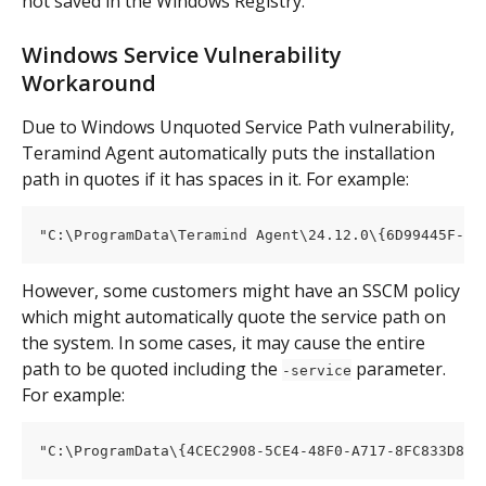
not saved in the Windows Registry.
Windows Service Vulnerability 
Workaround
Due to Windows Unquoted Service Path vulnerability, 
Teramind Agent automatically puts the installation 
path in quotes if it has spaces in it. For example:
"C:\ProgramData\Teramind Agent\24.12.0\{6D99445F-F4
However, some customers might have an SSCM policy 
which might automatically quote the service path on 
the system. In some cases, it may cause the entire 
path to be quoted including the 
 parameter. 
-service
For example:
"C:\ProgramData\{4CEC2908-5CE4-48F0-A717-8FC833D801