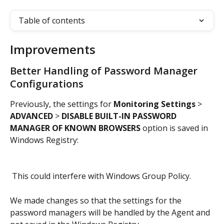
Table of contents
Improvements
Better Handling of Password Manager 
Configurations
Previously, the settings for 
Monitoring Settings
 > 
ADVANCED 
>
 DISABLE BUILT-IN PASSWORD 
MANAGER OF KNOWN BROWSERS
 option is saved in 
Windows Registry:
 This could interfere with Windows Group Policy.
We made changes so that the settings for the 
password managers will be handled by the Agent and 