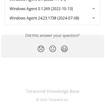
Windows Agent 0.1.269 (2022-10-13)
Windows Agent 24.23.1738 (2024-07-08)
Did this answer your question?
😞
😐
😃
Teramind Knowledge Base
© 2025 Teramind Inc.