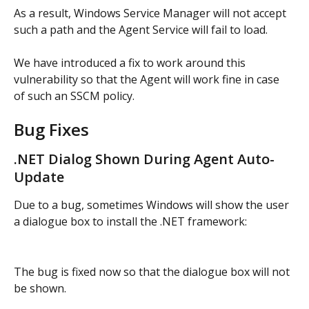
As a result, Windows Service Manager will not accept 
such a path and the Agent Service will fail to load.
We have introduced a fix to work around this 
vulnerability so that the Agent will work fine in case 
of such an SSCM policy.
Bug Fixes
.NET Dialog Shown During Agent Auto-
Update
Due to a bug, sometimes Windows will show the user 
a dialogue box to install the .NET framework:
The bug is fixed now so that the dialogue box will not 
be shown.