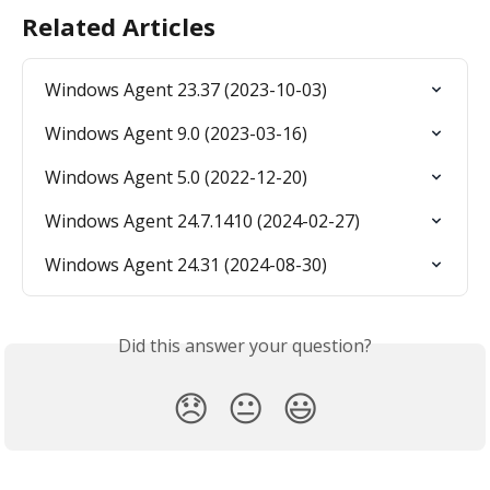
Related Articles
Windows Agent 23.37 (2023-10-03)
Windows Agent 9.0 (2023-03-16)
Windows Agent 5.0 (2022-12-20)
Windows Agent 24.7.1410 (2024-02-27)
Windows Agent 24.31 (2024-08-30)
Did this answer your question?
😞
😐
😃