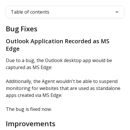
Table of contents
Bug Fixes
Outlook Application Recorded as MS 
Edge
Due to a bug, the Outlook desktop app would be 
captured as MS Edge:
Additionally, the Agent wouldn't be able to suspend 
monitoring for websites that are used as standalone 
apps created via MS Edge:
The bug is fixed now.
Improvements