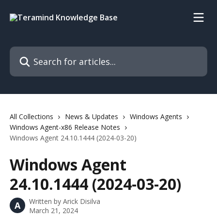
Skip to main content
Search for articles...
All Collections
News & Updates
Windows Agents
Windows Agent-x86 Release Notes
Windows Agent 24.10.1444 (2024-03-20)
Windows Agent
24.10.1444 (2024-03-20)
Written by
Arick Disilva
A
March 21, 2024