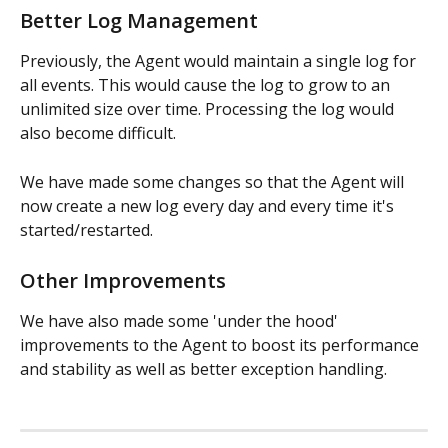
Better Log Management
Previously, the Agent would maintain a single log for 
all events. This would cause the log to grow to an 
unlimited size over time. Processing the log would 
also become difficult.
We have made some changes so that the Agent will 
now create a new log every day and every time it's 
started/restarted.
​Other Improvements
We have also made some 'under the hood' 
improvements to the Agent to boost its performance 
and stability as well as better exception handling.