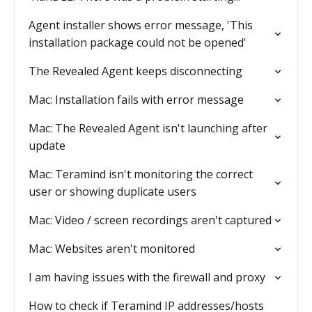
Agent installer shows error message, 'This
installation package could not be opened'
The Revealed Agent keeps disconnecting
Mac: Installation fails with error message
Mac: The Revealed Agent isn't launching after
update
Mac: Teramind isn't monitoring the correct
user or showing duplicate users
Mac: Video / screen recordings aren't captured
Mac: Websites aren't monitored
I am having issues with the firewall and proxy
How to check if Teramind IP addresses/hosts