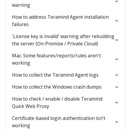
warning
How to address Teramind Agent installation
failures
'License key is invalid' warning after rebuilding
the server (On-Premise / Private Cloud)
Mac: Some features/reports/rules aren't
working
How to collect the Teramind Agent logs
How to collect the Windows crash dumps
How to check / enable / disable Teramind
Quick Web Proxy
Certificate-based login authentication isn't
working