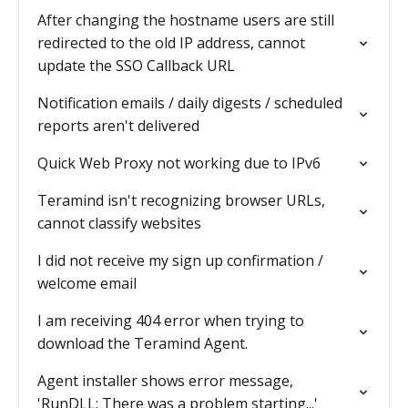
After changing the hostname users are still
redirected to the old IP address, cannot
update the SSO Callback URL
Notification emails / daily digests / scheduled
reports aren't delivered
Quick Web Proxy not working due to IPv6
Teramind isn't recognizing browser URLs,
cannot classify websites
I did not receive my sign up confirmation /
welcome email
I am receiving 404 error when trying to
download the Teramind Agent.
Agent installer shows error message,
'RunDLL: There was a problem starting...'