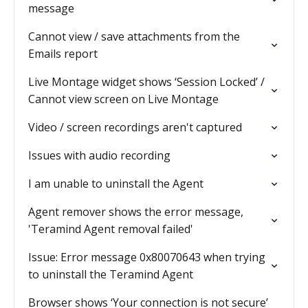
message
Cannot view / save attachments from the
Emails report
Live Montage widget shows ‘Session Locked’ /
Cannot view screen on Live Montage
Video / screen recordings aren't captured
Issues with audio recording
I am unable to uninstall the Agent
Agent remover shows the error message,
'Teramind Agent removal failed'
Issue: Error message 0x80070643 when trying
to uninstall the Teramind Agent
Browser shows ‘Your connection is not secure’