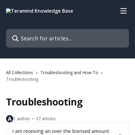
Skip to main content
Search for articles...
All Collections
Troubleshooting and How-To
Troubleshooting
Troubleshooting
A
1 author
37 articles
I am receiving an over the licensed amount