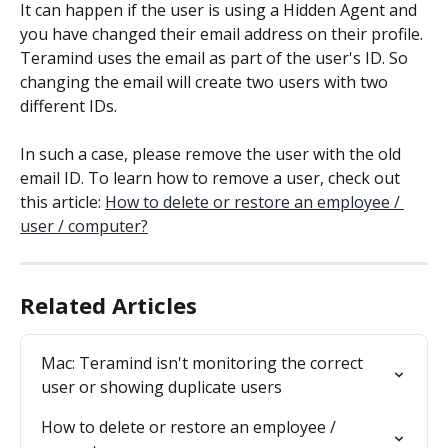
It can happen if the user is using a Hidden Agent and 
you have changed their email address on their profile. 
Teramind uses the email as part of the user's ID. So 
changing the email will create two users with two 
different IDs.
In such a case, please remove the user with the old 
email ID. To learn how to remove a user, check out 
this article: 
How to delete or restore an employee / 
user / computer?
Related Articles
Mac: Teramind isn't monitoring the correct 
user or showing duplicate users
How to delete or restore an employee / 