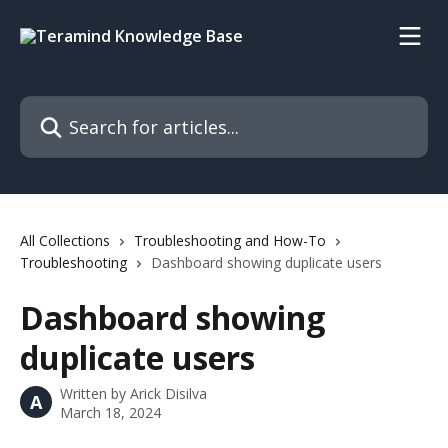
Skip to main content
Search for articles...
All Collections
Troubleshooting and How-To
Troubleshooting
Dashboard showing duplicate users
Dashboard showing
duplicate users
Written by
Arick Disilva
A
March 18, 2024