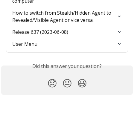
computer
How to switch from Stealth/Hidden Agent to 
Revealed/Visible Agent or vice versa.
Release 637 (2023-06-08)
User Menu
Did this answer your question?
😞
😐
😃