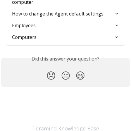
computer
How to change the Agent default settings
Employees
Computers
Did this answer your question?
😞
😐
😃
Teramind Knowledge Base