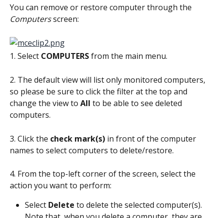
You can remove or restore computer through the 
Computers
 screen:
1. Select 
COMPUTERS
 from the main menu.
2. The default view will list only monitored computers, 
so please be sure to click the filter at the top and 
change the view to 
All
 to be able to see deleted 
computers.
3. Click the 
check mark(s) 
in front of the computer 
names to select computers to delete/restore.
4. From the top-left corner of the screen, select the 
action you want to perform:
Select 
Delete
 to delete the selected computer(s). 
Note that, when you delete a computer, they are 