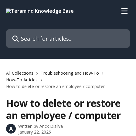
Skip to main content
Search for articles...
All Collections
Troubleshooting and How-To
How-To Articles
How to delete or restore an employee / computer
How to delete or restore
an employee / computer
Written by
Arick Disilva
A
January 22, 2026