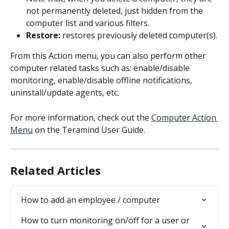
not permanently deleted, just hidden from the 
computer list and various filters.
Restore:
 restores previously deleted computer(s).
From this Action menu, you can also perform other 
computer related tasks such as: enable/disable 
monitoring, enable/disable offline notifications, 
uninstall/update agents, etc.
For more information, check out the 
Computer Action 
Menu
 on the Teramind User Guide.
Related Articles
How to add an employee / computer
How to turn monitoring on/off for a user or 