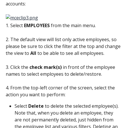
accounts:
1. Select 
EMPLOYEES
 from the main menu.
2. The default view will list only active employees, so 
please be sure to click the filter at the top and change 
the view to 
All
 to be able to see all employees.
3. Click the 
check mark(s) 
in front of the employee 
names to select employees to delete/restore.
4. From the top-left corner of the screen, select the 
action you want to perform:
Select 
Delete
 to delete the selected employee(s). 
Note that, when you delete an employee, they 
are not permanently deleted, just hidden from 
the employee list and various filters. Deleting an 