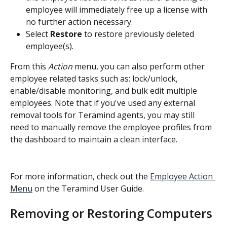
employee will immediately free up a license with 
no further action necessary.
Select 
Restore
 to restore previously deleted 
employee(s).
From this 
Action
 menu, you can also perform other 
employee related tasks such as: lock/unlock, 
enable/disable monitoring, and bulk edit multiple 
employees. Note that if you've used any external 
removal tools for Teramind agents, you may still 
need to manually remove the employee profiles from 
the dashboard to maintain a clean interface.
For more information, check out the 
Employee Action 
Menu
 on the Teramind User Guide.
Removing or Restoring Computers