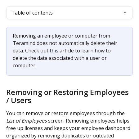
Table of contents
Removing an employee or computer from 
Teramind does not automatically delete their 
data. Check out 
this
 article to learn how to 
delete the data associated with a user or 
computer.
Removing or Restoring Employees 
/ Users
You can remove or restore employees through the 
List of Employees
 screen. Removing employees helps 
free up licenses and keeps your employee dashboard 
organized by removing duplicates or outdated 