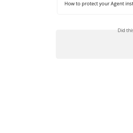
How to protect your Agent ins
Did th