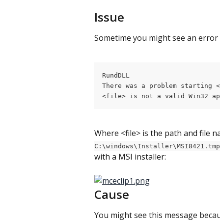
Issue
Sometime you might see an error
RundDLL
There was a problem starting <
<file> is not a valid Win32 ap
Where <file> is the path and file 
C:\windows\Installer\MSI8421.tmp
with a MSI installer:
Cause
You might see this message because