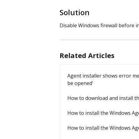
Solution
Disable Windows firewall before in
Related Articles
Agent installer shows error me
be opened'
How to download and install 
How to install the Windows Ag
How to install the Windows Ag