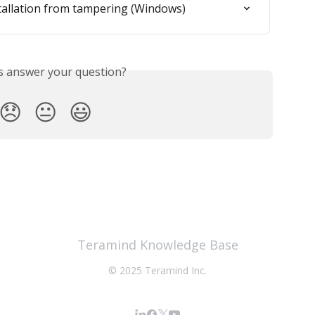
tallation from tampering (Windows)
is answer your question?
😞
😐
😃
Teramind Knowledge Base
© 2025 Teramind Inc.