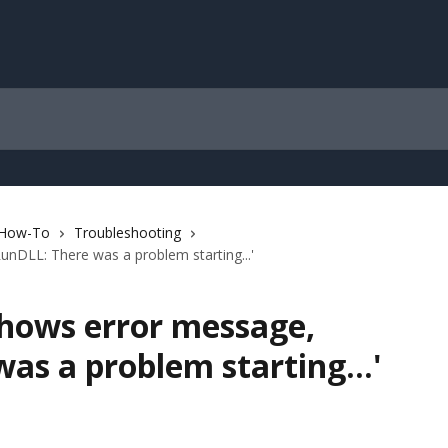
 How-To
Troubleshooting
unDLL: There was a problem starting...'
shows error message,
as a problem starting...'