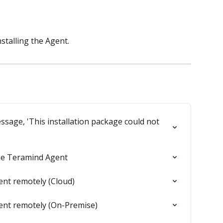
stalling the Agent.
ssage, 'This installation package could not 
the Teramind Agent
ent remotely (Cloud)
ent remotely (On-Premise)