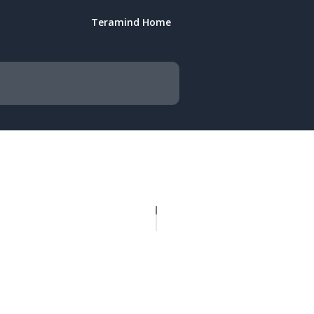
Teramind Home