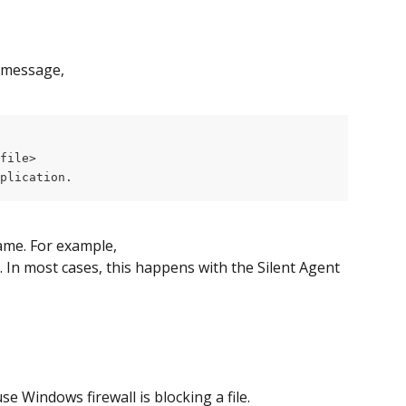
 message,
file>
plication.
name. For example, 
. In most cases, this happens with the Silent Agent 
 Windows firewall is blocking a file.