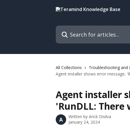
Skip to main content
Search for articles...
All Collections
Troubleshooting and
Agent installer shows error message, 'R
Agent installer 
'RunDLL: There w
Written by
Arick Disilva
A
January 24, 2024