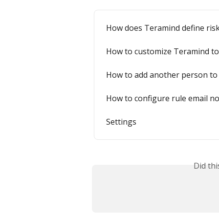
How does Teramind define ris
How to customize Teramind to
How to add another person to 
How to configure rule email not
Settings
Did th