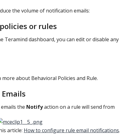
duce the volume of notification emails:
olicies or rules
he Teramind dashboard, you can edit or disable any 
n more about Behavioral Policies and Rule.
 Emails
emails the 
Notify 
action on a rule will send from 
s article: 
How to configure rule email notifications
.