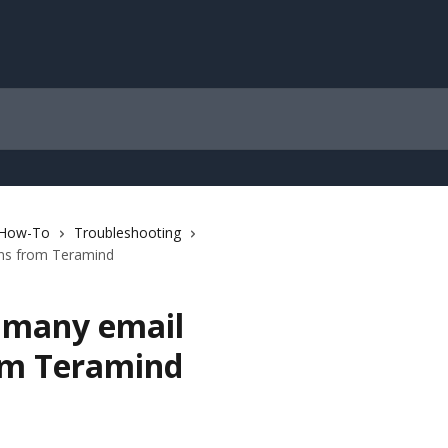
 How-To
Troubleshooting
ons from Teramind
o many email
rom Teramind