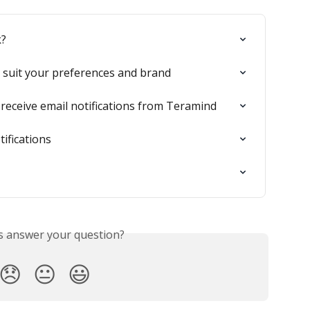
k?
 suit your preferences and brand
receive email notifications from Teramind
ifications
is answer your question?
😞
😐
😃