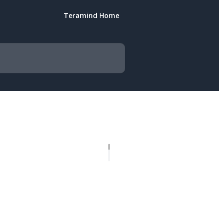
Teramind Home