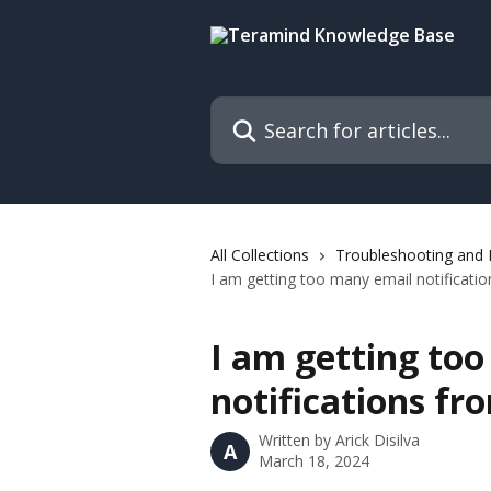
Skip to main content
Search for articles...
All Collections
Troubleshooting and
I am getting too many email notificati
I am getting to
notifications f
Written by
Arick Disilva
A
March 18, 2024