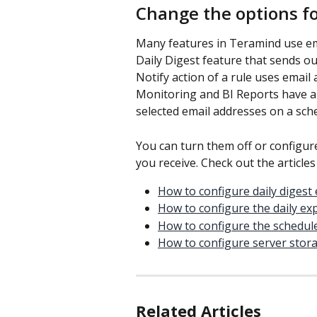
Change the options for
Many features in Teramind use ema
Daily Digest feature that sends ou
Notify action of a rule uses email 
Monitoring and BI Reports have an
selected email addresses on a sche
You can turn them off or configur
you receive. Check out the article
How to configure daily digest 
How to configure the daily ex
How to configure the schedule
How to configure server stora
Related Articles