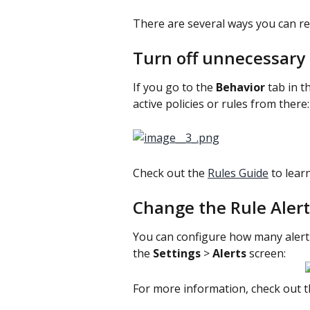
There are several ways you can re
Turn off unnecessary p
If you go to the 
Behavior 
tab in t
active policies or rules from there:
Check out the 
Rules Guide
 to lear
Change the Rule Alert
You can configure how many alert 
the 
Settings 
> 
Alerts 
screen:
For more information, check out thi