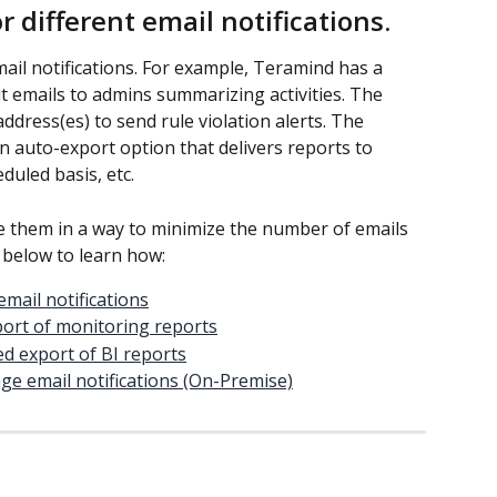
 different email notifications.
il notifications. For example, Teramind has a 
t emails to admins summarizing activities. The 
address(es) to send rule violation alerts. The 
 auto-export option that delivers reports to 
duled basis, etc.
e them in a way to minimize the number of emails 
s below to learn how:
email notifications
port of monitoring reports
d export of BI reports
ge email notifications (On-Premise)