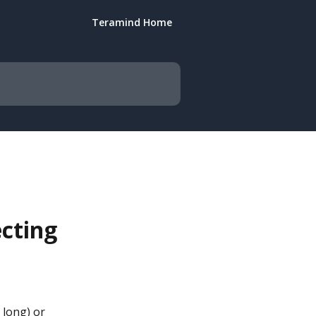
Teramind Home
cting
 long) or 