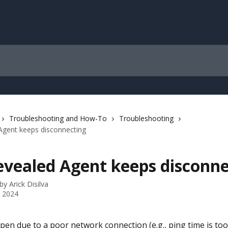
Troubleshooting and How-To
Troubleshooting
Agent keeps disconnecting
evealed Agent keeps disconne
 by
Arick Disilva
 2024
pen due to a poor network connection (e.g., ping time is too