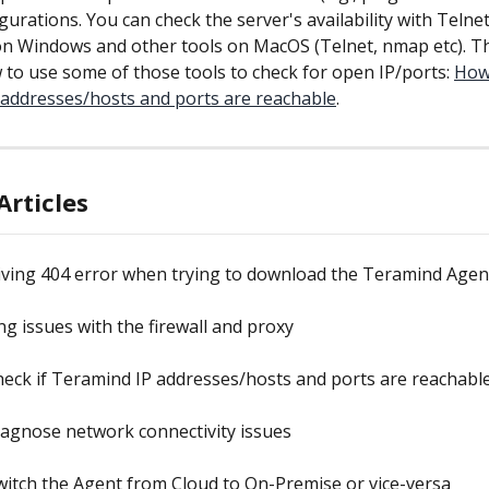
igurations. You can check the server's availability with Telne
n Windows and other tools on MacOS (Telnet, nmap etc). Thi
 to use some of those tools to check for open IP/ports: 
How 
addresses/hosts and ports are reachable
.
Articles
iving 404 error when trying to download the Teramind Agen
ng issues with the firewall and proxy
eck if Teramind IP addresses/hosts and ports are reachabl
agnose network connectivity issues
itch the Agent from Cloud to On-Premise or vice-versa