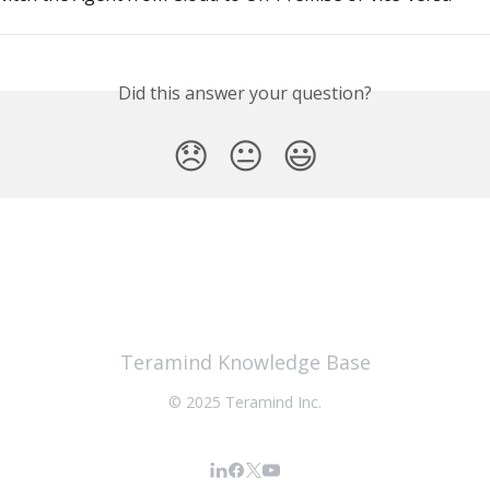
Did this answer your question?
😞
😐
😃
Teramind Knowledge Base
© 2025 Teramind Inc.