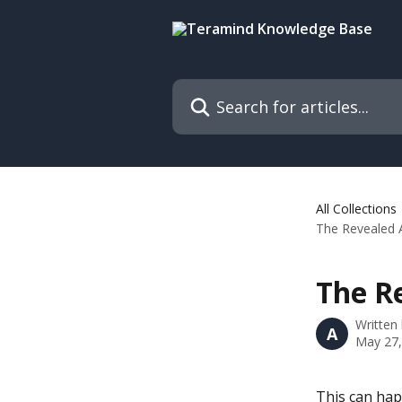
Skip to main content
Search for articles...
All Collections
The Revealed 
The R
Written
A
May 27,
This can hap