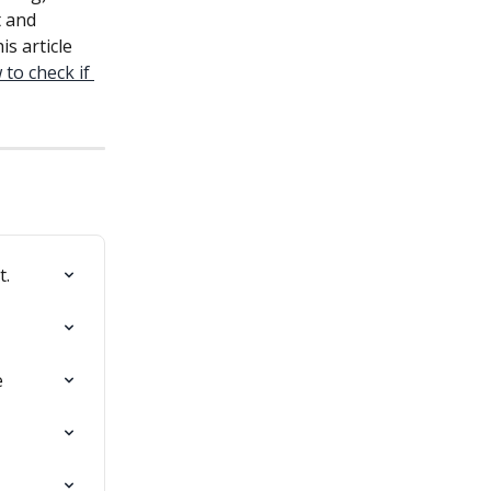
t and 
s article 
to check if 
t.
e