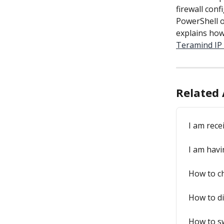
firewall conf
PowerShell o
explains how
Teramind IP 
Related 
I am rece
I am havi
How to ch
How to di
How to sw