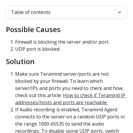
Table of contents
Possible Causes
Firewall is blocking the server and/or port.
UDP port is blocked.
Solution
Make sure Teramind server/ports are not 
blocked by your firewall. To learn which 
server/IPs and ports you need to check and how, 
check out this article: 
How to check if Teramind IP 
addresses/hosts and ports are reachable.
If Audio recording is enabled, Teramind Agent 
connects to the server on a random UDP ports in 
the range 1000-65535 to send the audio 
recordings. To disable using UDP ports, switch 