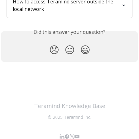
How to access Teramind server outside the 
local network
Did this answer your question?
😞
😐
😃
Teramind Knowledge Base
© 2025 Teramind Inc.