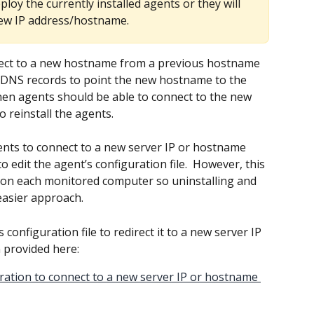
ploy the currently installed agents or they will 
new IP address/hostname. 
nect to a new hostname from a previous hostname 
 DNS records to point the new hostname to the 
hen agents should be able to connect to the new 
 reinstall the agents.
nts to connect to a new server IP or hostname 
o edit the agent’s configuration file.  However, this 
ed on each monitored computer so uninstalling and 
 easier approach.
s configuration file to redirect it to a new server IP 
 provided here:
ration to connect to a new server IP or hostname 