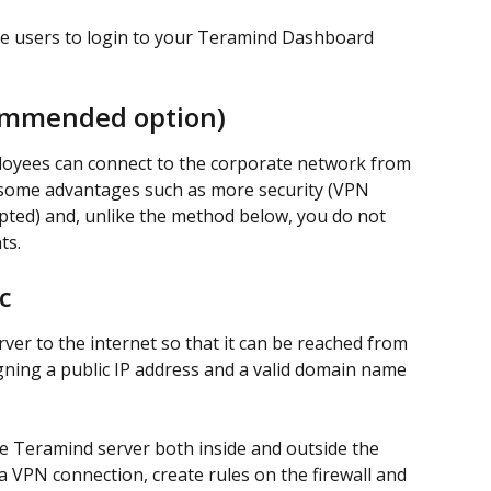
e users to login to your Teramind Dashboard 
commended option)
loyees can connect to the corporate network from 
s some advantages such as more security (VPN 
ted) and, unlike the method below, you do not 
ts.
c
er to the internet so that it can be reached from 
gning a public IP address and a valid domain name 
e Teramind server both inside and outside the 
 VPN connection, create rules on the firewall and 