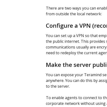
There are two ways you can enabl
from outside the local network:
Configure a VPN (re
You can set up a VPN so that emp
the public internet. This provide
communications usually are encryp
need to redeploy the current agen
Make the server publi
You can expose your Teramind serv
anywhere. You can do this by assi
to the server.
To enable agents to connect to th
corporate network without using a