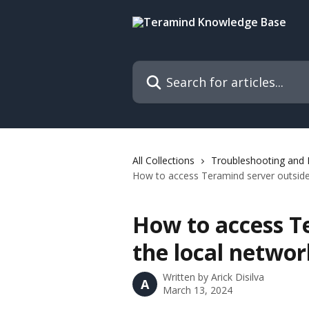
Skip to main content
Search for articles...
All Collections
Troubleshooting and
How to access Teramind server outside
How to access T
the local networ
Written by
Arick Disilva
A
March 13, 2024