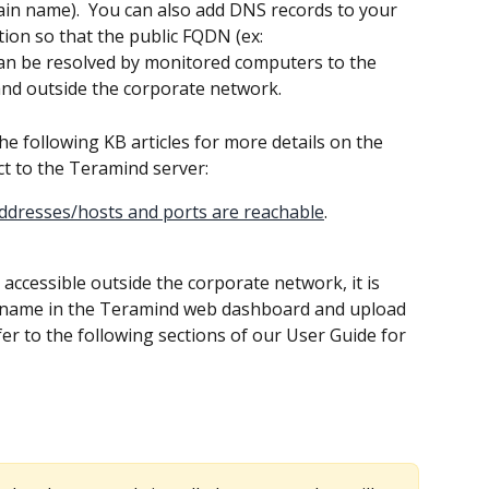
ain name).  You can also add DNS records to your 
ion so that the public FQDN (ex: 
n be resolved by monitored computers to the 
and outside the corporate network.
the following KB articles for more details on the 
t to the Teramind server:
addresses/hosts and ports are reachable
.
ccessible outside the corporate network, it is 
tname in the Teramind web dashboard and upload 
efer to the following sections of our User Guide for 