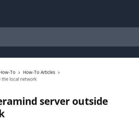
 How-To
How-To Articles
 the local network
eramind server outside
k