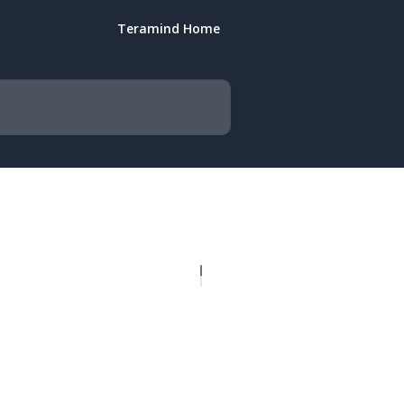
Teramind Home