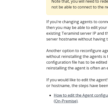
Note that, you will need to rede
not be able to connect to the 
If you’re changing agents to con
then you may be able to edit your
existing Teramind server IP and t
server hostname without having to
Another option to reconfigure age
without reinstalling the agents is t
configuration file has to be edit
reinstalling the agent is often an
If you would like to edit the agent’
or hostname, the steps have been
How to edit the Agent configu
(On-Premise)
.