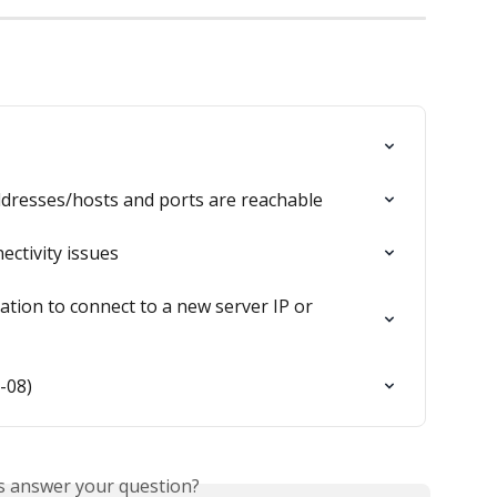
ddresses/hosts and ports are reachable
ctivity issues
ation to connect to a new server IP or 
-08)
is answer your question?