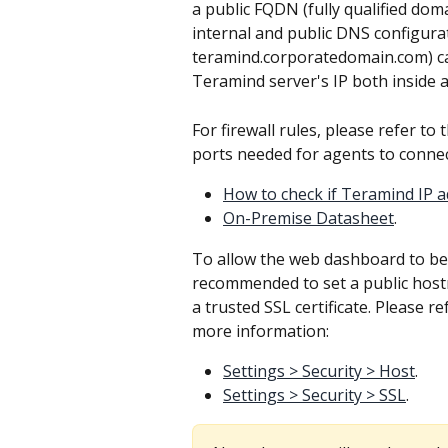
a public FQDN (fully qualified dom
internal and public DNS configurat
teramind.corporatedomain.com) ca
Teramind server's IP both inside 
For firewall rules, please refer to 
ports needed for agents to connec
How to check if Teramind IP 
On-Premise Datasheet
.
To allow the web dashboard to be a
recommended to set a public hos
a trusted SSL certificate. Please r
more information:
Settings > Security > Host
.
Settings > Security > SSL
.