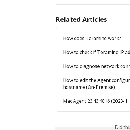
Related Articles
How does Teramind work?
How to check if Teramind IP a
How to diagnose network conne
How to edit the Agent configur
hostname (On-Premise)
Mac Agent 23.43.4816 (2023-11
Did th