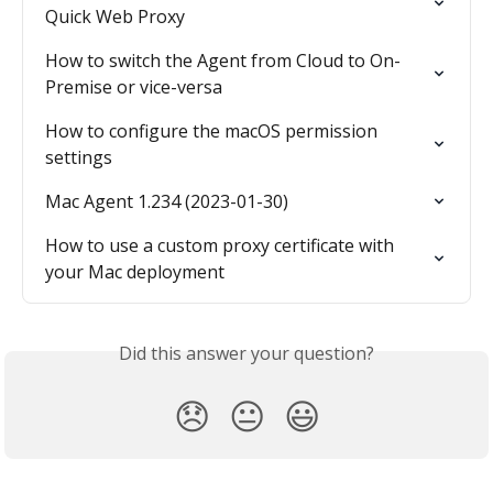
Quick Web Proxy
How to switch the Agent from Cloud to On-
Premise or vice-versa
How to configure the macOS permission 
settings
Mac Agent 1.234 (2023-01-30)
How to use a custom proxy certificate with 
your Mac deployment
Did this answer your question?
😞
😐
😃