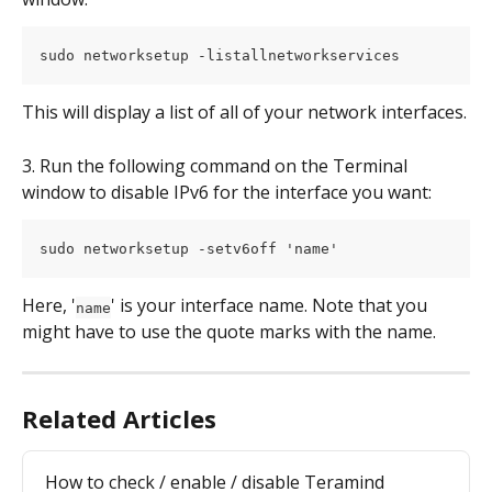
sudo networksetup -listallnetworkservices
This will display a list of all of your network interfaces.
3. Run the following command on the Terminal 
window to disable IPv6 for the interface you want:
sudo networksetup -setv6off 'name'
Here, '
' is your interface name. Note that you 
name
might have to use the quote marks with the name.
Related Articles
How to check / enable / disable Teramind 