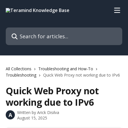
Skip to main content
Search for articles...
All Collections
Troubleshooting and How-To
Troubleshooting
Quick Web Proxy not working due to IPv6
Quick Web Proxy not
working due to IPv6
Written by
Arick Disilva
A
August 15, 2025