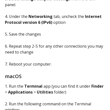
panel.
4. Under the 
Networking
 tab, uncheck the 
Internet 
Protocol version 6 (IPv6)
 option
5. Save the changes
6. Repeat step 2-5 for any other connections you may 
need to change
7. Reboot your computer.
macOS
1. Run the 
Terminal
 app (you can find it under 
Finder
> 
Applications
 > 
Utilities
 folder)
2. Run the following command on the Terminal 
window: