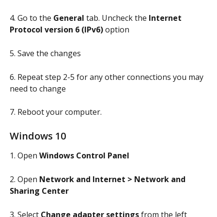
4. Go to the 
General
 tab. Uncheck the 
Internet 
Protocol version 6 (IPv6)
 option
5. Save the changes
6. Repeat step 2-5 for any other connections you may 
need to change
7. Reboot your computer.
Windows 10
1. Open 
Windows Control Panel
2. Open 
Network and Internet > Network and 
Sharing Center
3. Select 
Change adapter settings
 from the left 