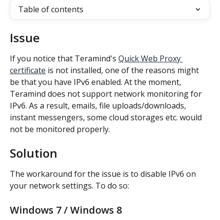
Table of contents
Issue
If you notice that Teramind's 
Quick Web Proxy 
certificate
 is not installed, one of the reasons might 
be that you have IPv6 enabled. At the moment, 
Teramind does not support network monitoring for 
IPv6. As a result, emails, file uploads/downloads, 
instant messengers, some cloud storages etc. would 
not be monitored properly.
Solution
The workaround for the issue is to disable IPv6 on 
your network settings. To do so:
Windows 7 / Windows 8