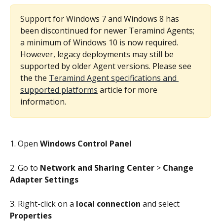
Support for Windows 7 and Windows 8 has 
been discontinued for newer Teramind Agents; 
a minimum of Windows 10 is now required. 
However, legacy deployments may still be 
supported by older Agent versions. Please see 
the the 
Teramind Agent specifications and 
supported platforms
 article for more 
information.
1. Open 
Windows Control Panel
2. Go to 
Network and Sharing Center
 > 
Change 
Adapter Settings
3. Right-click on a 
local connection
 and select 
Properties