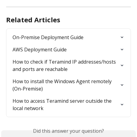
Related Articles
On-Premise Deployment Guide
AWS Deployment Guide
How to check if Teramind IP addresses/hosts 
and ports are reachable
How to install the Windows Agent remotely 
(On-Premise)
How to access Teramind server outside the 
local network
Did this answer your question?