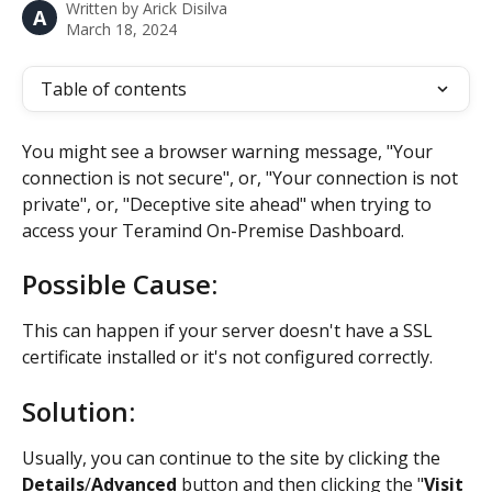
Written by
Arick Disilva
A
March 18, 2024
Table of contents
You might see a browser warning message, "Your 
connection is not secure", or, "Your connection is not 
private", or, "Deceptive site ahead" when trying to 
access your Teramind On-Premise Dashboard.
Possible Cause:
This can happen if your server doesn't have a SSL 
certificate installed or it's not configured correctly.
Solution:
Usually, you can continue to the site by clicking the 
Details
/
Advanced
 button and then clicking the "
Visit 