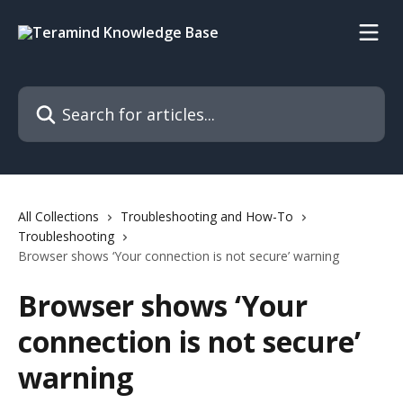
Skip to main content
Search for articles...
All Collections
Troubleshooting and How-To
Troubleshooting
Browser shows ‘Your connection is not secure’ warning
Browser shows ‘Your
connection is not secure’
warning