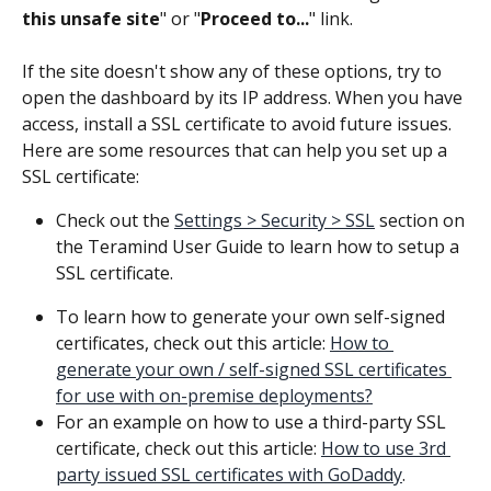
this unsafe site
" or "
Proceed to...
" link.
If the site doesn't show any of these options, try to 
open the dashboard by its IP address. When you have 
access, install a SSL certificate to avoid future issues. 
Here are some resources that can help you set up a 
SSL certificate:
Check out the 
Settings > Security > SSL
 section on 
the Teramind User Guide to learn how to setup a 
SSL certificate.
To learn how to generate your own self-signed 
certificates, check out this article: 
How to 
generate your own / self-signed SSL certificates 
for use with on-premise deployments?
For an example on how to use a third-party SSL 
certificate, check out this article: 
How to use 3rd 
party issued SSL certificates with GoDaddy
.