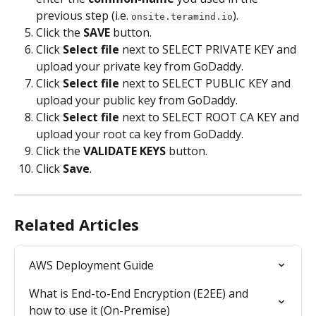
previous step (i.e. 
).
onsite.teramind.io
Click the 
SAVE 
button.
Click 
Select file
 next to SELECT PRIVATE KEY and 
upload your private key from GoDaddy.
Click 
Select file
 next to SELECT PUBLIC KEY and 
upload your public key from GoDaddy.
Click 
Select file
 next to SELECT ROOT CA KEY and 
upload your root ca key from GoDaddy.
Click the 
VALIDATE KEYS 
button.
Click 
Save
.
Related Articles
AWS Deployment Guide
What is End-to-End Encryption (E2EE) and 
how to use it (On-Premise)