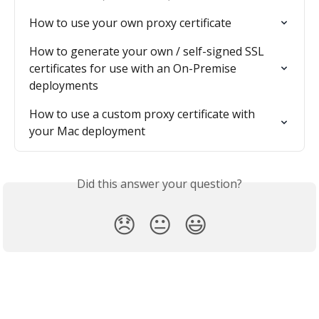
How to use your own proxy certificate
How to generate your own / self-signed SSL 
certificates for use with an On-Premise 
deployments
How to use a custom proxy certificate with 
your Mac deployment
Did this answer your question?
😞
😐
😃