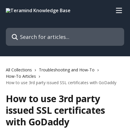
Skip to main content
Search for articles...
All Collections
Troubleshooting and How-To
How-To Articles
How to use 3rd party issued SSL certificates with GoDaddy
How to use 3rd party
issued SSL certificates
with GoDaddy