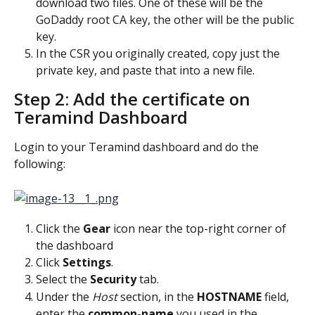
download two files. One of these will be the 
GoDaddy root CA key, the other will be the public 
key.
In the CSR you originally created, copy just the 
private key, and paste that into a new file.
Step 2: Add the certificate on 
Teramind Dashboard
Login to your Teramind dashboard and do the 
following:
Click the 
Gear 
icon near the top-right corner of 
the dashboard
Click 
Settings
.
Select the 
Security 
tab.
Under the 
Host 
section, in the 
HOSTNAME 
field, 
enter the 
common-name
 you used in the 