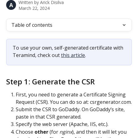
Written by
Arick Disilva
A
March 22, 2024
Table of contents
To use your own, self-generated certificate with 
Teramind, check out 
this article
.
Step 1: Generate the CSR
First, you need to generate a Certificate Signing 
Request (CSR). You can do so at: csrgenerator.com.
Submit the CSR to GoDaddy. On GoDaddy’s site, 
paste in that CSR generated.
Specify the web server (Apache, IIS, etc.).
Choose 
other
 (for 
nginx
), and then it will let you 