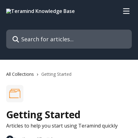
Skip to main content
Search for articles...
All Collections
Getting Started
Getting Started
Articles to help you start using Teramind quickly