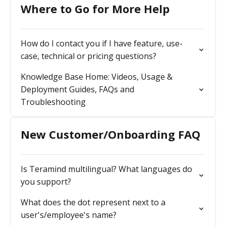
Where to Go for More Help
How do I contact you if I have feature, use-
case, technical or pricing questions?
Knowledge Base Home: Videos, Usage &
Deployment Guides, FAQs and
Troubleshooting
New Customer/Onboarding FAQ
Is Teramind multilingual? What languages do
you support?
What does the dot represent next to a
user's/employee's name?