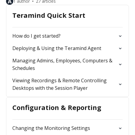
A
1 author
27 articles
Teramind Quick Start
How do I get started?
Deploying & Using the Teramind Agent
Managing Admins, Employees, Computers &
Schedules
Viewing Recordings & Remote Controlling
Desktops with the Session Player
Configuration & Reporting
Changing the Monitoring Settings