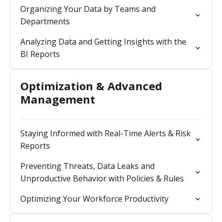
Organizing Your Data by Teams and
Departments
Analyzing Data and Getting Insights with the
BI Reports
Optimization & Advanced
Management
Staying Informed with Real-Time Alerts & Risk
Reports
Preventing Threats, Data Leaks and
Unproductive Behavior with Policies & Rules
Optimizing Your Workforce Productivity