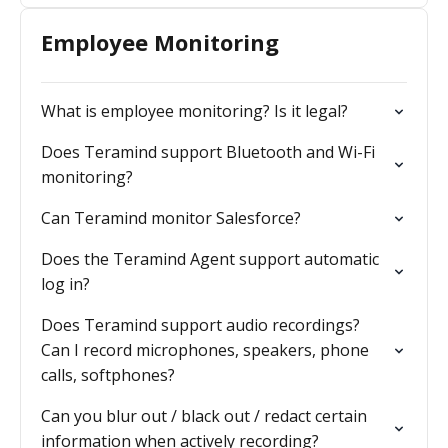
Employee Monitoring
What is employee monitoring? Is it legal?
Does Teramind support Bluetooth and Wi-Fi
monitoring?
Can Teramind monitor Salesforce?
Does the Teramind Agent support automatic
log in?
Does Teramind support audio recordings?
Can I record microphones, speakers, phone
calls, softphones?
Can you blur out / black out / redact certain
information when actively recording?