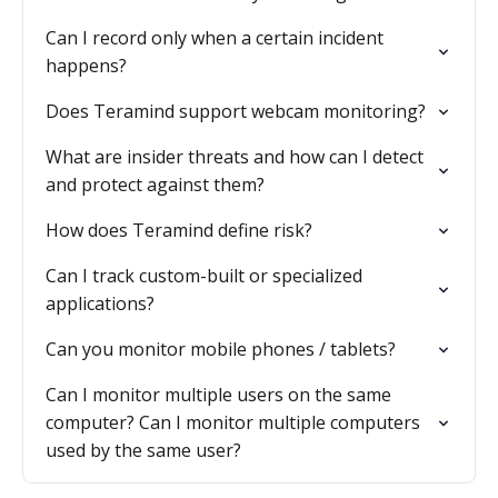
Can I record only when a certain incident
happens?
Does Teramind support webcam monitoring?
What are insider threats and how can I detect
and protect against them?
How does Teramind define risk?
Can I track custom-built or specialized
applications?
Can you monitor mobile phones / tablets?
Can I monitor multiple users on the same
computer? Can I monitor multiple computers
used by the same user?