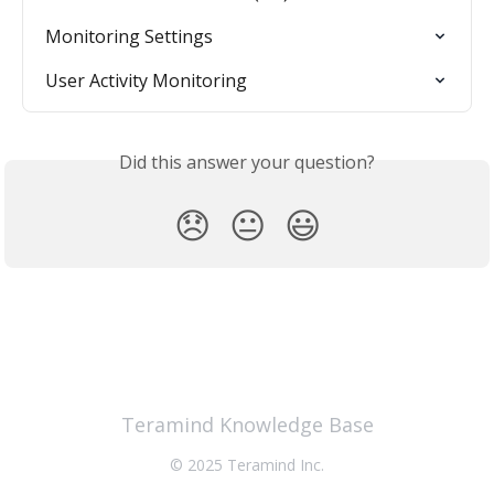
Monitoring Settings
User Activity Monitoring
Did this answer your question?
😞
😐
😃
Teramind Knowledge Base
© 2025 Teramind Inc.