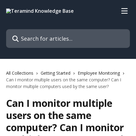
Skip to main content
Search for articles...
All Collections
Getting Started
Employee Monitoring
Can I monitor multiple users on the same computer? Can I
monitor multiple computers used by the same user?
Can I monitor multiple
users on the same
computer? Can I monitor