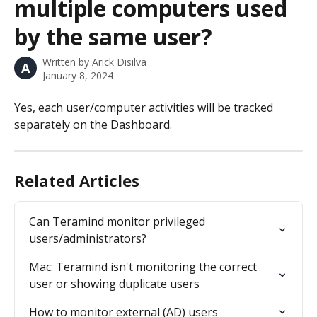
multiple computers used
by the same user?
Written by
Arick Disilva
A
January 8, 2024
Yes, each user/computer activities will be tracked 
separately on the Dashboard.
Related Articles
Can Teramind monitor privileged 
users/administrators?
Mac: Teramind isn't monitoring the correct 
user or showing duplicate users
How to monitor external (AD) users